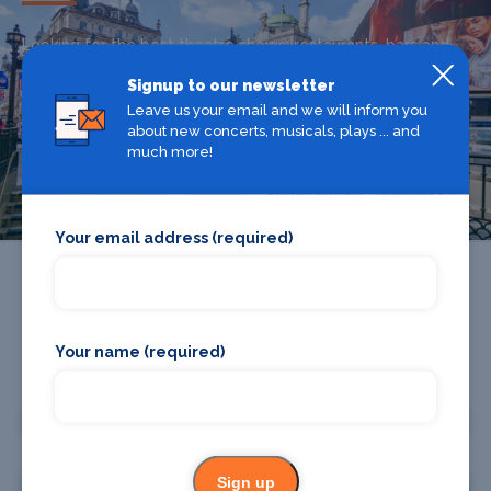
Looking for the best theatre shows, restaurants, bars and
accommodation in The West End? Browse our full The
Signup to our newsletter
West End guide.
Leave us your email and we will inform you
about new concerts, musicals, plays ... and
much more!
The West End
Your email address (required)
Your name (required)
Promote your business or event
Promote your business
Sign up
Promote your event