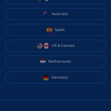
Australia
Spain
US & Canada
Netherlands
Germany