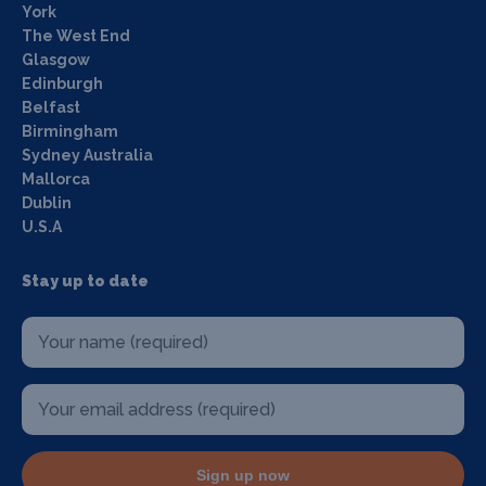
York
The West End
Glasgow
Edinburgh
Belfast
Birmingham
Sydney Australia
Mallorca
Dublin
U.S.A
Stay up to date
Sign up now