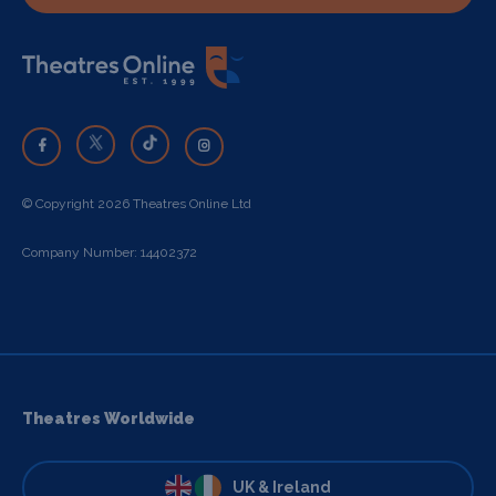
© Copyright 2026 Theatres Online Ltd
Company Number: 14402372
Theatres Worldwide
UK & Ireland