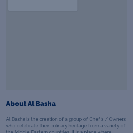
About Al Basha
Al Basha is the creation of a group of Chef’s / Owners
who celebrate their culinary heritage from a variety of
the Middle Eastern countries. It is a place where