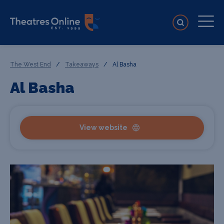
The West End
/
Takeaways
/
Al Basha
Al Basha
View website