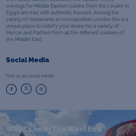
cravings for Middle Eastern cuisine from the Levant to
Egypt are met with authentic flavours. Among the
variety of restaurants in cosmopolitan London this is a
unique place to satisfy your desire for a variety of
Mezze and Platters from all the different cuisines of
the Middle East.
Social Media
Find us on social media
What's on in The West End