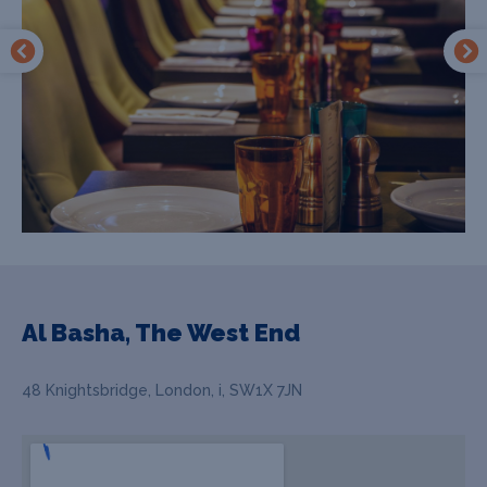
Al Basha, The West End
48 Knightsbridge, London, i, SW1X 7JN