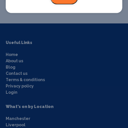
Useful Links
Home
About us
Blog
Contact us
Terms & conditions
Privacy policy
Login
What's on by Location
Manchester
Liverpool