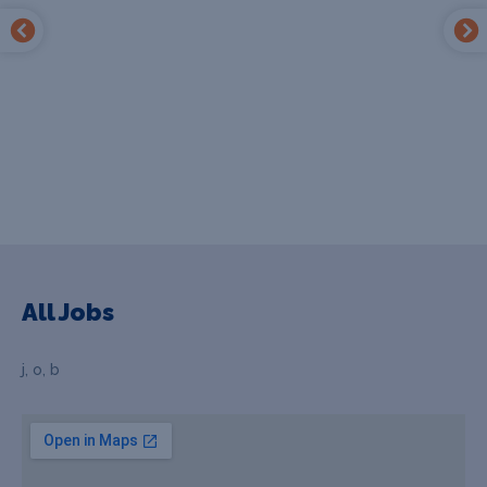
All Jobs
j, o, b