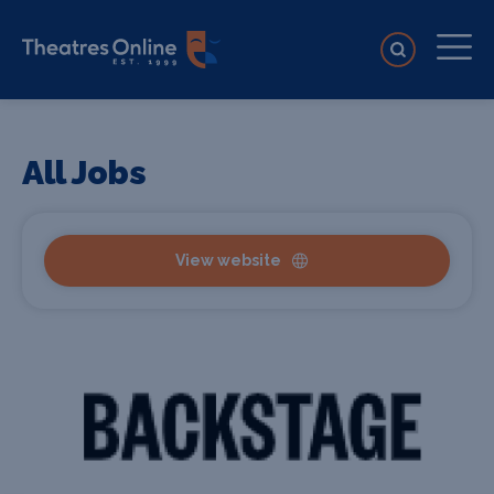
All Jobs
View website