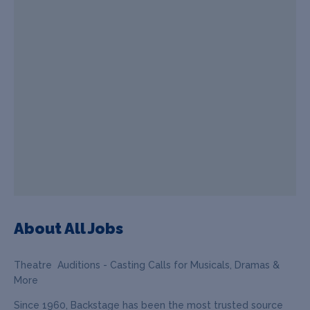
About All Jobs
Theatre Auditions - Casting Calls for Musicals, Dramas &
More
Since 1960, Backstage has been the most trusted source