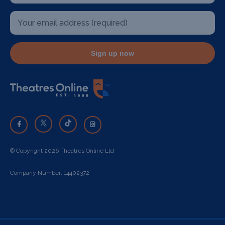
Sign up now
© Copyright 2026 Theatres Online Ltd
Company Number: 14402372