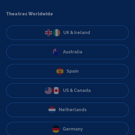
Theatres Worldwide
UK & Ireland
Australia
Spain
US & Canada
Netherlands
Germany