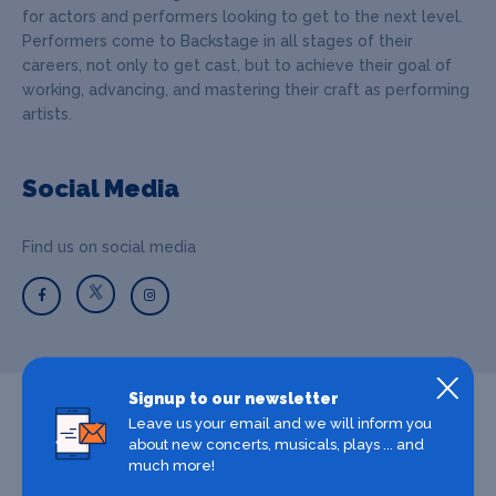
for actors and performers looking to get to the next level.
Performers come to Backstage in all stages of their
careers, not only to get cast, but to achieve their goal of
working, advancing, and mastering their craft as performing
artists.
Social Media
Find us on social media
Signup to our newsletter
Leave us your email and we will inform you
about new concerts, musicals, plays ... and
much more!