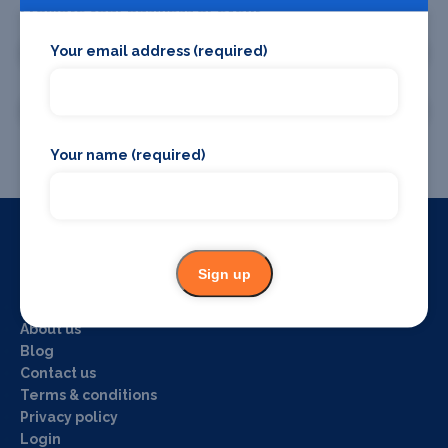
Promote your business or event
Your email address (required)
Promote your business
Promote your event
Your name (required)
Useful Links
Sign up
Home
About us
Blog
Contact us
Terms & conditions
Privacy policy
Login