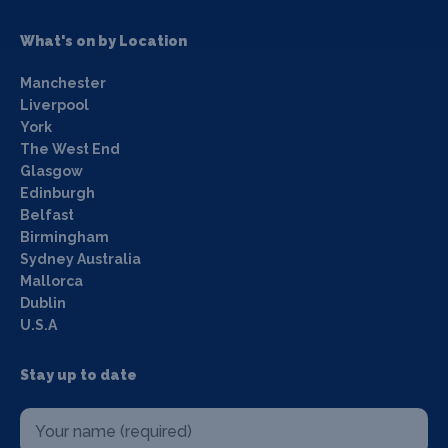
What's on by Location
Manchester
Liverpool
York
The West End
Glasgow
Edinburgh
Belfast
Birmingham
Sydney Australia
Mallorca
Dublin
U.S.A
Stay up to date