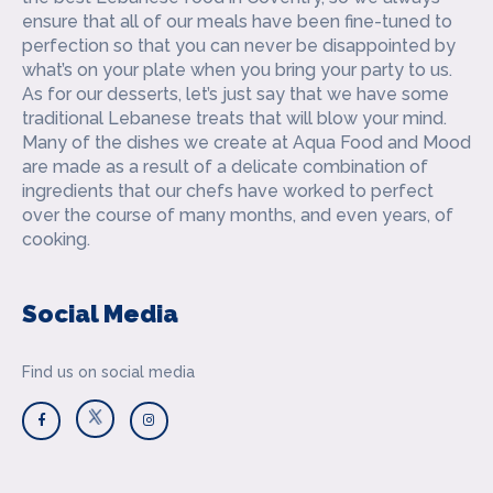
ensure that all of our meals have been fine-tuned to
perfection so that you can never be disappointed by
what’s on your plate when you bring your party to us.
As for our desserts, let’s just say that we have some
traditional Lebanese treats that will blow your mind.
Many of the dishes we create at Aqua Food and Mood
are made as a result of a delicate combination of
ingredients that our chefs have worked to perfect
over the course of many months, and even years, of
cooking.
Social Media
Find us on social media