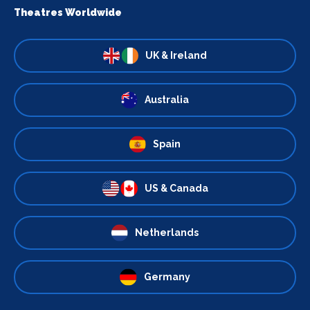
Theatres Worldwide
UK & Ireland
Australia
Spain
US & Canada
Netherlands
Germany