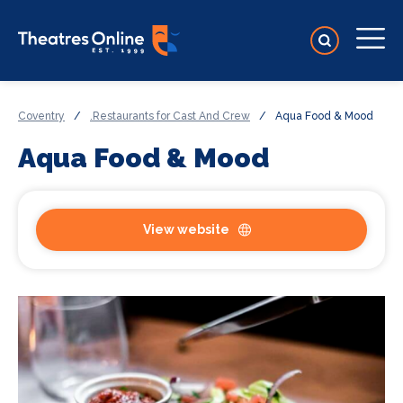
Coventry
/
.Restaurants for Cast And Crew
/
Aqua Food & Mood
Aqua Food & Mood
View website