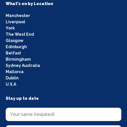
What's on by Location
Manchester
Liverpool
York
The West End
Glasgow
Edinburgh
Belfast
Birmingham
Sydney Australia
Mallorca
Dublin
U.S.A
Stay up to date