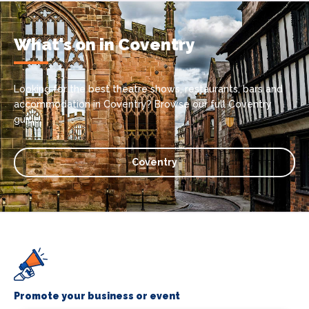
What's on in Coventry
Looking for the best theatre shows, restaurants, bars and
accommodation in Coventry? Browse our full Coventry
guide.
Coventry
Promote your business or event