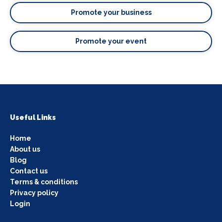
Promote your business
Promote your event
Useful Links
Home
About us
Blog
Contact us
Terms & conditions
Privacy policy
Login