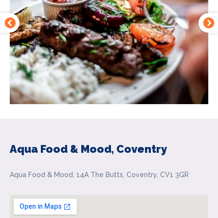
Aqua Food & Mood, Coventry
Aqua Food & Mood, 14A The Butts, Coventry, CV1 3GR