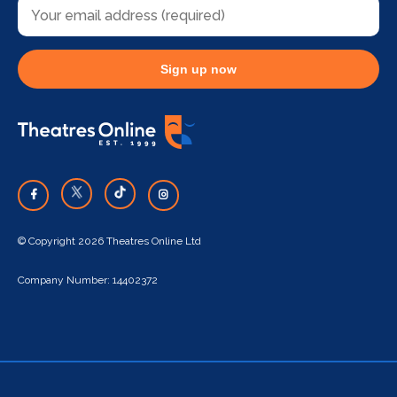
Sign up now
© Copyright 2026 Theatres Online Ltd
Company Number: 14402372