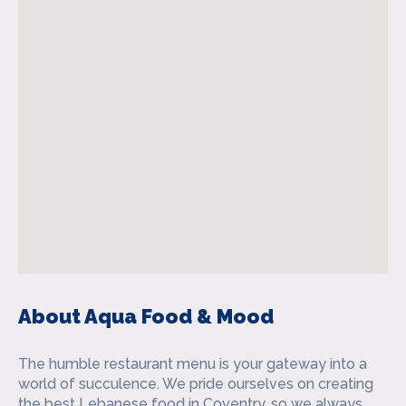
About Aqua Food & Mood
The humble restaurant menu is your gateway into a
world of succulence. We pride ourselves on creating
the best Lebanese food in Coventry, so we always