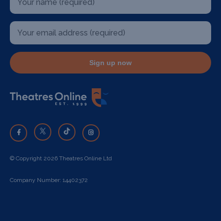
Sign up now
© Copyright 2026 Theatres Online Ltd
Company Number: 14402372