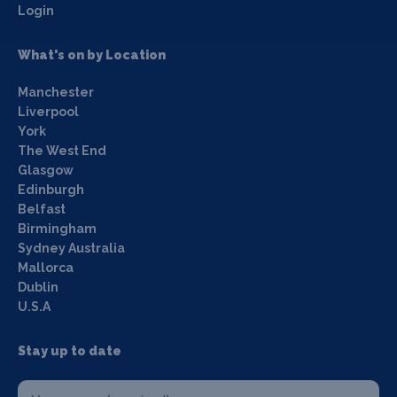
Login
What's on by Location
Manchester
Liverpool
York
The West End
Glasgow
Edinburgh
Belfast
Birmingham
Sydney Australia
Mallorca
Dublin
U.S.A
Stay up to date