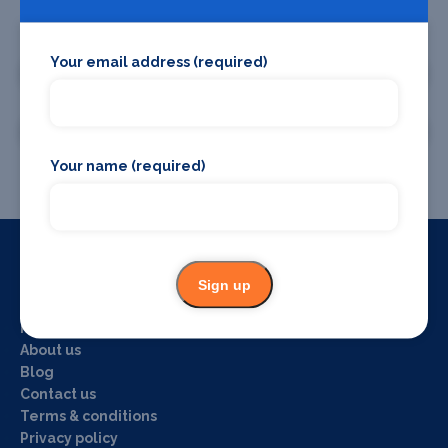
Promote your business or event
Your email address (required)
Promote your business
Promote your event
Your name (required)
Sign up
Useful Links
Home
About us
Blog
Contact us
Terms & conditions
Privacy policy