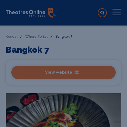
Kendal
/
Where To Eat
/
Bangkok 7
Bangkok 7
View website