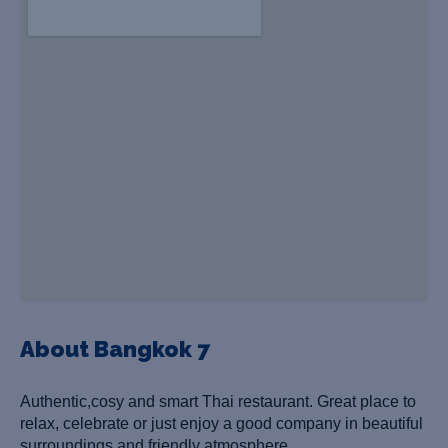
About Bangkok 7
Authentic,cosy and smart Thai restaurant. G
reat place to
relax, celebrate or just enjoy a good company in beautiful
surroundings and friendly atmosphere.