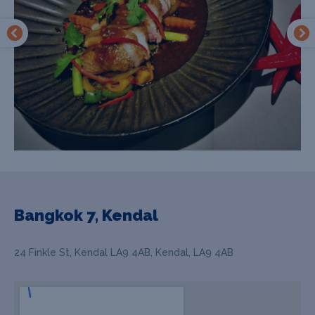
Bangkok 7, Kendal
24 Finkle St, Kendal LA9 4AB, Kendal, LA9 4AB