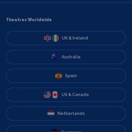
Theatres Worldwide
UK & Ireland
Australia
Spain
US & Canada
Netherlands