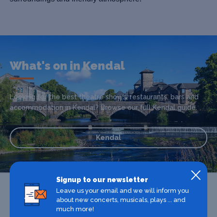
What's on in Kendal
Looking for the best theatre shows, restaurants, bars and
accommodation in Kendal? Browse our full Kendal guide.
Kendal
Signup to our newsletter
Leave us your email and we will inform you
about new concerts, musicals, plays ... and
much more!