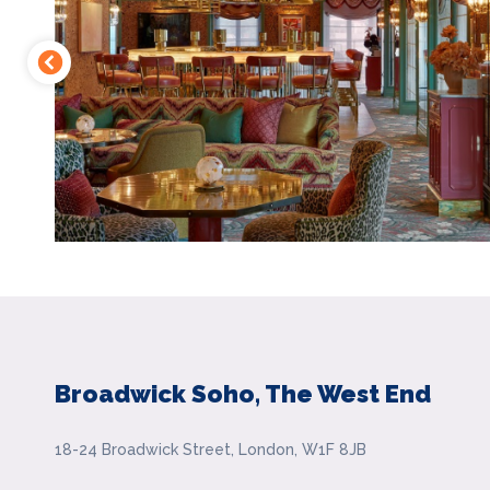
Broadwick Soho, The West End
18-24 Broadwick Street, London, W1F 8JB