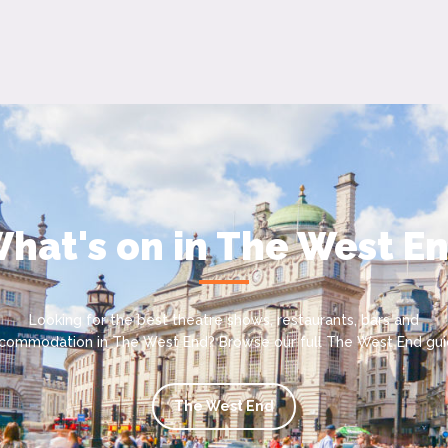
hat's on in The West E
Looking for the best theatre shows, restaurants, bars and
commodation in The West End? Browse our full The West End gui
The West End