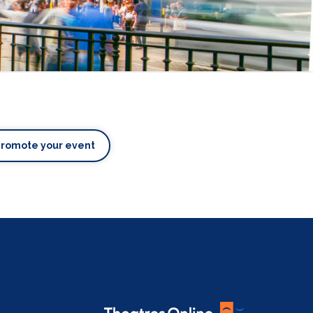
Promote your event