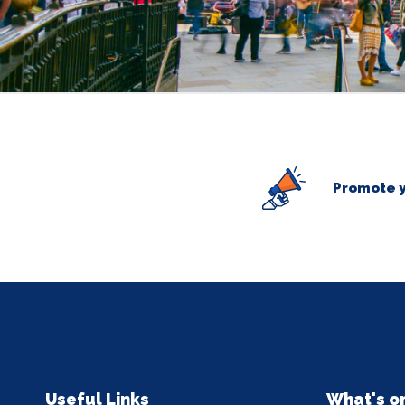
Promote y
Useful Links
What's o