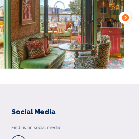
Social Media
Find us on social media