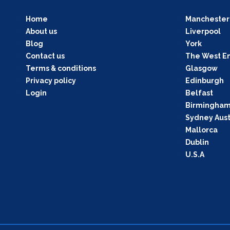
Home
Manchester
About us
Liverpool
Blog
York
Contact us
The West E
Terms & conditions
Glasgow
Privacy policy
Edinburgh
Login
Belfast
Birmingha
Sydney Aust
Mallorca
Dublin
U.S.A