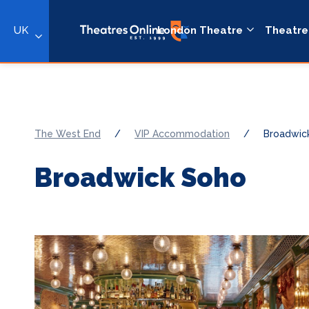
UK
London Theatre
Theatre
The West End
/
VIP Accommodation
/
Broadwic
Broadwick Soho