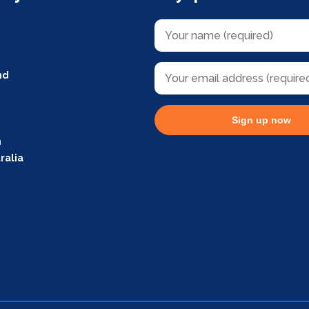
nd
Sign up now
m
ralia