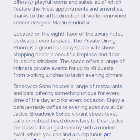
offers 57 playful rooms and suites, all of which
feature the finest appointments and amenities,
thanks to the artful
direction of world-renowned
interior designer, Martin Brudnizki.
Located on the eighth floor of the luxury hotel,
dedicated events space, The Private Dining
Room, is a grand but cosy space with show-
stopping decor, a beautiful fireplace and floor-
to-ceiling windows. The space offers a range of
intimate private events for up to 28 guests,
from working lunches to lavish evening dinners.
Broadwick Soho houses a range of restaurants
and bars, offering something unique for every
time of the day and for every occasion. Enjoy a
barista-made coffee or evening aperitivo at Bar
Jackie, Broadwick Soho’s vibrant street-level
café or instead, head downstairs to Dear Jackie
for classic Italian gastronomy with a modern
twist, where you can find a sumptuous
pre-