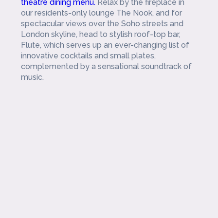
theatre dining menu.
Relax by the fireplace in
our residents-only lounge The Nook, and for
spectacular views over the Soho streets and
London skyline, head to stylish roof-top bar,
Flute, which serves up an ever-changing list of
innovative cocktails and small plates,
complemented by a sensational soundtrack of
music.