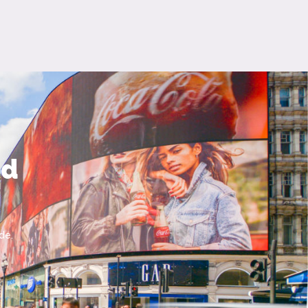
nd
de.