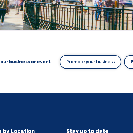
our business or event
Promote your business
n by Location
Stay up to date