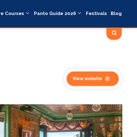
re Courses
Panto Guide 2026
Festivals
Blog
View website