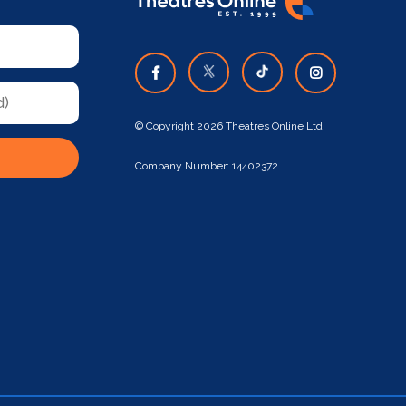
© Copyright 2026 Theatres Online Ltd
Company Number: 14402372