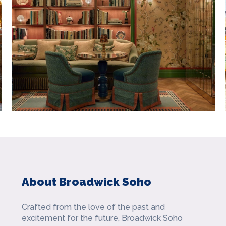
About Broadwick Soho
Crafted from the love of the past and
excitement for the future, Broadwick Soho