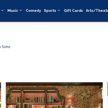
Music
Comedy
Sports
Gift Cards
Arts/Theat
k Soho