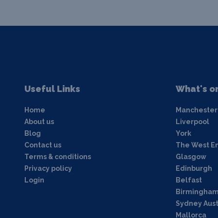
Useful Links
What's o
Home
Manchester
About us
Liverpool
Blog
York
Contact us
The West E
Terms & conditions
Glasgow
Privacy policy
Edinburgh
Login
Belfast
Birmingha
Sydney Aust
Mallorca