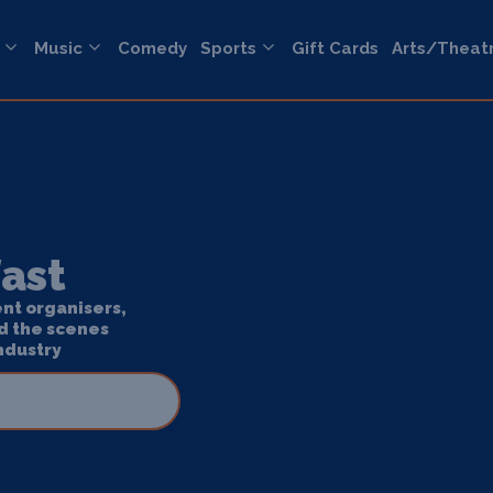
Music
Comedy
Sports
Gift Cards
Arts/Theat
fast
ent organisers,
d the scenes
ndustry