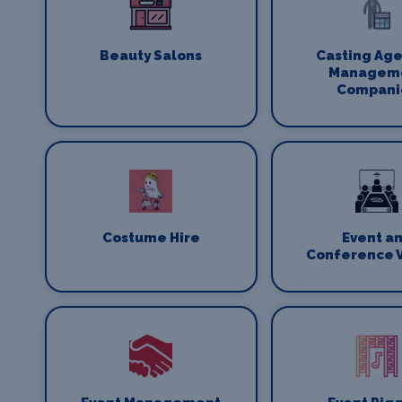
Beauty Salons
Casting Age
Managem
Compani
Costume Hire
Event a
Conference 