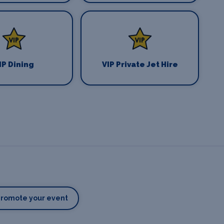
IP Dining
VIP Private Jet Hire
Promote your event