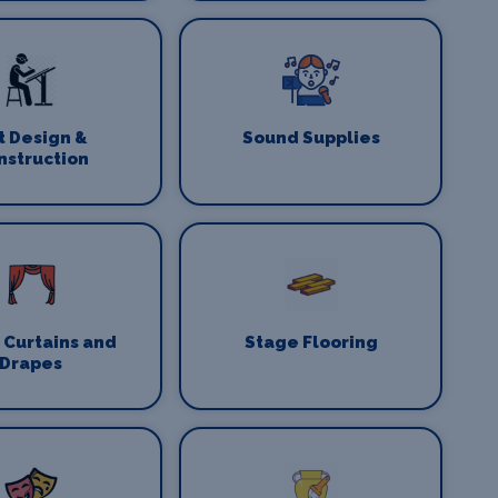
t Design &
Sound Supplies
nstruction
 Curtains and
Stage Flooring
Drapes