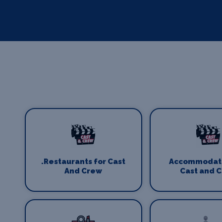
.Restaurants for Cast
Accommodati
And Crew
Cast and 