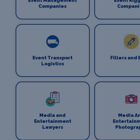
Event Management
Event Rig
Companies
Compani
Event Transport
Fillers and 
Logistics
Media and
Media A
Entertainment
Entertain
Lawyers
Photogra