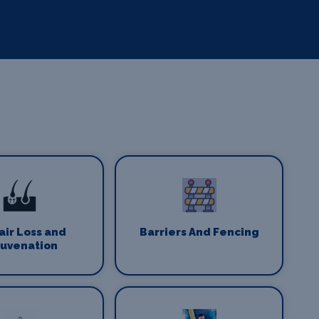
Hair Loss and
Barriers And Fencing
juvenation