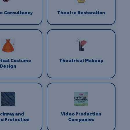
e Consultancy
Theatre Restoration
rical Costume
Theatrical Makeup
Design
ackway and
Video Production
d Protection
Companies