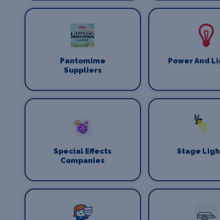
Pantomime
Power And Li
Suppliers
Special Effects
Stage Ligh
Companies