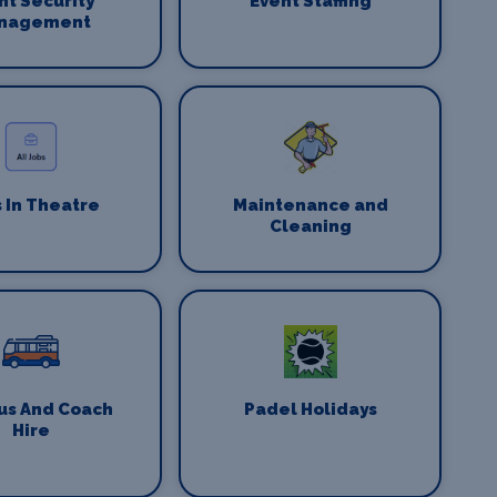
nt Security
Event Staffing
nagement
 In Theatre
Maintenance and
Cleaning
us And Coach
Padel Holidays
Hire