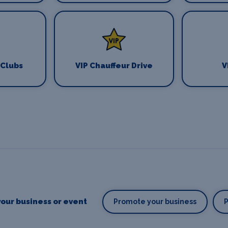
 Clubs
VIP Chauffeur Drive
V
our business or event
Promote your business