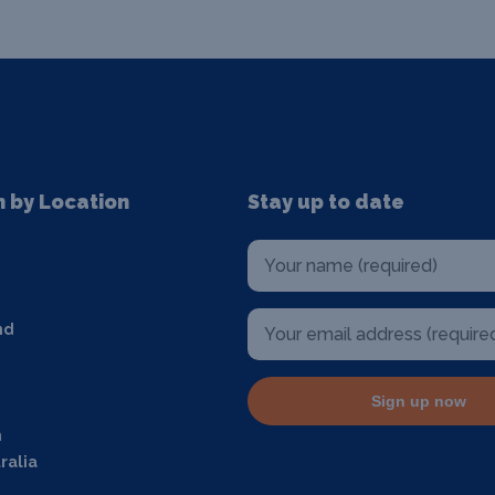
n by Location
Stay up to date
nd
Sign up now
m
ralia