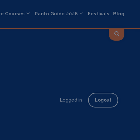
re Courses
Panto Guide 2026
Festivals
Blog
Logged in
Logout