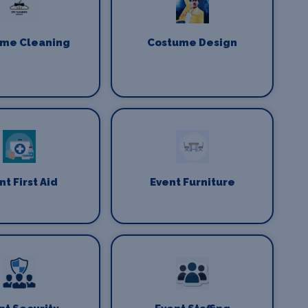
me Cleaning
Costume Design
nt First Aid
Event Furniture