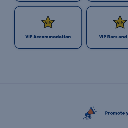
VIP Accommodation
VIP Bars and
Promote y