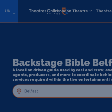
UK
London Theatre
Theatre
Backstage Bible Bel
A location driven guide used by cast and crew, ev
agents, producers, and more to coordinate behin
services required within the live entertainment i