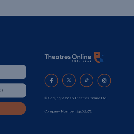
© Copyright 2026 Theatres Online Ltd
Company Number: 14402372