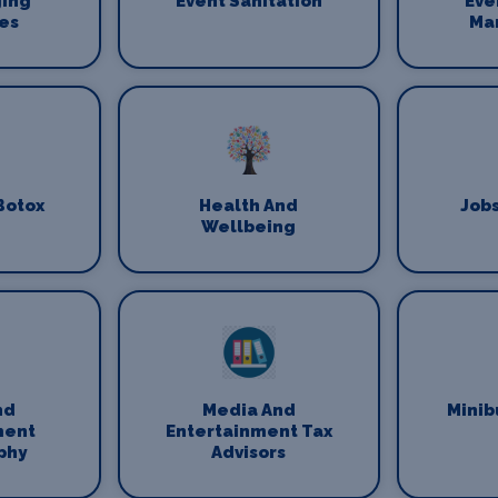
ging
Event Sanitation
Eve
es
Ma
Botox
Health And
Jobs
Wellbeing
nd
Media And
Minib
ment
Entertainment Tax
phy
Advisors