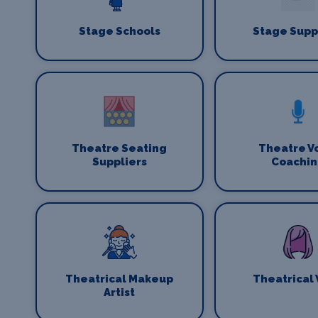
Stage Schools
Stage Supp
Theatre Seating
Theatre V
Suppliers
Coachi
Theatrical Makeup
Theatrical
Artist