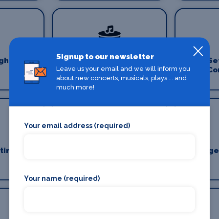
Signup to our newsletter
ghting
Production Venues
Se
Leave us your email and we will inform you
Co
about new concerts, musicals, plays ... and
much more!
Your email address (required)
ting
Stage Crew
Stage
Your name (required)