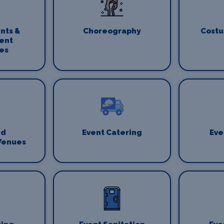
nts &
Choreography
Costu
ent
es
nd
Event Catering
Eve
Venues