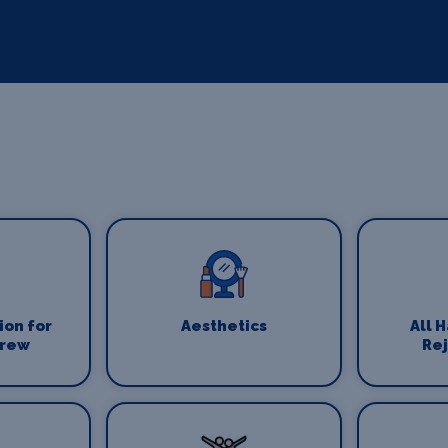
on for
Aesthetics
All 
Crew
Re