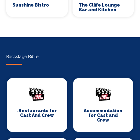
Sunshine Bistro
The Cliffe Lounge
Bar and Kitchen
Backstage Bible
.Restaurants for
Accommodation
Cast And Crew
for Cast and
Crew