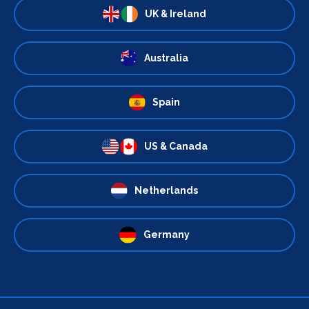
UK & Ireland
Australia
Spain
US & Canada
Netherlands
Germany