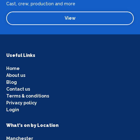
Cast, crew, production and more
View
Useful Links
Home
About us
Blog
Contact us
Terms & conditions
Privacy policy
Login
What's on by Location
Manchester