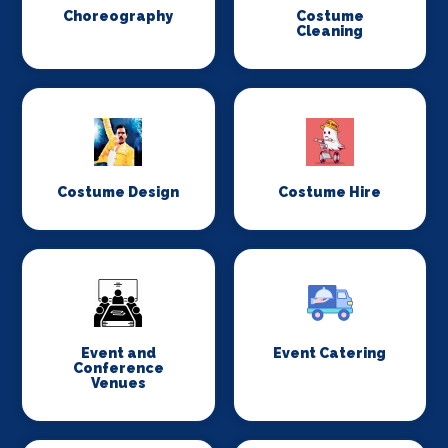
Choreography
Costume
Cleaning
Costume Design
Costume Hire
Event and
Event Catering
Conference
Venues