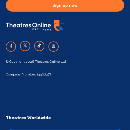
Sign up now
© Copyright 2026 Theatres Online Ltd
Company Number: 14402372
Theatres Worldwide