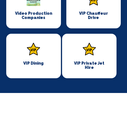
Video Production
VIP Chauffeur
Companies
Drive
VIP Dining
VIP Private Jet
Hire