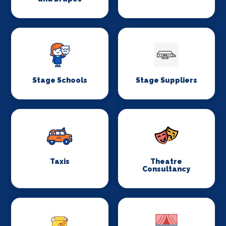
Stage Schools
Stage Suppliers
Taxis
Theatre
Consultancy