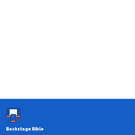
Backstage Bible