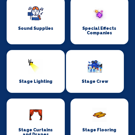
Sound Supplies
Special Effects
Companies
Stage Lighting
Stage Crew
Stage Curtains
Stage Flooring
and Drapes