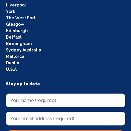
Liverpool
York
The West End
Glasgow
Edinburgh
Belfast
Birmingham
Sydney Australia
Mallorca
Dublin
U.S.A
Stay up to date