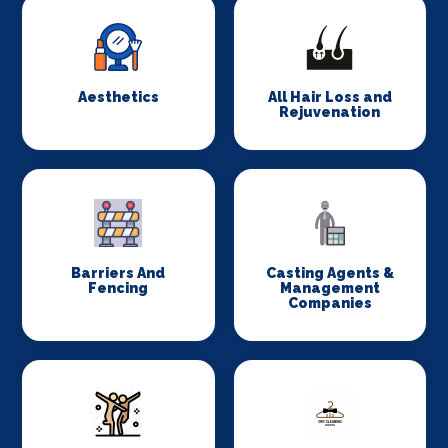
Aesthetics
All Hair Loss and
Rejuvenation
Barriers And
Casting Agents &
Fencing
Management
Companies