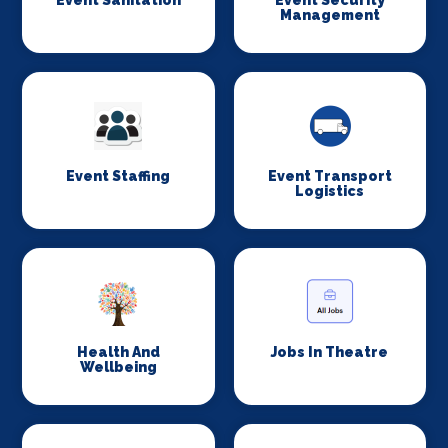
Event Sanitation
Event Security
Management
Event Staffing
Event Transport
Logistics
Health And
Jobs In Theatre
Wellbeing