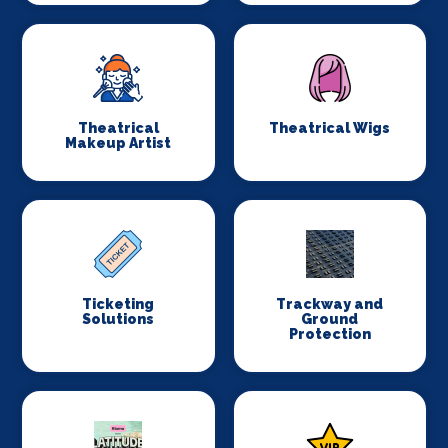
Theatrical
Theatrical Wigs
Makeup Artist
Ticketing
Trackway and
Solutions
Ground
Protection