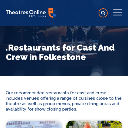
.Restaurants for Cast And
Crew in Folkestone
Our recommended restaurants for cast and crew
includes venues offering a range of cuisines close to the
theatre as well as group menus, private dining areas and
availability for show closing parties.