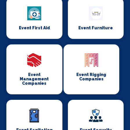
Event First Aid
Event Furniture
Event
Event Rigging
Management
Companies
Companies