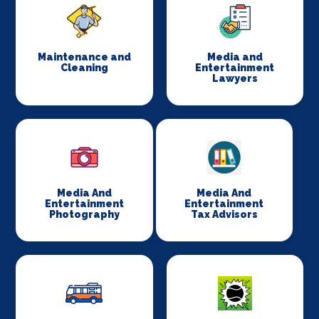
Maintenance and
Media and
Cleaning
Entertainment
Lawyers
Media And
Media And
Entertainment
Entertainment
Photography
Tax Advisors