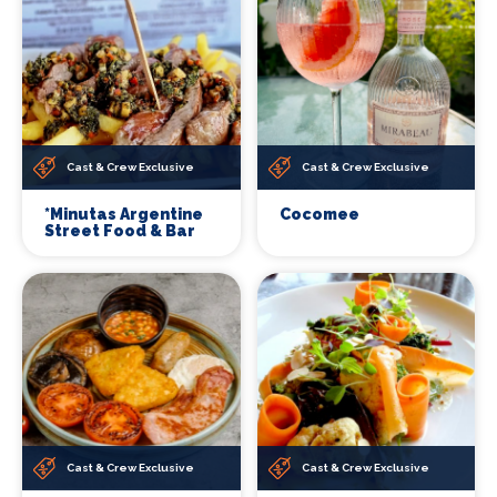
Cast & Crew Exclusive
Cast & Crew Exclusive
*Minutas Argentine
Cocomee
Street Food & Bar
Cast & Crew Exclusive
Cast & Crew Exclusive