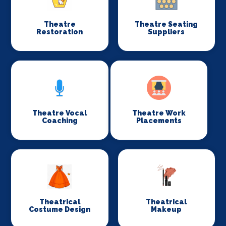
Theatre
Theatre Seating
Restoration
Suppliers
Theatre Vocal
Theatre Work
Coaching
Placements
Theatrical
Theatrical
Costume Design
Makeup