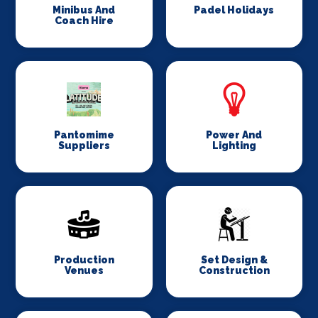
Minibus And
Padel Holidays
Coach Hire
Pantomime
Power And
Suppliers
Lighting
Production
Set Design &
Venues
Construction