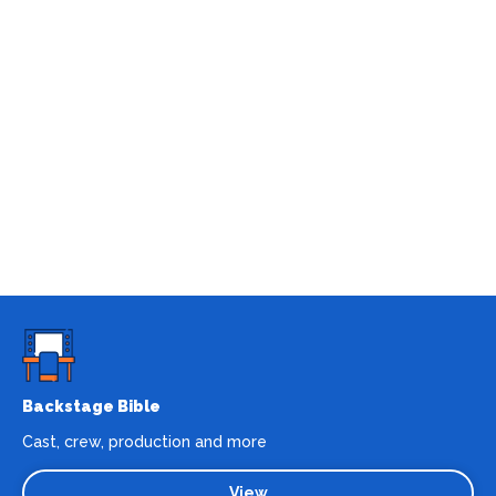
Backstage Bible
Cast, crew, production and more
View