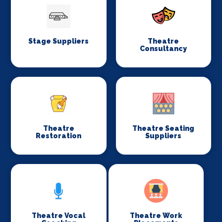
Stage Suppliers
Theatre
Consultancy
Theatre
Theatre Seating
Restoration
Suppliers
Theatre Vocal
Theatre Work