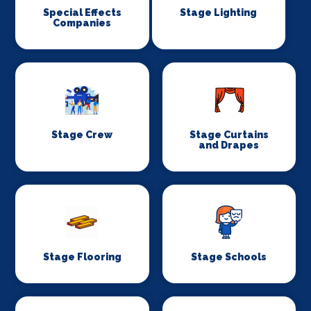
Special Effects
Stage Lighting
Companies
Stage Crew
Stage Curtains
and Drapes
Stage Flooring
Stage Schools