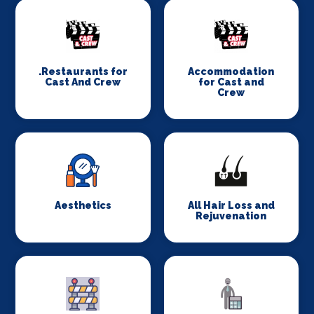
.Restaurants for
Accommodation
Cast And Crew
for Cast and
Crew
Aesthetics
All Hair Loss and
Rejuvenation