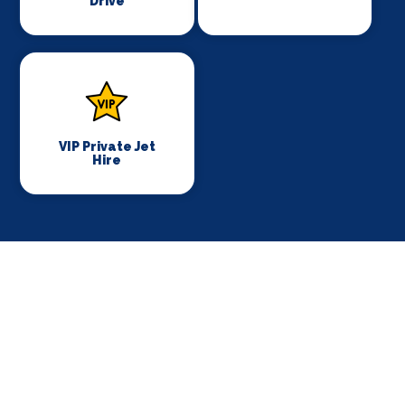
Drive
VIP Private Jet
Hire