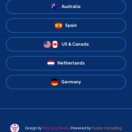
Australia
Spain
US & Canada
Netherlands
Germany
Design by
Pink Dog Media
. Powered by
Fusion Consulting