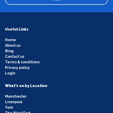
Useful Links
Home
About us
Blog
Contact us
Terms & conditions
Privacy policy
Login
What's on by Location
Manchester
Liverpool
York
The West End