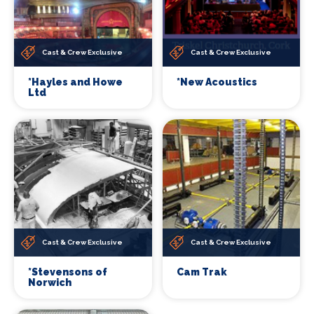
Cast & Crew Exclusive
Cast & Crew Exclusive
*Hayles and Howe
*New Acoustics
Ltd
Cast & Crew Exclusive
Cast & Crew Exclusive
*Stevensons of
Cam Trak
Norwich