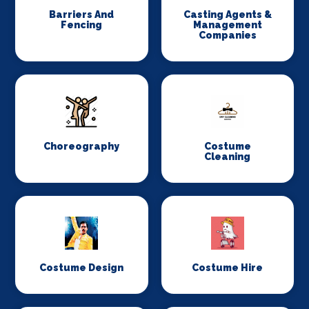
Barriers And
Casting Agents &
Fencing
Management
Companies
Choreography
Costume
Cleaning
Costume Design
Costume Hire