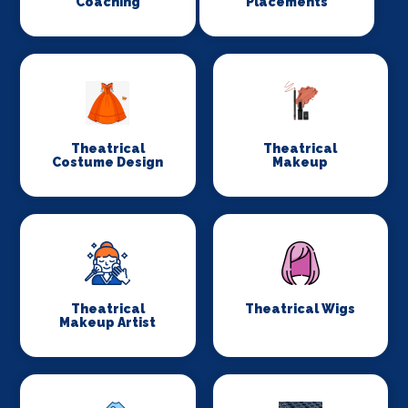
Coaching
Placements
Theatrical
Theatrical
Costume Design
Makeup
Theatrical
Theatrical Wigs
Makeup Artist