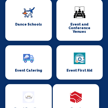
Dance Schools
Event and
Conference
Venues
Event Catering
Event First Aid