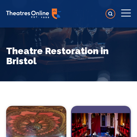
Theatre Restoration in
Bristol