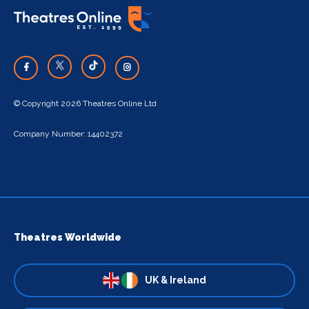
© Copyright 2026 Theatres Online Ltd
Company Number: 14402372
Theatres Worldwide
UK & Ireland