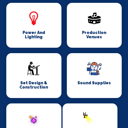
Power And
Production
Lighting
Venues
Set Design &
Sound Supplies
Construction