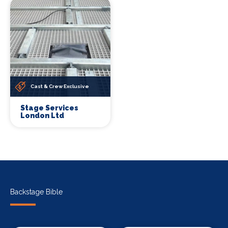
Cast & Crew Exclusive
Stage Services
London Ltd
Backstage Bible