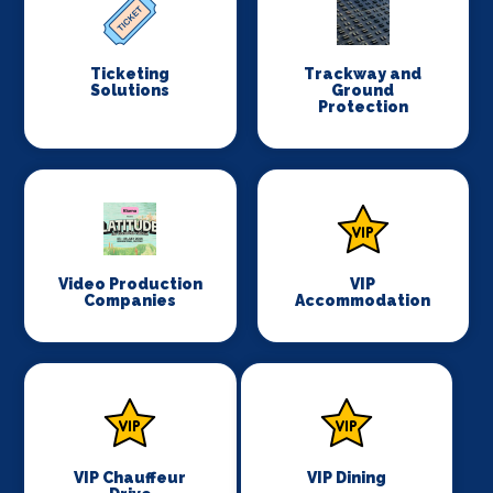
Ticketing
Trackway and
Solutions
Ground
Protection
Video Production
VIP
Companies
Accommodation
VIP Chauffeur
VIP Dining