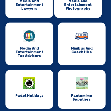
Media and
Media And
Entertainment
Entertainment
Lawyers
Photography
Media And
Minibus And
Entertainment
Coach Hire
Tax Advisors
Padel Holidays
Pantomime
Suppliers