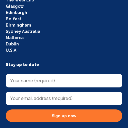
Glasgow
Edinburgh
Belfast
Birmingham
Sydney Australia
Mallorca
Dublin
U.S.A
Stay up to date
Sign up now