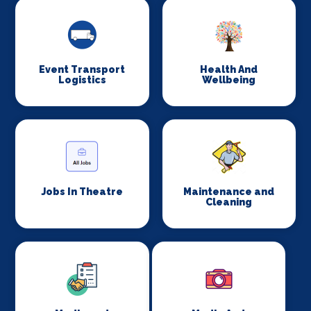
Event Transport
Health And
Logistics
Wellbeing
Jobs In Theatre
Maintenance and
Cleaning