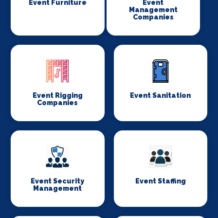
Event Furniture
Event
Management
Companies
Event Rigging
Event Sanitation
Companies
Event Security
Event Staffing
Management