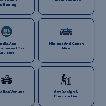
ealth And
Jobs In Theatre
ellbeing
edia And
Minibus And Coach
tainment Tax
Hire
Advisors
ction Venues
Set Design &
Construction