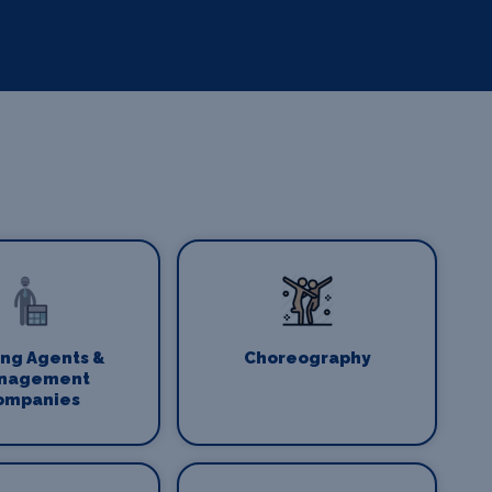
ing Agents &
Choreography
nagement
ompanies