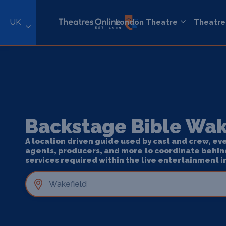
UK
London Theatre
Theatre
Backstage Bible Wak
A location driven guide used by cast and crew, ev
agents, producers, and more to coordinate behin
services required within the live entertainment i