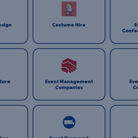
esign
Costume Hire
E
Confe
iture
Event Management
Eve
Companies
C