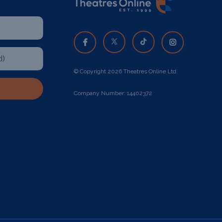
© Copyright 2026 Theatres Online Ltd
Company Number: 14402372