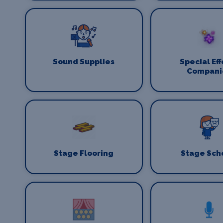
Sound Supplies
Special Eff
Compani
Stage Flooring
Stage Sch