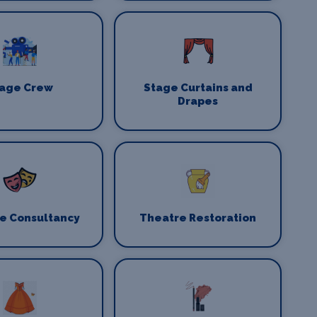
age Crew
Stage Curtains and
Drapes
e Consultancy
Theatre Restoration