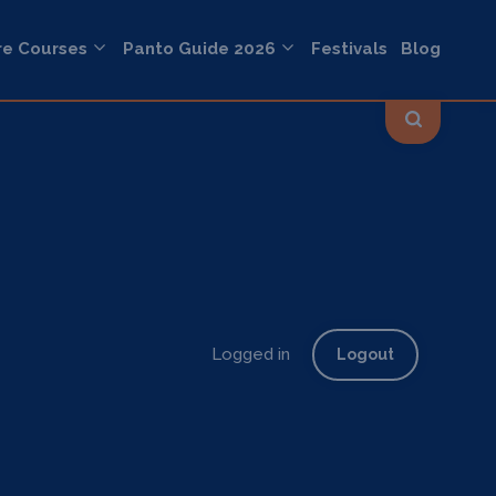
re Courses
Panto Guide 2026
Festivals
Blog
Logged in
Logout