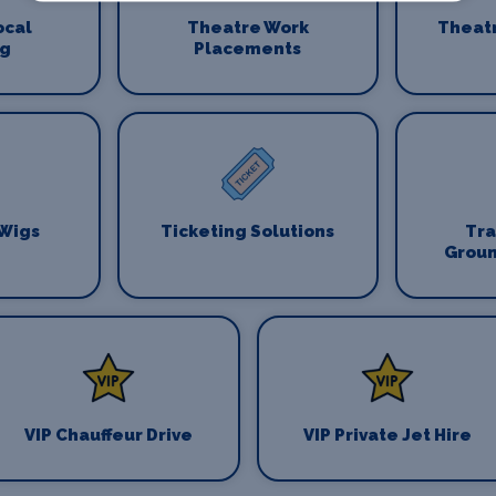
ocal
Theatre Work
Theat
ng
Placements
 Wigs
Ticketing Solutions
Tr
Groun
VIP Chauffeur Drive
VIP Private Jet Hire