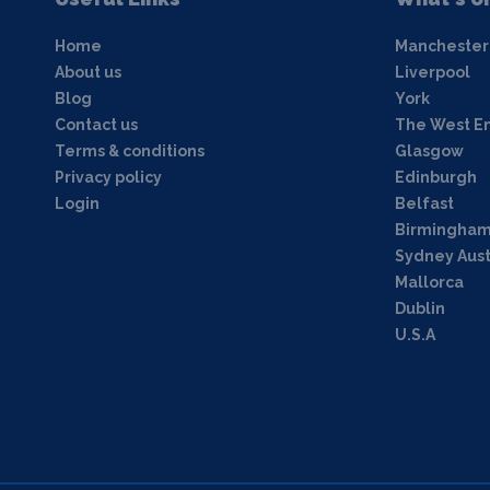
Home
Manchester
About us
Liverpool
Blog
York
Contact us
The West E
Terms & conditions
Glasgow
Privacy policy
Edinburgh
Login
Belfast
Birmingha
Sydney Aust
Mallorca
Dublin
U.S.A