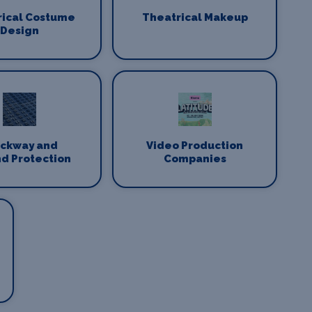
rical Costume
Theatrical Makeup
Design
ackway and
Video Production
d Protection
Companies