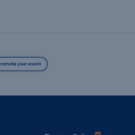
Promote your event