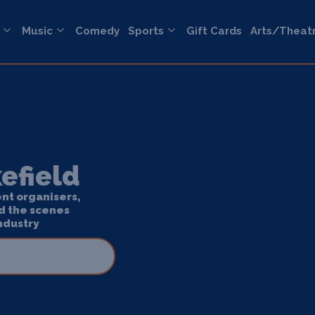
Music
Comedy
Sports
Gift Cards
Arts/Theat
efield
ent organisers,
d the scenes
ndustry