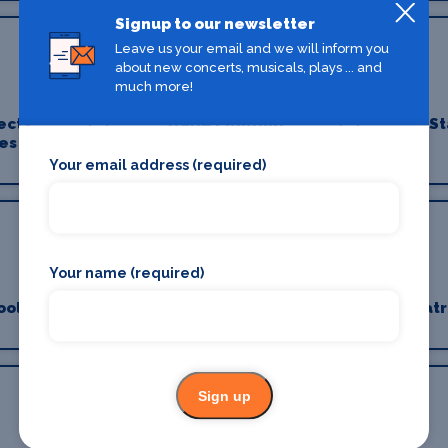
Signup to our newsletter
Leave us your email and we will inform you
about new concerts, musicals, plays ... and
much more!
ects
Stage Lighting
St
es
Your email address (required)
Your name (required)
ools
Stage Suppliers
Theatr
Sign up