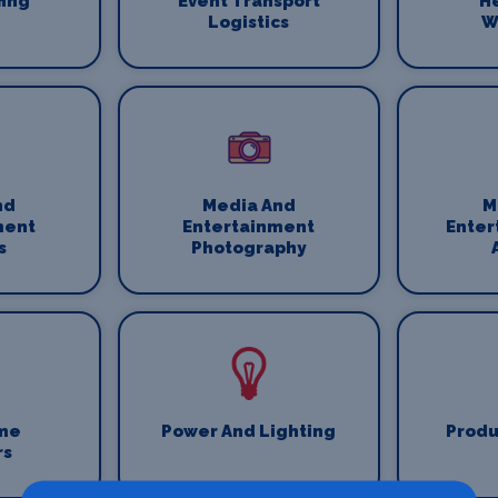
fing
Event Transport
H
Logistics
W
nd
Media And
M
ment
Entertainment
Enter
s
Photography
me
Power And Lighting
Produ
rs