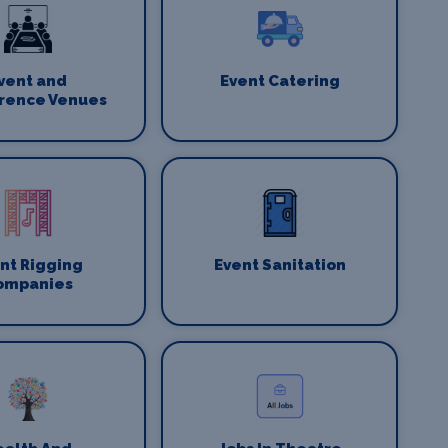
vent and
Event Catering
rence Venues
nt Rigging
Event Sanitation
ompanies