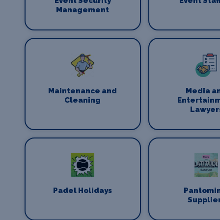
Event Security
Event Staf
Management
Maintenance and
Media a
Cleaning
Entertain
Lawyer
Padel Holidays
Pantomi
Supplie