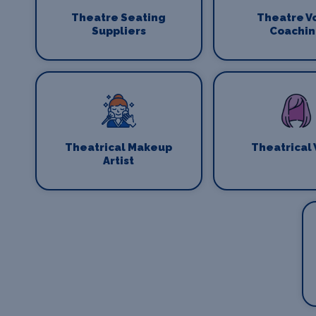
Theatre Seating
Theatre V
Suppliers
Coachi
Theatrical Makeup
Theatrical
Artist