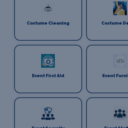
Costume Cleaning
Costume D
Event First Aid
Event Furn