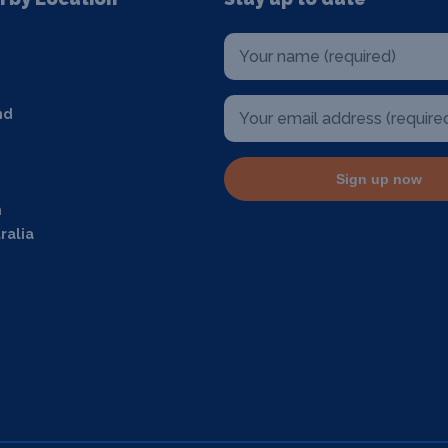
nd
Sign up now
m
ralia