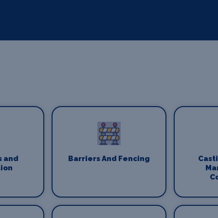
s and
Barriers And Fencing
Cast
ion
Ma
C