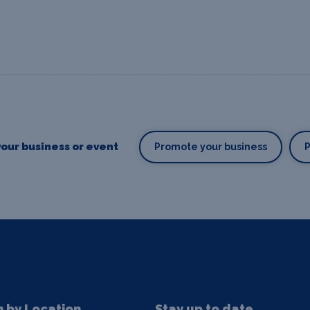
our business or event
Promote your business
n by Location
Stay up to date