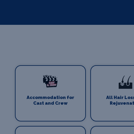
Accommodation for
All Hair Los
Cast and Crew
Rejuvenat