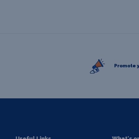
Promote y
Useful Links
What's o