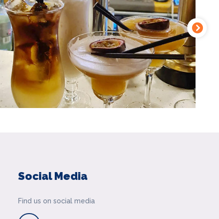
Social Media
Find us on social media