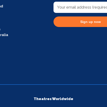
nd
Sign up now
m
ralia
Theatres Worldwide