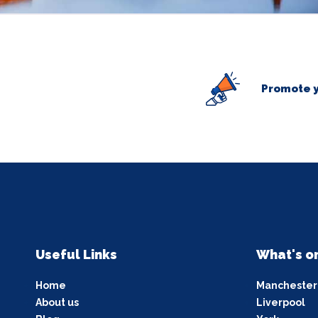
Promote y
Useful Links
What's o
Home
Manchester
About us
Liverpool