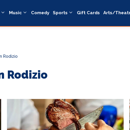
Music
Comedy
Sports
Gift Cards
Arts/Theat
n Rodizio
n Rodizio