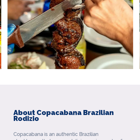
About Copacabana Brazilian
Rodizio
Copacabana is an authentic Brazilian