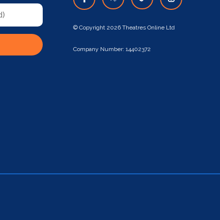
© Copyright 2026 Theatres Online Ltd
Company Number: 14402372