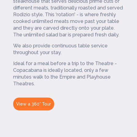
steakhouse that serves delicious prime cuts of
different meats, traditionally roasted and served
Rodizio style. This 'rotation' - is where freshly
cooked unlimited meats move past your table
and they are carved directly onto your plate.
The unlimited salad bar is prepared fresh daily.
We also provide continuous table service
throughout your stay.
Ideal for a meal before a trip to the Theatre -
Copacabana is ideally located, only a few
minutes walk to the Empire and Playhouse
Theatres.
View a 360° Tour