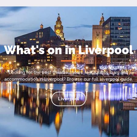
What's on in Liverpool
Looking for the best theatre shows, restaurants, bars and
accommodation in Liverpool? Browse our full Liverpool guide.
Liverpool