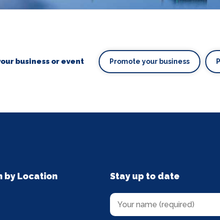
our business or event
Promote your business
n by Location
Stay up to date