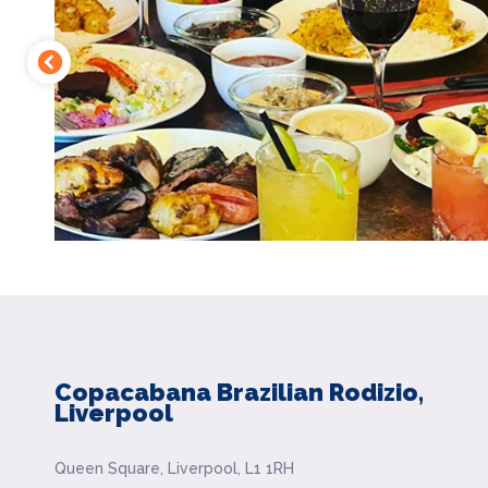
Copacabana Brazilian Rodizio,
Liverpool
Queen Square, Liverpool, L1 1RH