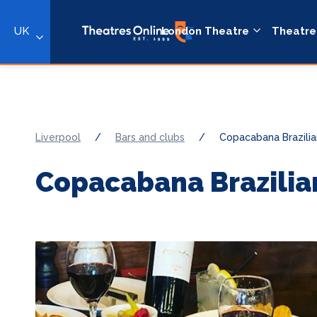
UK
London Theatre
Theatre
Liverpool
/
Bars and clubs
/
Copacabana Brazilia
Copacabana Brazilia