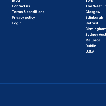
Blog
York
Contact us
The West E
Terms & conditions
Glasgow
Privacy policy
Edinburgh
Login
Belfast
Birmingha
Sydney Aust
Mallorca
Dublin
U.S.A