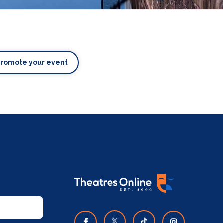
Promote your event