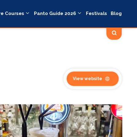
re Courses
Panto Guide 2026
Festivals
Blog
View website