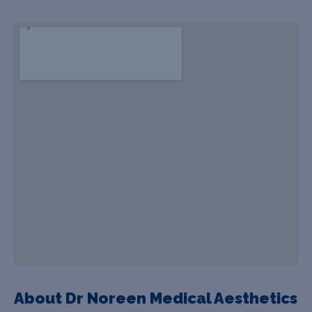
About Dr Noreen Medical Aesthetics