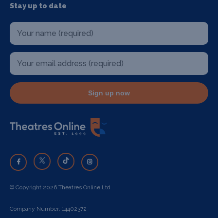
Stay up to date
Sign up now
© Copyright 2026 Theatres Online Ltd
Company Number: 14402372