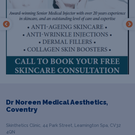
Dr Noreen Medical Aesthetics,
Coventry
Skinthetics Clinic, 44 Park Street, Leamington Spa, CV32
4QN