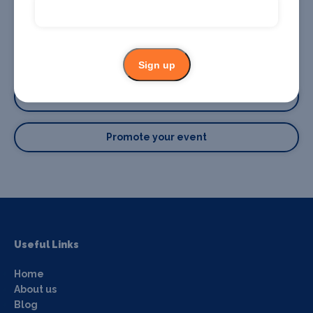
Sign up
Promote your business or event
Promote your business
Promote your event
Useful Links
Home
About us
Blog