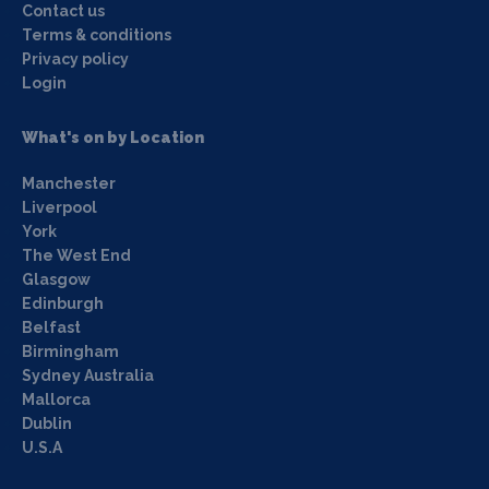
Contact us
Terms & conditions
Privacy policy
Login
What's on by Location
Manchester
Liverpool
York
The West End
Glasgow
Edinburgh
Belfast
Birmingham
Sydney Australia
Mallorca
Dublin
U.S.A