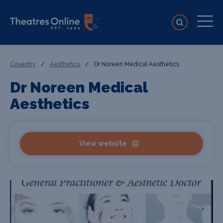
Coventry
/
Aesthetics
/
Dr Noreen Medical Aesthetics
Dr Noreen Medical
Aesthetics
View website