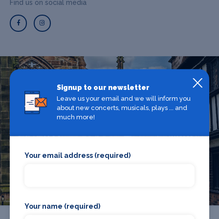
Find us on social media
What's on in Coventry
Signup to our newsletter
Leave us your email and we will inform you
about new concerts, musicals, plays ... and
much more!
Looking for the best theatre shows, restaurants, bars and
accommodation in Coventry? Browse our full Coventry
guide.
Your email address (required)
Coventry
Your name (required)