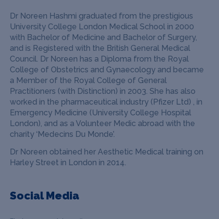
Dr Noreen Hashmi graduated from the prestigious
University College London Medical School in 2000
with Bachelor of Medicine and Bachelor of Surgery,
and is Registered with the British General Medical
Council.
Dr Noreen has a Diploma from the Royal
College of Obstetrics and Gynaecology and became
a Member of the Royal College of General
Practitioners (with Distinction) in 2003.
She has also
worked in the pharmaceutical industry (Pfizer Ltd) , in
Emergency Medicine (University College Hospital
London), and as a Volunteer Medic abroad with the
charity ‘Medecins Du Monde’.
Dr Noreen obtained her Aesthetic Medical training on
Harley Street in London in 2014.
Social Media