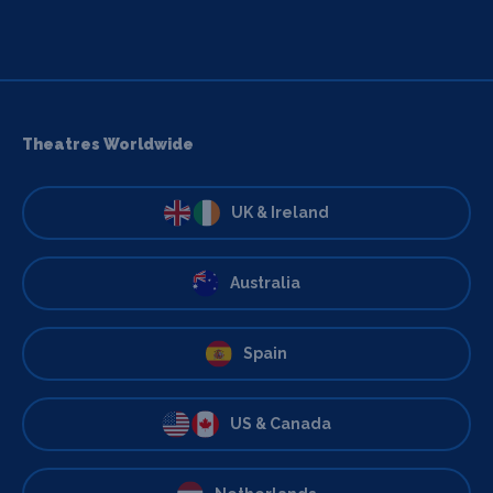
Theatres Worldwide
UK & Ireland
Australia
Spain
US & Canada