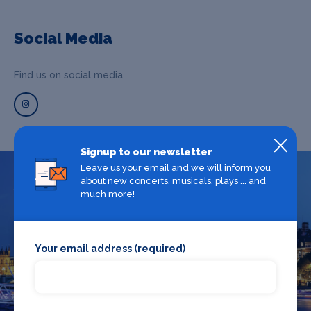
Social Media
Find us on social media
Signup to our newsletter
Leave us your email and we will inform you
about new concerts, musicals, plays ... and
What's on in London
much more!
Looking for the best theatre shows, restaurants, bars and
Your email address (required)
accommodation in London? Browse our full London guide.
London