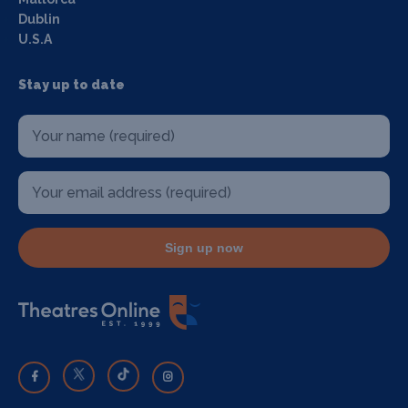
Dublin
U.S.A
Stay up to date
Sign up now