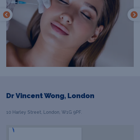
Dr Vincent Wong, London
10 Harley Street, London, W1G 9PF.