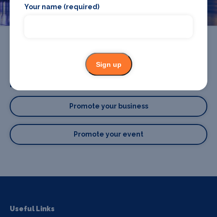
Your name (required)
Sign up
Promote your business or event
Promote your business
Promote your event
Useful Links