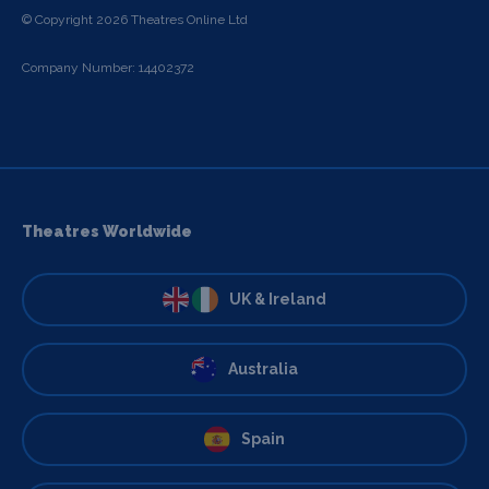
© Copyright 2026 Theatres Online Ltd
Company Number: 14402372
Theatres Worldwide
UK & Ireland
Australia
Spain