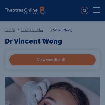
London
/
Fillers and Botox
/
Dr Vincent Wong
Dr Vincent Wong
View website