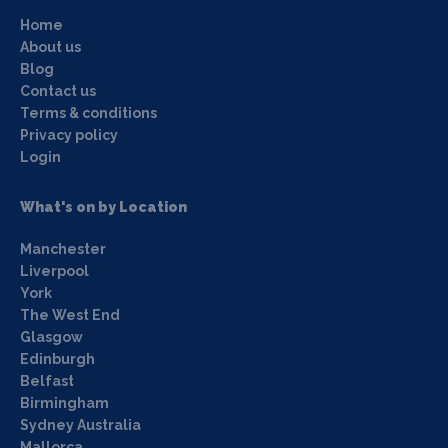
Home
About us
Blog
Contact us
Terms & conditions
Privacy policy
Login
What's on by Location
Manchester
Liverpool
York
The West End
Glasgow
Edinburgh
Belfast
Birmingham
Sydney Australia
Mallorca