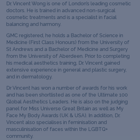
Dr. Vincent Wong is one of London’s leading cosmetic
doctors. He is trained in advanced non-surgical
cosmetic treatments and is a specialist in facial
balancing and harmony.
GMC registered, he holds a Bachelor of Science in
Medicine (First Class Honours) from the University of
St Andrews and a Bachelor of Medicine and Surgery
from the University of Aberdeen. Prior to completing
his medical aesthetics training, Dr. Vincent gained
extensive experience in general and plastic surgery,
and in dermatology.
Dr Vincent has won a number of awards for his work
and has been shortlisted as one of the Ultimate 100
Global Aesthetics Leaders. He is also on the judging
panel for Miss Universe Great Britain as well as My
Face My Body Awards (UK & USA). In addition, Dr.
Vincent also specialises in feminisation and
masculinisation of faces within the LGBTQ+
community.