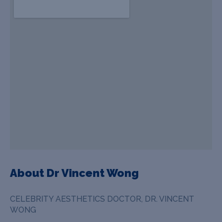
About Dr Vincent Wong
CELEBRITY AESTHETICS DOCTOR, DR. VINCENT
WONG