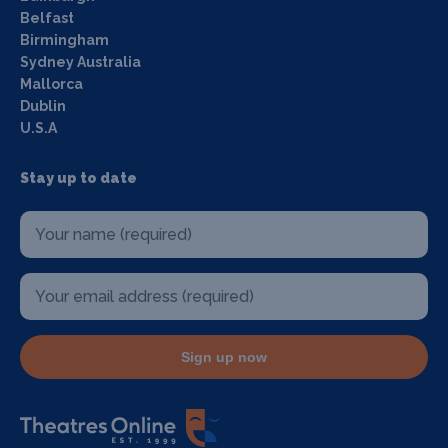
Belfast
Birmingham
Sydney Australia
Mallorca
Dublin
U.S.A
Stay up to date
Sign up now