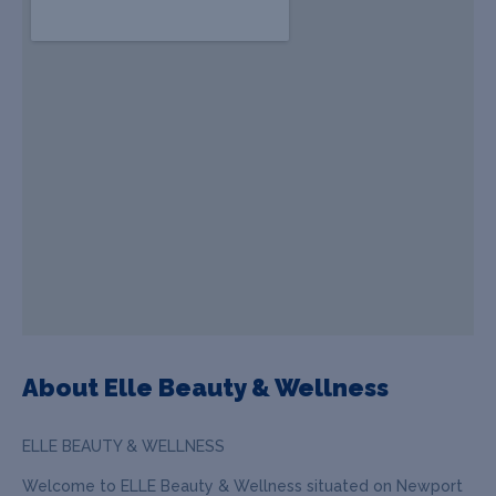
About Elle Beauty & Wellness
ELLE BEAUTY & WELLNESS
Welcome to ELLE Beauty & Wellness situated on Newport