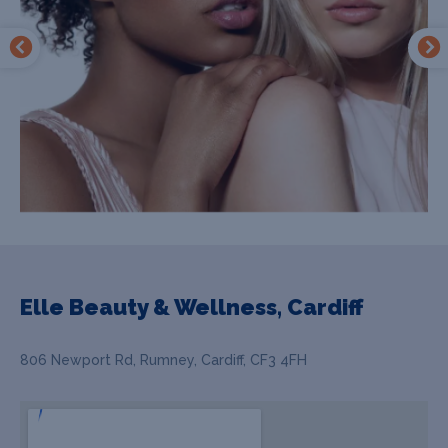
Elle Beauty & Wellness, Cardiff
806 Newport Rd, Rumney, Cardiff, CF3 4FH