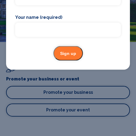
accommodation in Cardiff? Browse our full Cardiff guide.
Your name (required)
Cardiff
Sign up
Promote your business or event
Promote your business
Promote your event