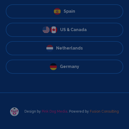
Spain
US & Canada
Netherlands
Germany
Design by
Pink Dog Media
. Powered by
Fusion Consulting