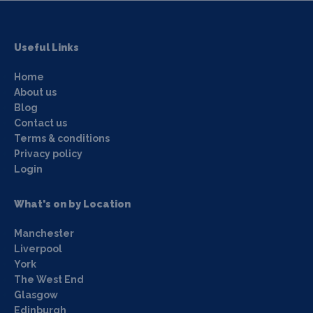
Useful Links
Home
About us
Blog
Contact us
Terms & conditions
Privacy policy
Login
What's on by Location
Manchester
Liverpool
York
The West End
Glasgow
Edinburgh