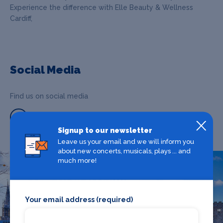
Experience the difference with Elle Beauty & Wellness
Cardiff,
Social Media
Find us on social media
Signup to our newsletter
Leave us your email and we will inform you
about new concerts, musicals, plays ... and
much more!
What's on in Cardiff
Your email address (required)
Looking for the best theatre shows, restaurants, bars and