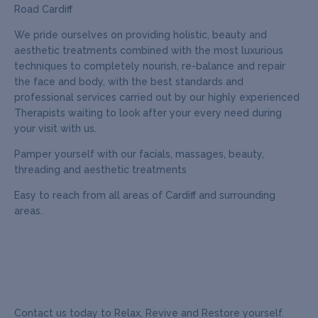
Road Cardiff
We pride ourselves on providing holistic, beauty and
aesthetic treatments combined with the most luxurious
techniques to completely nourish, re-balance and repair
the face and body, with the best standards and
professional services carried out by our highly experienced
Therapists waiting to look after your every need during
your visit with us.
Pamper yourself with our facials, massages, beauty,
threading and aesthetic treatments
Easy to reach from all areas of Cardiff and surrounding
areas.
Contact us today to Relax, Revive and Restore yourself.