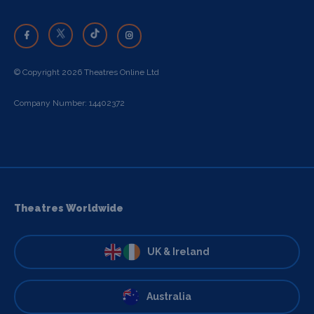
© Copyright 2026 Theatres Online Ltd
Company Number: 14402372
Theatres Worldwide
UK & Ireland
Australia