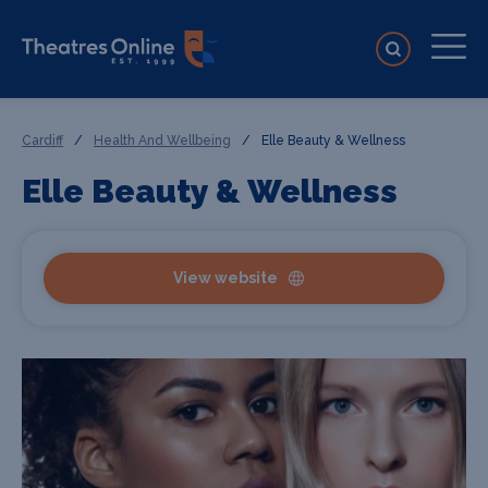
Cardiff
/
Health And Wellbeing
/
Elle Beauty & Wellness
Elle Beauty & Wellness
View website