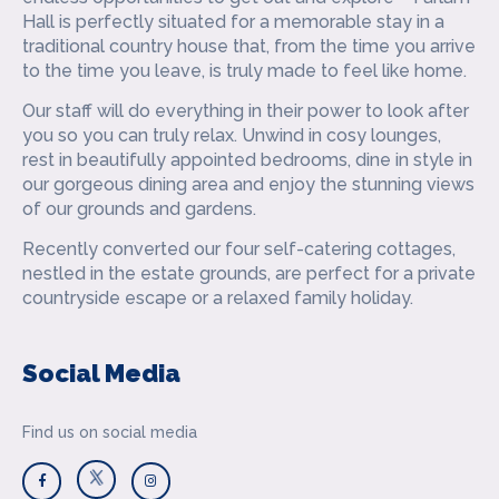
Hall is perfectly situated for a memorable stay in a
traditional country house that, from the time you arrive
to the time you leave, is truly made to feel like home.
Our staff will do everything in their power to look after
you so you can truly relax. Unwind in cosy lounges,
rest in beautifully appointed bedrooms, dine in style in
our gorgeous dining area and enjoy the stunning views
of our grounds and gardens.
Recently converted our four self-catering cottages,
nestled in the estate grounds, are perfect for a private
countryside escape or a relaxed family holiday.
Social Media
Find us on social media