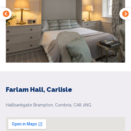
Farlam Hall, Carlisle
Hallbankgate Brampton, Cumbria, CA8 2NG