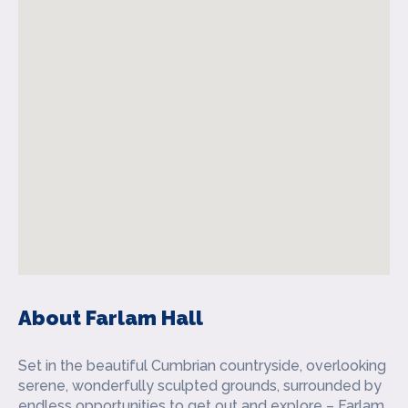
About Farlam Hall
Set in the beautiful Cumbrian countryside, overlooking
serene, wonderfully sculpted grounds, surrounded by
endless opportunities to get out and explore – Farlam