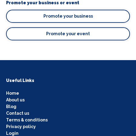
Promote your business or event
Promote your business
Promote your event
Useful Links
Home
About us
Blog
Contact us
Terms & conditions
Privacy policy
Login