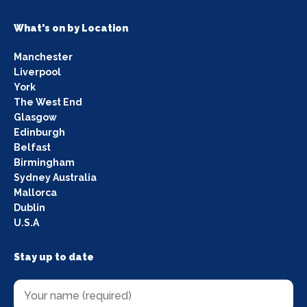
What's on by Location
Manchester
Liverpool
York
The West End
Glasgow
Edinburgh
Belfast
Birmingham
Sydney Australia
Mallorca
Dublin
U.S.A
Stay up to date