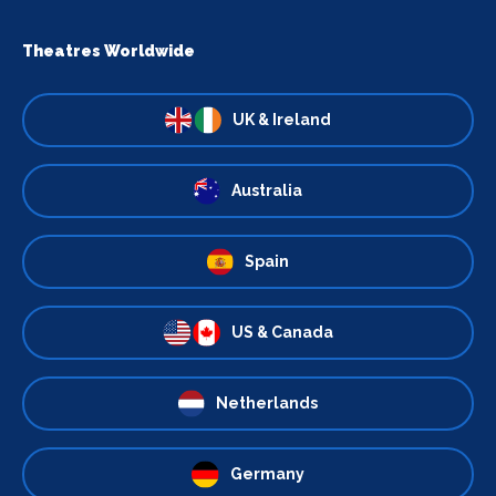
Theatres Worldwide
UK & Ireland
Australia
Spain
US & Canada
Netherlands
Germany