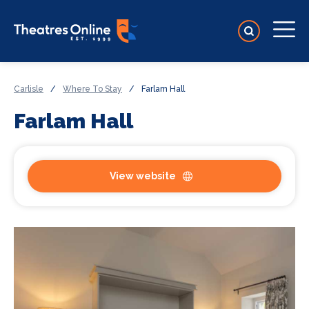
Carlisle
/
Where To Stay
/
Farlam Hall
Farlam Hall
View website