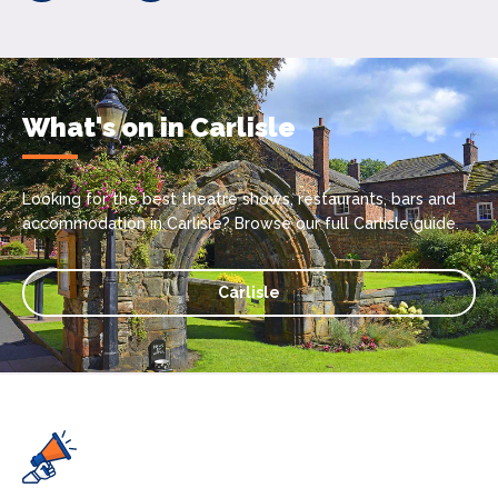
What's on in Carlisle
Looking for the best theatre shows, restaurants, bars and
accommodation in Carlisle? Browse our full Carlisle guide.
Carlisle