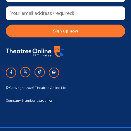
Sign up now
© Copyright 2026 Theatres Online Ltd
Company Number: 14402372