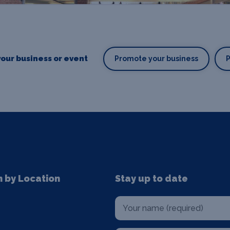
our business or event
Promote your business
n by Location
Stay up to date