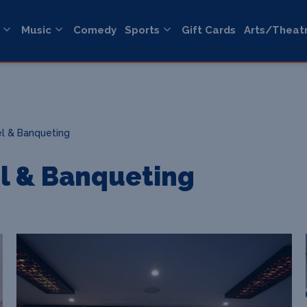
Music
Comedy
Sports
Gift Cards
Arts/Theat
l & Banqueting
l & Banqueting