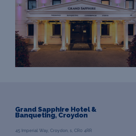
Grand Sapphire Hotel &
Banqueting, Croydon
45 Imperial Way, Croydon, s, CR0 4RR