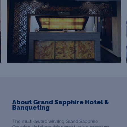
About Grand Sapphire Hotel &
Banqueting
The multi-award winning Grand Sapphire