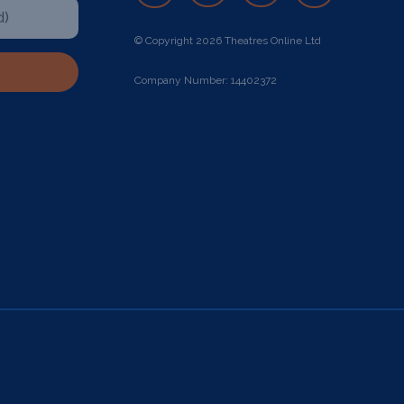
© Copyright 2026 Theatres Online Ltd
Company Number: 14402372