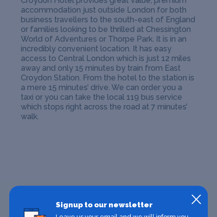
Croydon Hotel provides great value, premium
accommodation just outside London for both
business travellers to the south-east of England
or families looking to be thrilled at Chessington
World of Adventures or Thorpe Park.
It is in an
incredibly convenient location. It has easy
access to Central London which is just 12 miles
away and only 15 minutes by train from East
Croydon Station. From the hotel to the station is
a mere 15 minutes’ drive. We can order you a
taxi or you can take the local 119 bus service
which stops right across the road at 7 minutes’
walk.
Signup to our newsletter
Leave us your email and we will inform you