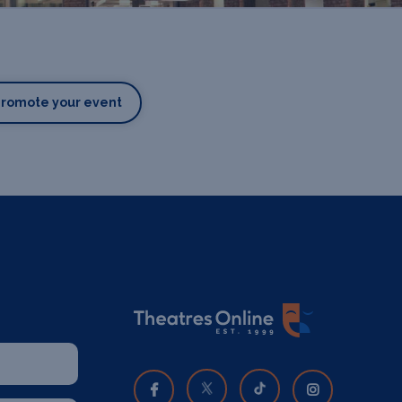
Promote your event