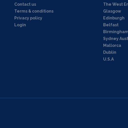
Contact us
The West E
Terms & conditions
Glasgow
Privacy policy
Edinburgh
Login
Belfast
Birmingha
Sydney Aust
Mallorca
Dublin
U.S.A