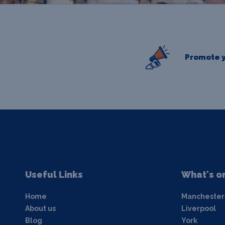
Promote y
Useful Links
What's o
Home
Manchester
About us
Liverpool
Blog
York