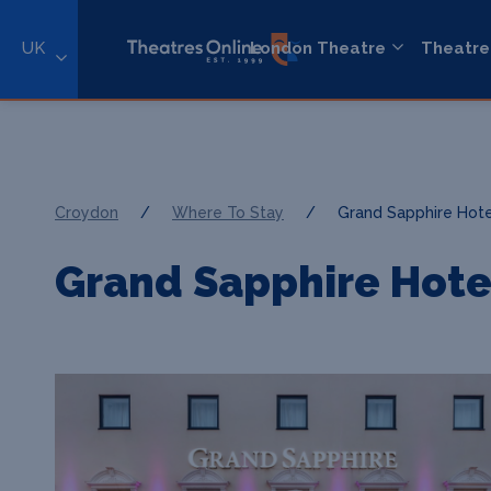
UK
London Theatre
Theatre
Croydon
/
Where To Stay
/
Grand Sapphire Hote
Grand Sapphire Hote