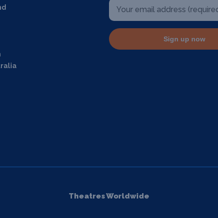
nd
Sign up now
m
ralia
Theatres Worldwide