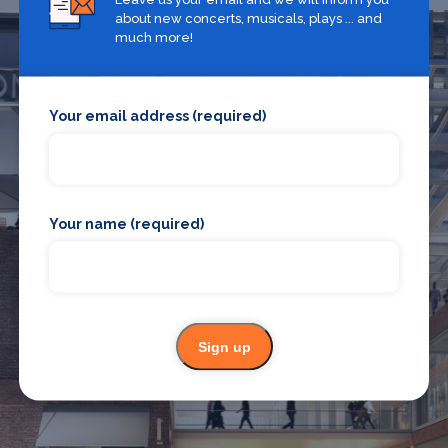
about new concerts, musicals, plays ... and
much more!
Your email address (required)
What's on in Croydon
Your name (required)
Looking for the best theatre shows, restaurants, bars and
accommodation in Croydon? Browse our full Croydon guide.
Croydon
Sign up