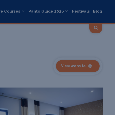
re Courses
Panto Guide 2026
Festivals
Blog
View website