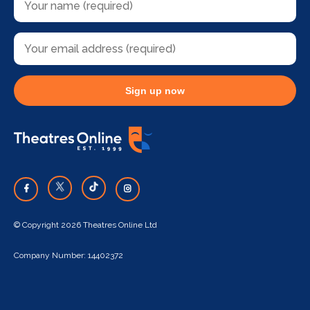
Sign up now
© Copyright 2026 Theatres Online Ltd
Company Number: 14402372