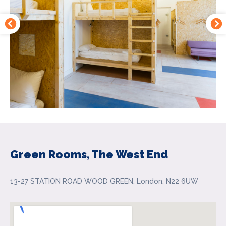
Green Rooms, The West End
13-27 STATION ROAD WOOD GREEN, London, N22 6UW