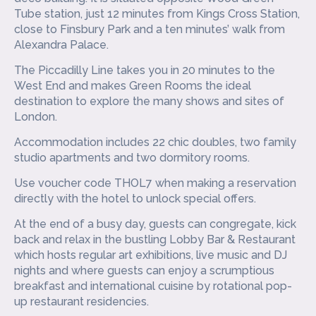
Tube station, just 12 minutes from Kings Cross Station,
close to Finsbury Park and a ten minutes’ walk from
Alexandra Palace.
The Piccadilly Line takes you in 20 minutes to the
West End and makes Green Rooms the ideal
destination to explore the many shows and sites of
London.
Accommodation includes 22 chic doubles, two family
studio apartments and two dormitory rooms.
Use voucher code THOL7 when making a reservation
directly with the hotel to unlock special offers.
At the end of a busy day, guests can congregate, kick
back and relax in the bustling Lobby Bar & Restaurant
which hosts regular art exhibitions, live music and DJ
nights and where guests can enjoy a scrumptious
breakfast and international cuisine by rotational pop-
up restaurant residencies.