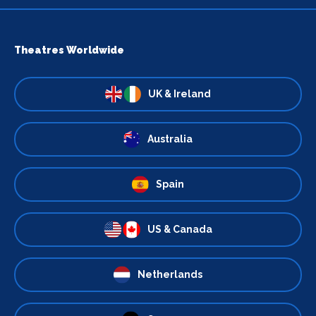
Theatres Worldwide
UK & Ireland
Australia
Spain
US & Canada
Netherlands