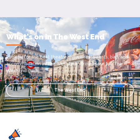
What's on in The West End
Looking for the best theatre shows, restaurants, bars and
accommodation in The West End? Browse our full The
West End guide.
The West End