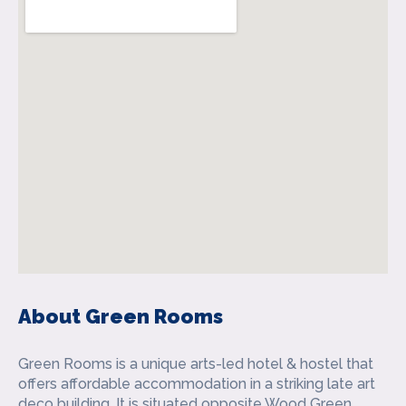
About Green Rooms
Green Rooms is a unique arts-led hotel & hostel that
offers affordable accommodation in a striking late art
deco building. It is situated opposite Wood Green