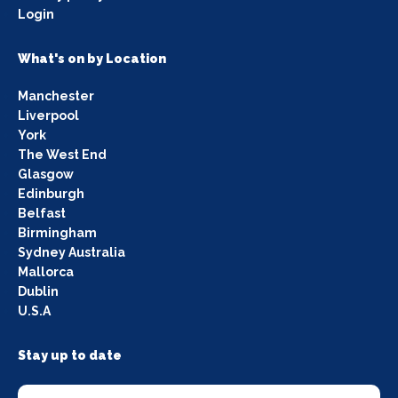
Login
What's on by Location
Manchester
Liverpool
York
The West End
Glasgow
Edinburgh
Belfast
Birmingham
Sydney Australia
Mallorca
Dublin
U.S.A
Stay up to date