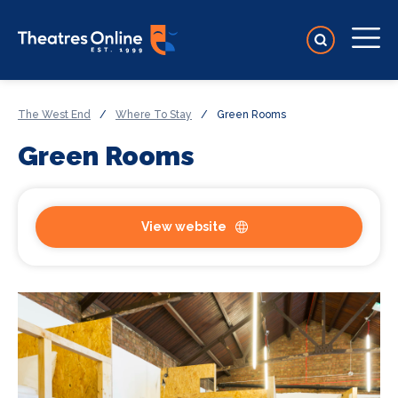
The West End
/
Where To Stay
/
Green Rooms
Green Rooms
View website