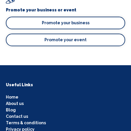
Promote your business or event
Promote your business
Promote your event
Useful Links
Home
About us
Blog
Contact us
Terms & conditions
Privacy policy