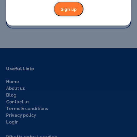
Promote your business
Sign up
Promote your event
Useful Links
Home
About us
Blog
Contact us
Terms & conditions
Privacy policy
Login