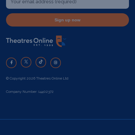
Sign up now
© Copyright 2026 Theatres Online Ltd
Company Number: 14402372