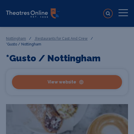
Nottingham
/
.Restaurants for Cast And Crew
/
*Gusto / Nottingham
*Gusto / Nottingham
View website