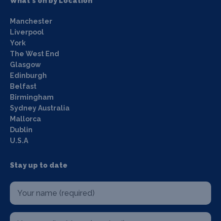
What's on by Location
Manchester
Liverpool
York
The West End
Glasgow
Edinburgh
Belfast
Birmingham
Sydney Australia
Mallorca
Dublin
U.S.A
Stay up to date