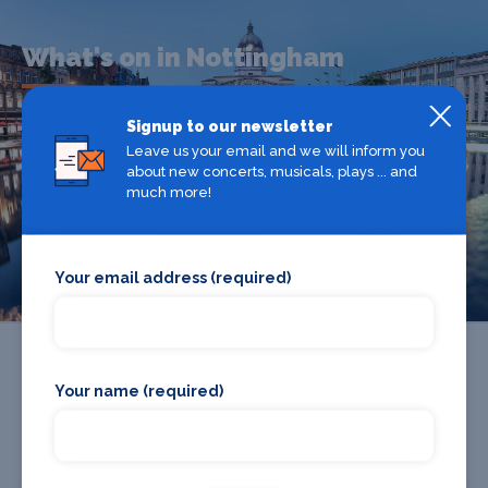
What's on in Nottingham
Signup to our newsletter
Looking for the best theatre shows, restaurants, bars and
Leave us your email and we will inform you
accommodation in Nottingham? Browse our full Nottingham
about new concerts, musicals, plays ... and
guide.
much more!
Nottingham
Your email address (required)
Your name (required)
Promote your business or event