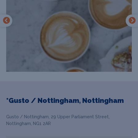
*Gusto / Nottingham, Nottingham
Gusto / Nottingham, 29 Upper Parliament Street,
Nottingham, NG1 2AR