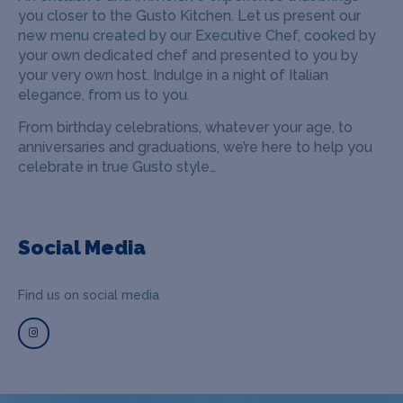
you closer to the Gusto Kitchen. Let us present our
new menu created by our Executive Chef, cooked by
your own dedicated chef and presented to you by
your very own host. Indulge in a night of Italian
elegance, from us to you.
From birthday celebrations, whatever your age, to
anniversaries and graduations, we’re here to help you
celebrate in true Gusto style…
Social Media
Find us on social media