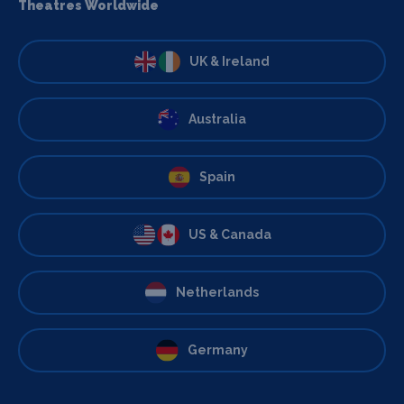
Theatres Worldwide
UK & Ireland
Australia
Spain
US & Canada
Netherlands
Germany