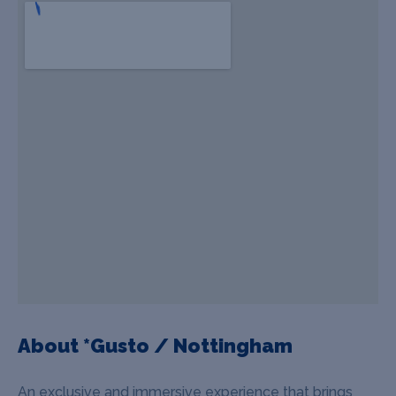
About *Gusto / Nottingham
An exclusive and immersive experience that brings