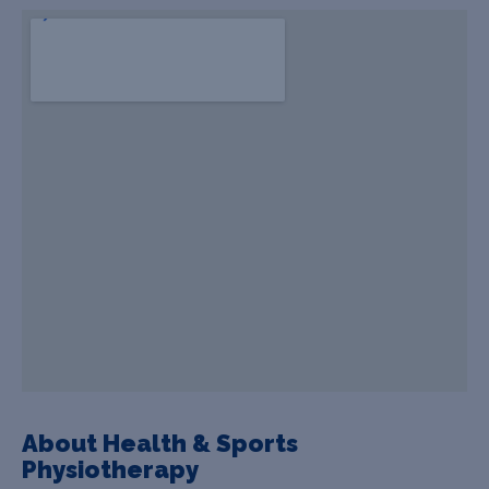
About Health & Sports
Physiotherapy