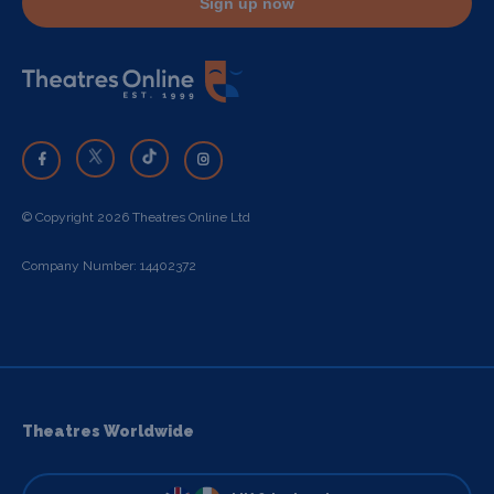
Sign up now
© Copyright 2026 Theatres Online Ltd
Company Number: 14402372
Theatres Worldwide