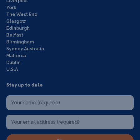
Liverpool
York
The West End
Glasgow
Edinburgh
Belfast
Birmingham
Sydney Australia
Mallorca
Dublin
U.S.A
Stay up to date