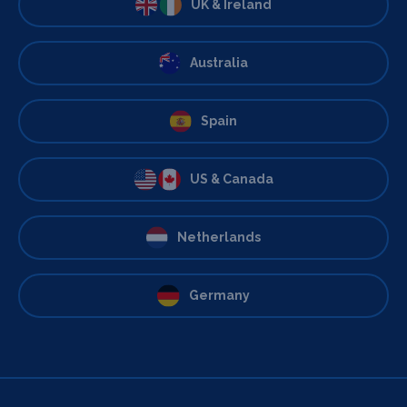
UK & Ireland
Australia
Spain
US & Canada
Netherlands
Germany