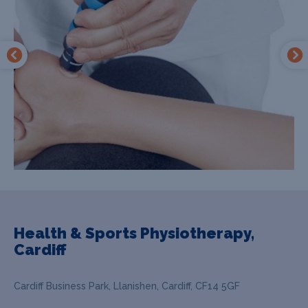
Health & Sports Physiotherapy,
Cardiff
Cardiff Business Park, Llanishen, Cardiff, CF14 5GF