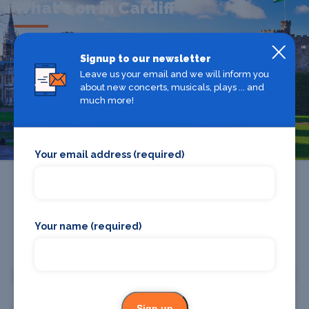
What's on in Cardiff
Looking for the best theatre shows, restaurants, bars and
Signup to our newsletter
accommodation in Cardiff? Browse our full Cardiff guide.
Leave us your email and we will inform you
about new concerts, musicals, plays ... and
much more!
Cardiff
Your email address (required)
Your name (required)
Promote your business or event
Promote your business
Sign up