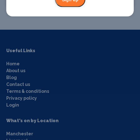
Promote your event
Useful Links
Home
About us
Blog
Contact us
Terms & conditions
Privacy policy
Login
What's on by Location
Manchester