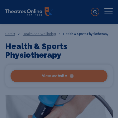
Cardiff
/
Health And Wellbeing
/
Health & Sports Physiotherapy
Health & Sports
Physiotherapy
View website