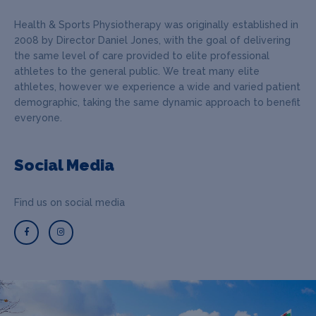
Health & Sports Physiotherapy was originally established in
2008 by Director Daniel Jones, with the goal of delivering
the same level of care provided to elite professional
athletes to the general public. We treat many elite
athletes, however we experience a wide and varied patient
demographic, taking the same dynamic approach to benefit
everyone.
Social Media
Find us on social media