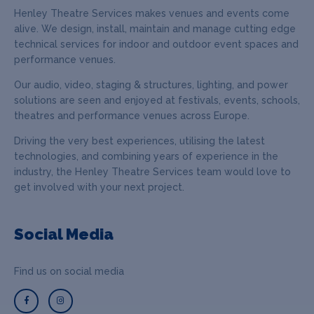
Henley Theatre Services makes venues and events come
alive. We design, install, maintain and manage cutting edge
technical services for indoor and outdoor event spaces and
performance venues.
Our audio, video, staging & structures, lighting, and power
solutions are seen and enjoyed at festivals, events, schools,
theatres and performance venues across Europe.
Driving the very best experiences, utilising the latest
technologies, and combining years of experience in the
industry, the Henley Theatre Services team would love to
get involved with your next project.
Social Media
Find us on social media