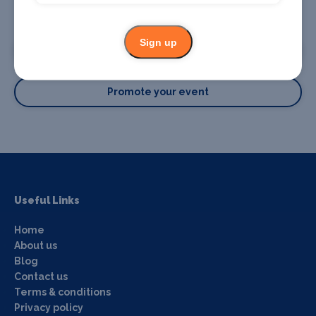
Promote your business or event
Sign up
Promote your business
Promote your event
Useful Links
Home
About us
Blog
Contact us
Terms & conditions
Privacy policy