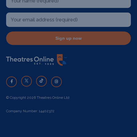
Sign up now
© Copyright 2026 Theatres Online Ltd
Company Number: 14402372