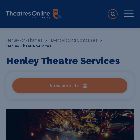
Henley-on-Thames
/
Event Rigging Companies
/
Henley Theatre Services
Henley Theatre Services
View website