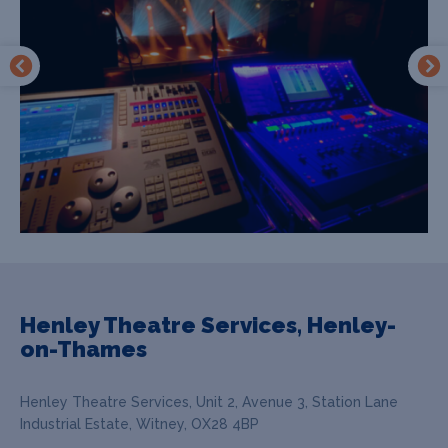
Henley Theatre Services, Henley-
on-Thames
Henley Theatre Services, Unit 2, Avenue 3, Station Lane
Industrial Estate, Witney, OX28 4BP