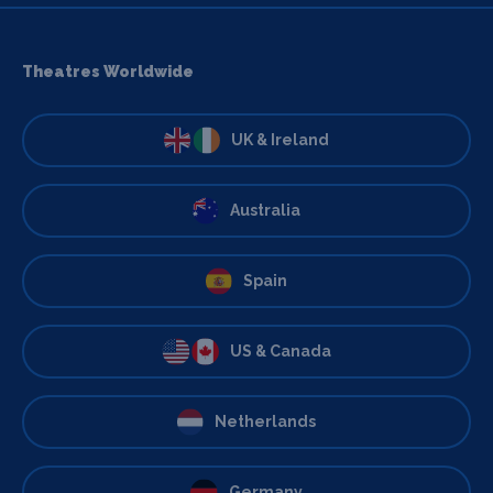
Theatres Worldwide
UK & Ireland
Australia
Spain
US & Canada
Netherlands
Germany