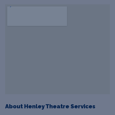
About Henley Theatre Services