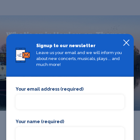
What's on in Henley-on-Thames
Signup to our newsletter
Leave us your email and we will inform you
Looking for the best theatre shows, restaurants, bars and
about new concerts, musicals, plays ... and
accommodation in Henley-on-Thames? Browse our full
much more!
Henley-on-Thames guide.
Henley-on-Thames
Your email address (required)
Your name (required)