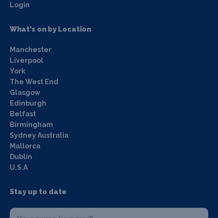
Login
What's on by Location
Manchester
Liverpool
York
The West End
Glasgow
Edinburgh
Belfast
Birmingham
Sydney Australia
Mallorca
Dublin
U.S.A
Stay up to date