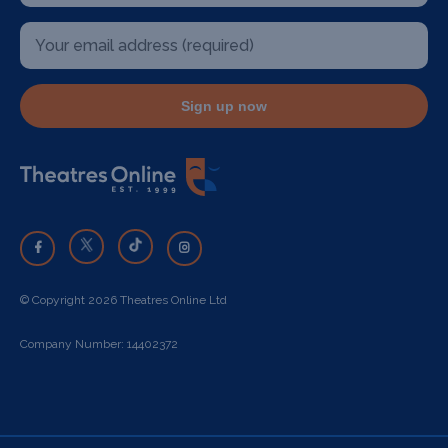
Sign up now
© Copyright 2026 Theatres Online Ltd
Company Number: 14402372