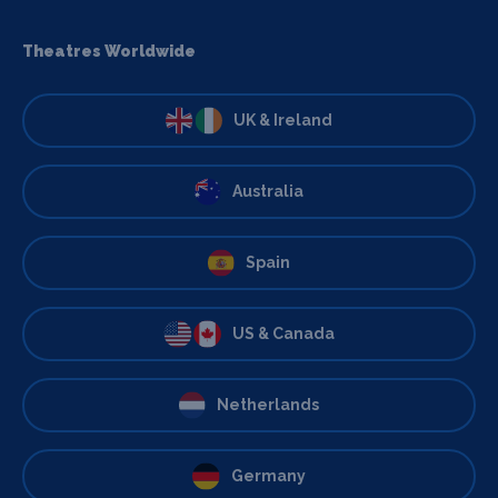
Theatres Worldwide
UK & Ireland
Australia
Spain
US & Canada
Netherlands
Germany