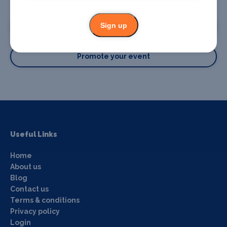
Promote your business or event
Sign up
Promote your business
Promote your event
Useful Links
Home
About us
Blog
Contact us
Terms & conditions
Privacy policy
Login