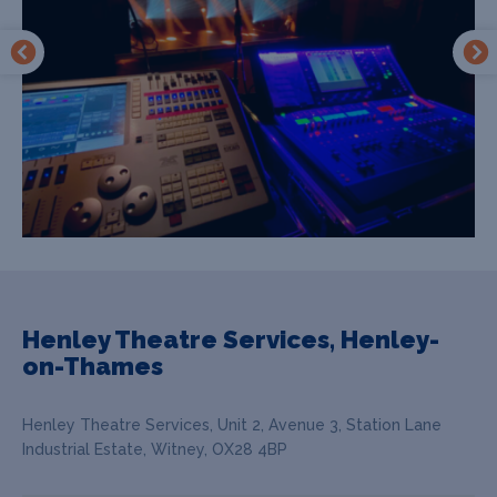
Henley Theatre Services, Henley-
on-Thames
Henley Theatre Services, Unit 2, Avenue 3, Station Lane
Industrial Estate, Witney, OX28 4BP