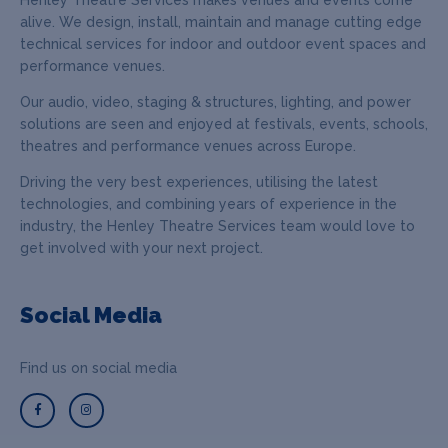
alive. We design, install, maintain and manage cutting edge
technical services for indoor and outdoor event spaces and
performance venues.
Our audio, video, staging & structures, lighting, and power
solutions are seen and enjoyed at festivals, events, schools,
theatres and performance venues across Europe.
Driving the very best experiences, utilising the latest
technologies, and combining years of experience in the
industry, the Henley Theatre Services team would love to
get involved with your next project.
Social Media
Find us on social media