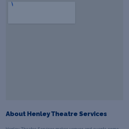
About Henley Theatre Services
Henley Theatre Services makes venues and events come