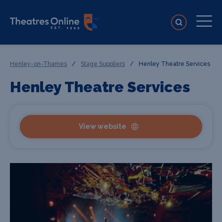
Henley-on-Thames
/
Stage Suppliers
/
Henley Theatre Services
Henley Theatre Services
View website