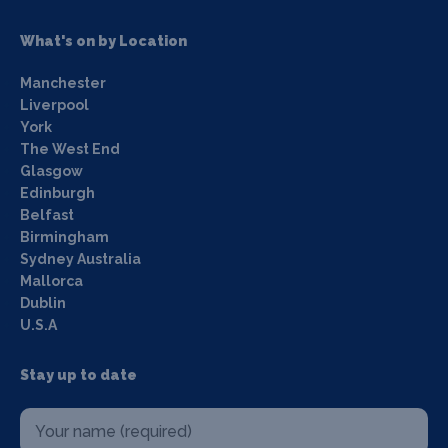
What's on by Location
Manchester
Liverpool
York
The West End
Glasgow
Edinburgh
Belfast
Birmingham
Sydney Australia
Mallorca
Dublin
U.S.A
Stay up to date