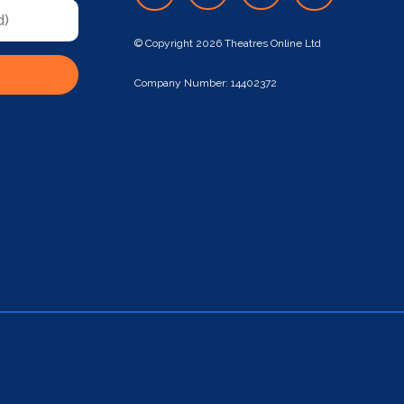
© Copyright 2026 Theatres Online Ltd
Company Number: 14402372