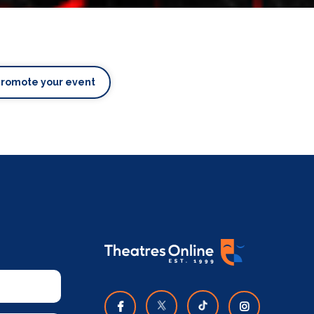
Promote your event