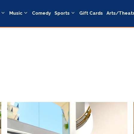
Music
Comedy
Sports
Gift Cards
Arts/Theat