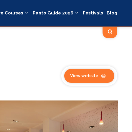
re Courses
Panto Guide 2026
Festivals
Blog
View website