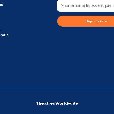
nd
Sign up now
m
ralia
Theatres Worldwide