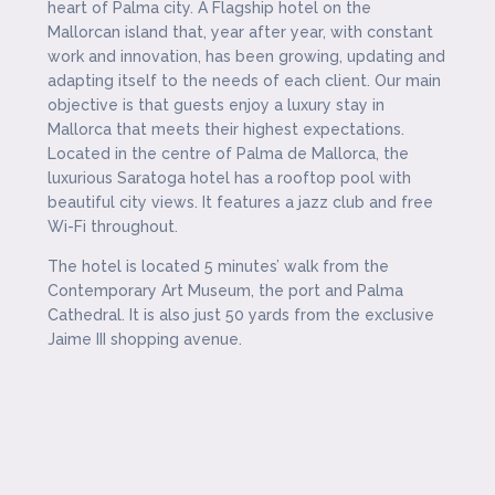
heart of Palma city. A Flagship hotel on the
Mallorcan island that, year after year, with constant
work and innovation, has been growing, updating and
adapting itself to the needs of each client. Our main
objective is that guests enjoy a luxury stay in
Mallorca that meets their highest expectations.
Located in the centre of Palma de Mallorca, the
luxurious Saratoga hotel has a rooftop pool with
beautiful city views. It features a jazz club and free
Wi-Fi throughout.
The hotel is located 5 minutes’ walk from the
Contemporary Art Museum, the port and Palma
Cathedral. It is also just 50 yards from the exclusive
Jaime III shopping avenue.