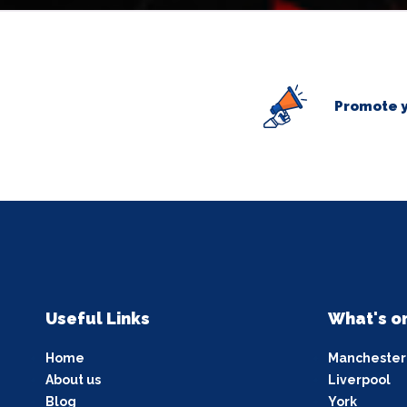
Promote y
Useful Links
What's o
Home
Manchester
About us
Liverpool
Blog
York