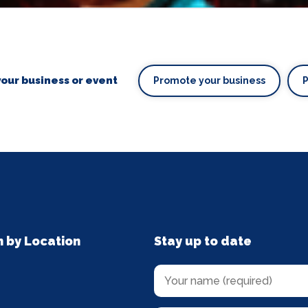
our business or event
Promote your business
n by Location
Stay up to date