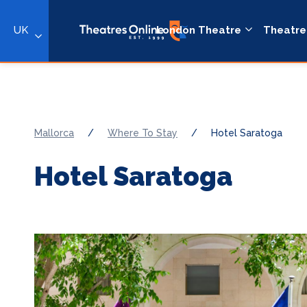
UK
London Theatre
Theatre
Mallorca
/
Where To Stay
/
Hotel Saratoga
Hotel Saratoga