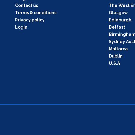
Contact us
The West E
Terms & conditions
Glasgow
Privacy policy
Edinburgh
Login
Belfast
Birmingha
Sydney Aust
Mallorca
Dublin
U.S.A