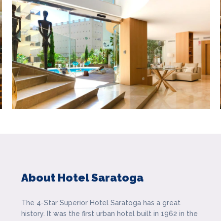
About Hotel Saratoga
The 4-Star Superior Hotel Saratoga has a great
history. It was the first urban hotel built in 1962 in the