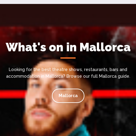
What's on in Mallorca
Looking for the best theatre shows, restaurants, bars and
accommodation in Mallorca? Browse our full Mallorca guide.
Mallorca