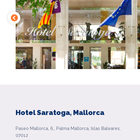
Hotel Saratoga, Mallorca
Paseo Mallorca, 6,, Palma Mallorca, Islas Baleares,
07012