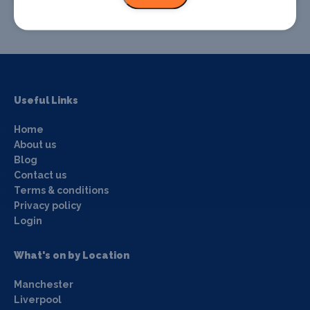
Useful Links
Home
About us
Blog
Contact us
Terms & conditions
Privacy policy
Login
What's on by Location
Manchester
Liverpool