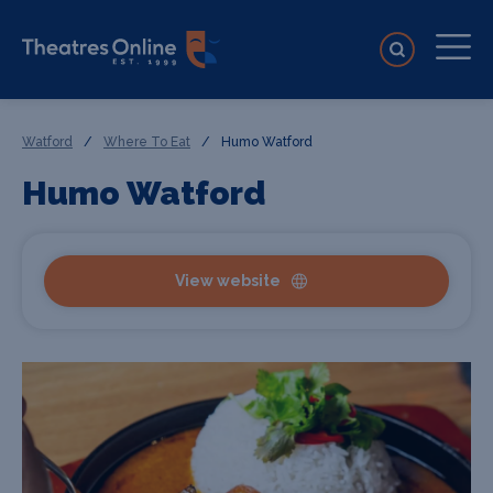
Watford
/
Where To Eat
/
Humo Watford
Humo Watford
View website