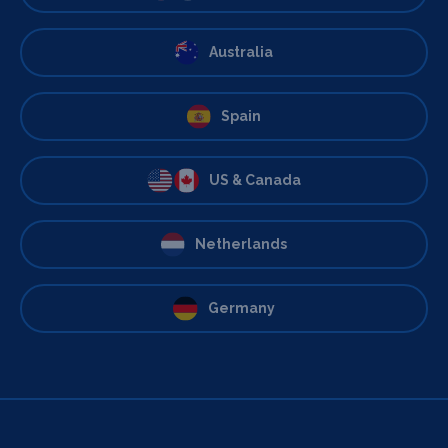
Australia
Spain
US & Canada
Netherlands
Germany