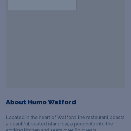
About Humo Watford
Located in the heart of Watford, the restaurant boasts
a beautiful, seated island bar, a peephole into the
working kitchen and seats over 80 guests.