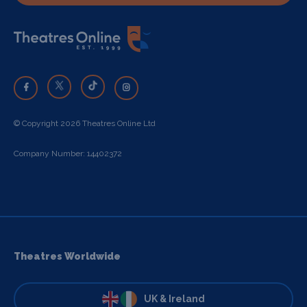
© Copyright 2026 Theatres Online Ltd
Company Number: 14402372
Theatres Worldwide
UK & Ireland