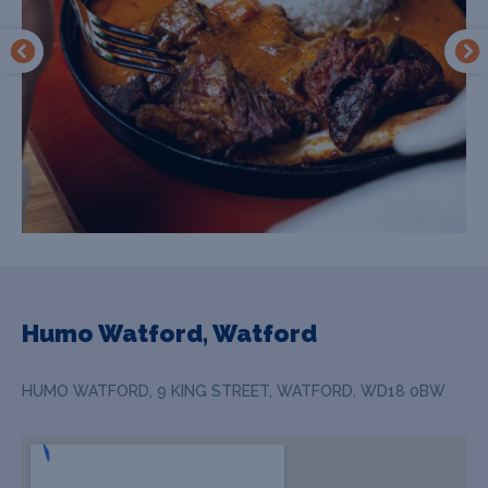
Humo Watford, Watford
HUMO WATFORD, 9 KING STREET, WATFORD, WD18 0BW