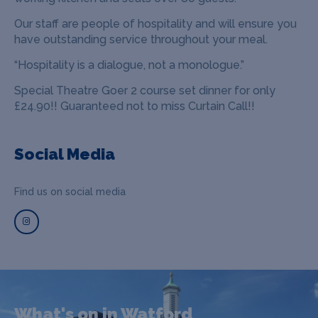
Our staff are people of hospitality and will ensure you
have outstanding service throughout your meal.
“Hospitality is a dialogue, not a monologue.”
Special Theatre Goer 2 course set dinner for only
£24.90!! Guaranteed not to miss Curtain Call!!
Social Media
Find us on social media
What's on in Watford