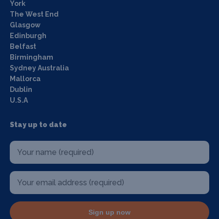
York
The West End
Glasgow
Edinburgh
Belfast
Birmingham
Sydney Australia
Mallorca
Dublin
U.S.A
Stay up to date
Sign up now