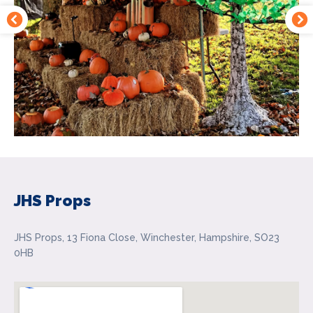
JHS Props
JHS Props, 13 Fiona Close, Winchester, Hampshire, SO23
0HB