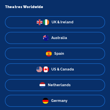
Theatres Worldwide
UK & Ireland
Australia
Spain
US & Canada
Netherlands
Germany