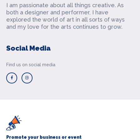
I am passionate about all things creative. As
both a designer and performer, I have
explored the world of art in all sorts of ways
and my love for the arts continues to grow.
Social Media
Find us on social media
Promote your business or event