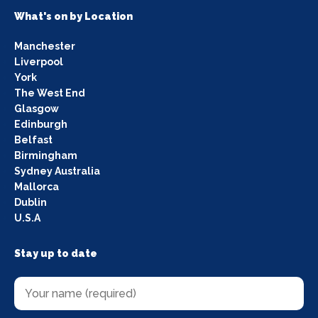
What's on by Location
Manchester
Liverpool
York
The West End
Glasgow
Edinburgh
Belfast
Birmingham
Sydney Australia
Mallorca
Dublin
U.S.A
Stay up to date