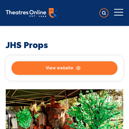
JHS Props
View website