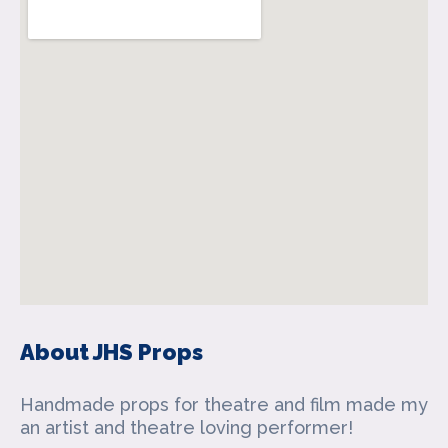
About JHS Props
Handmade props for theatre and film made my
an artist and theatre loving performer!