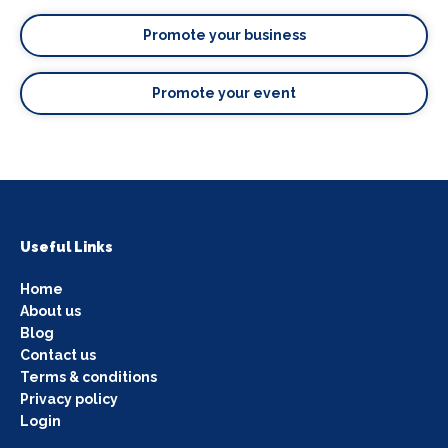
Promote your business
Promote your event
Useful Links
Home
About us
Blog
Contact us
Terms & conditions
Privacy policy
Login