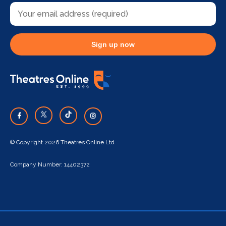
Sign up now
© Copyright 2026 Theatres Online Ltd
Company Number: 14402372