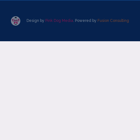
Design by
Pink Dog Media
. Powered by
Fusion Consulting