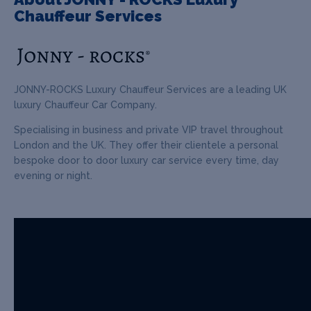
Chauffeur Services
JONNY-ROCKS Luxury Chauffeur Services are a leading UK
luxury Chauffeur Car Company.
Specialising in business and private VIP travel throughout
London and the UK. They offer their clientele a personal
bespoke door to door luxury car service every time, day
evening or night.