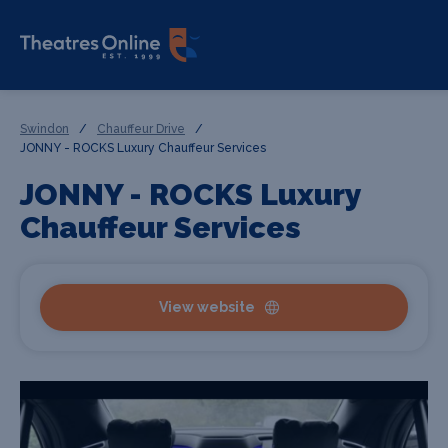
Swindon
/
Chauffeur Drive
/
JONNY - ROCKS Luxury Chauffeur Services
JONNY - ROCKS Luxury
Chauffeur Services
View website