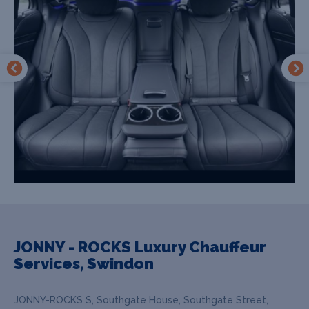
JONNY - ROCKS Luxury Chauffeur
Services, Swindon
JONNY-ROCKS S, Southgate House, Southgate Street,