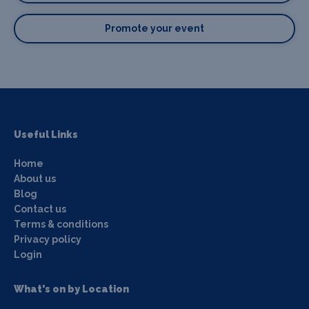
Promote your event
Useful Links
Home
About us
Blog
Contact us
Terms & conditions
Privacy policy
Login
What's on by Location