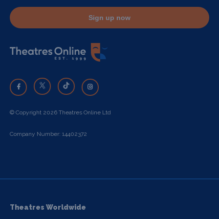
Sign up now
© Copyright 2026 Theatres Online Ltd
Company Number: 14402372
Theatres Worldwide