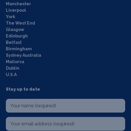
Manchester
Liverpool
York
The West End
Glasgow
Edinburgh
Belfast
Birmingham
Sydney Australia
Mallorca
Dublin
U.S.A
Stay up to date