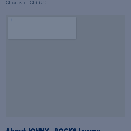
Gloucester, GL1 1UD
About JONNY - ROCKS Luxury