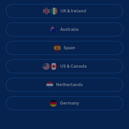
UK & Ireland
Australia
Spain
US & Canada
Netherlands
Germany