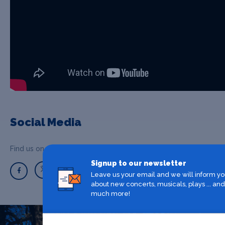
Social Media
Find us on social media
Signup to our newsletter
Leave us your email and we will inform yo
about new concerts, musicals, plays ... and
much more!