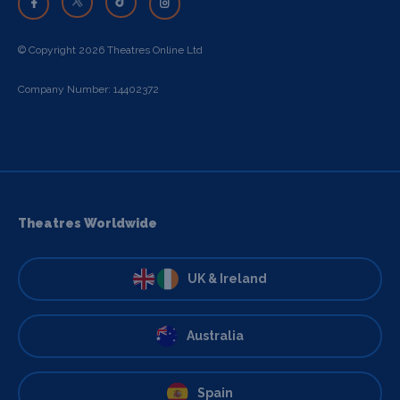
© Copyright 2026 Theatres Online Ltd
Company Number: 14402372
Theatres Worldwide
UK & Ireland
Australia
Spain