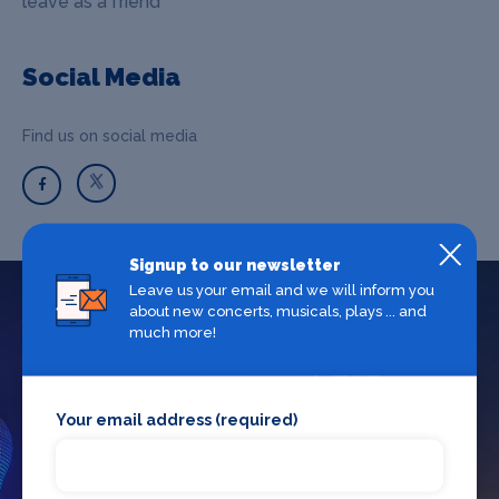
leave as a friend"
Social Media
Find us on social media
Signup to our newsletter
Leave us your email and we will inform you
about new concerts, musicals, plays ... and
What's on in Birmingham
much more!
Looking for the best theatre shows, restaurants, bars and
Your email address (required)
accommodation in Birmingham? Browse our full Birmingham
guide.