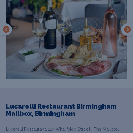
Lucarelli Restaurant Birmingham
Mailbox, Birmingham
Lucarelli Restaurant, 117 Wharfside Street,, The Mailbox,