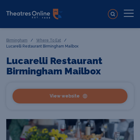
Birmingham
/
Where To Eat
/
Lucarelli Restaurant Birmingham Mailbox
Lucarelli Restaurant
Birmingham Mailbox
View website