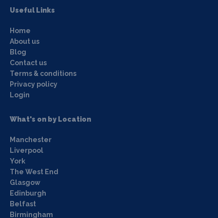
Useful Links
Home
About us
Blog
Contact us
Terms & conditions
Privacy policy
Login
What's on by Location
Manchester
Liverpool
York
The West End
Glasgow
Edinburgh
Belfast
Birmingham