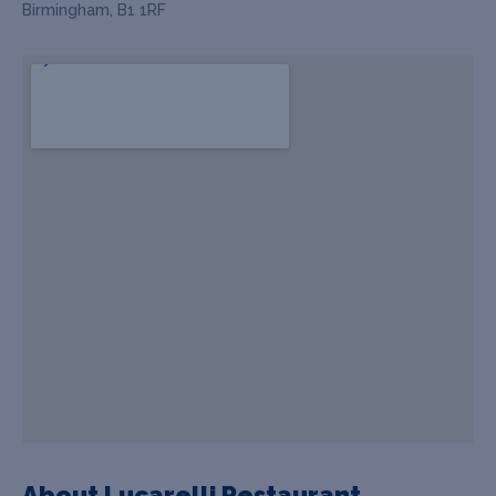
Birmingham, B1 1RF
About Lucarelli Restaurant