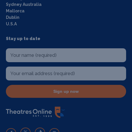
Sydney Australia
Mallorca
Dublin
U.S.A
Stay up to date
Sign up now