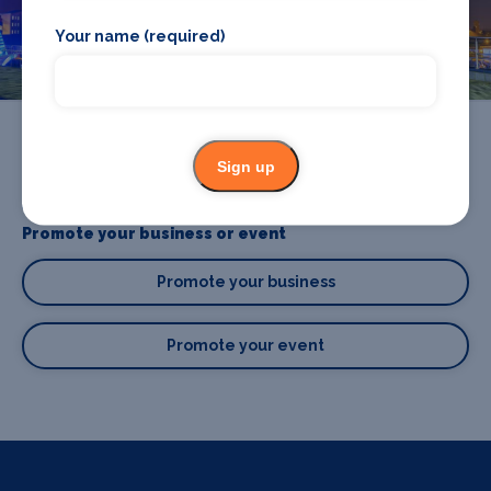
Birmingham
Your name (required)
Sign up
Promote your business or event
Promote your business
Promote your event