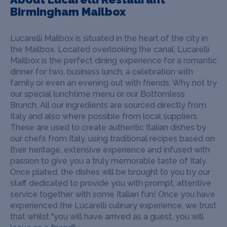
Birmingham Mailbox
Lucarelli Mailbox is situated in the heart of the city in
the Mailbox. Located overlooking the canal, Lucarelli
Mailbox is the perfect dining experience for a romantic
dinner for two, business lunch, a celebration with
family or even an evening out with friends. Why not try
our special lunchtime menu or our Bottomless
Brunch.
All our ingredients are sourced directly from
Italy and also where possible from local suppliers.
These are used to create authentic Italian dishes by
our chefs from Italy, using traditional recipes based on
their heritage, extensive experience and infused with
passion to give you a truly memorable taste of Italy.
Once plated, the dishes will be brought to you by our
staff dedicated to provide you with prompt, attentive
service together with some Italian fun! Once you have
experienced the Lucarelli culinary experience, we trust
that whilst "you will have arrived as a guest, you will