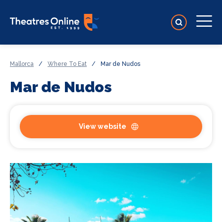
Mallorca
/
Where To Eat
/
Mar de Nudos
Mar de Nudos
View website