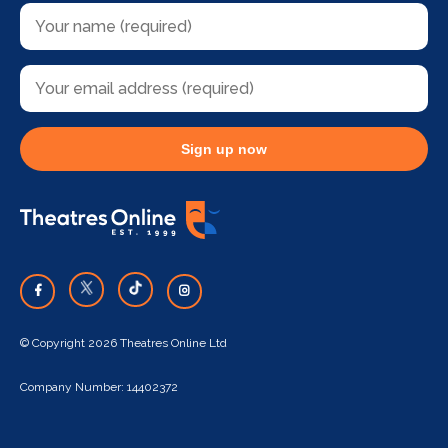
Sign up now
© Copyright 2026 Theatres Online Ltd
Company Number: 14402372