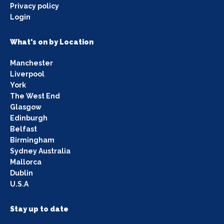
Privacy policy
Login
What's on by Location
Manchester
Liverpool
York
The West End
Glasgow
Edinburgh
Belfast
Birmingham
Sydney Australia
Mallorca
Dublin
U.S.A
Stay up to date