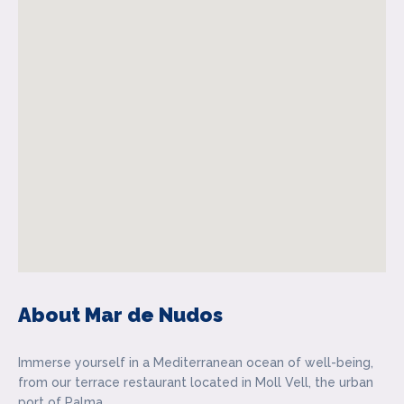
About Mar de Nudos
Immerse yourself in a Mediterranean ocean of well-being,
from our terrace restaurant located in Moll Vell, the urban
port of Palma.