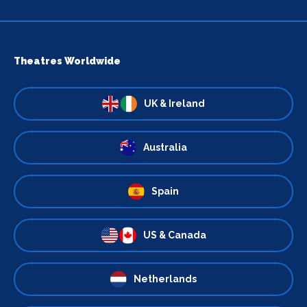
Theatres Worldwide
UK & Ireland
Australia
Spain
US & Canada
Netherlands