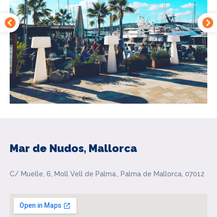
Mar de Nudos, Mallorca
C/ Muelle, 6, Moll Vell de Palma., Palma de Mallorca, 07012