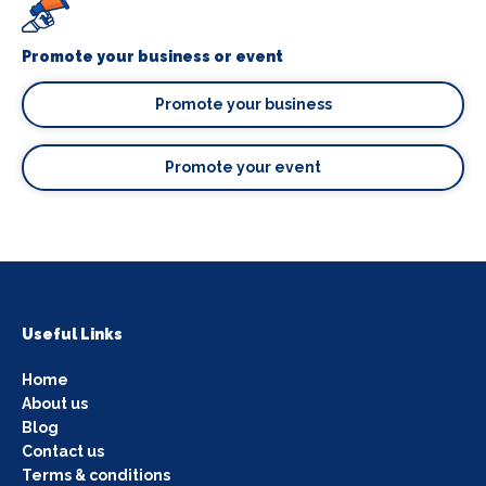
Promote your business or event
Promote your business
Promote your event
Useful Links
Home
About us
Blog
Contact us
Terms & conditions