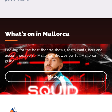
What's on in Mallorca
Looking for the best theatre shows, restaurants, bars and
accommodation in Mallorca? Browse our full Mallorca
guide.
Mallorca