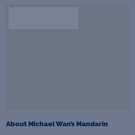
About Michael Wan’s Mandarin