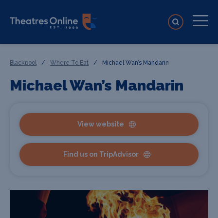
Blackpool
/
Where To Eat
/
Michael Wan’s Mandarin
Michael Wan’s Mandarin
View website
Find us on TripAdvisor