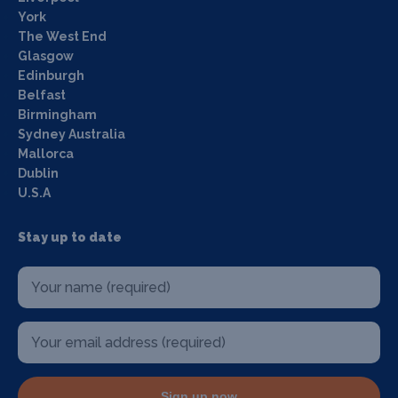
York
The West End
Glasgow
Edinburgh
Belfast
Birmingham
Sydney Australia
Mallorca
Dublin
U.S.A
Stay up to date
Sign up now