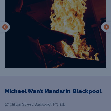
Michael Wan’s Mandarin, Blackpool
27 Clifton Street, Blackpool, FY1 1JD