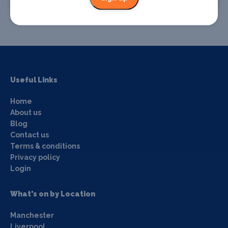
Promote your event
Useful Links
Home
About us
Blog
Contact us
Terms & conditions
Privacy policy
Login
What's on by Location
Manchester
Liverpool