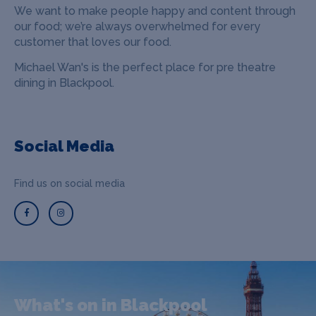
We want to make people happy and content through
our food; we’re always overwhelmed for every
customer that loves our food.
Michael Wan's is the perfect place for pre theatre
dining in Blackpool.
Social Media
Find us on social media
What's on in Blackpool