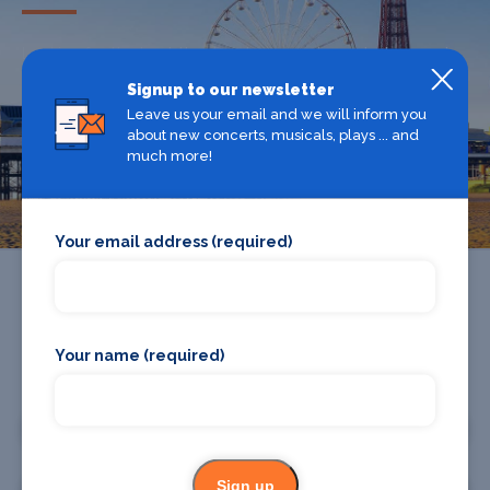
Looking for the best theatre shows, restaurants, bars and
accommodation in Blackpool? Browse our full Blackpool
Signup to our newsletter
guide.
Leave us your email and we will inform you
about new concerts, musicals, plays ... and
much more!
Blackpool
Your email address (required)
Your name (required)
Promote your business or event
Promote your business
Sign up