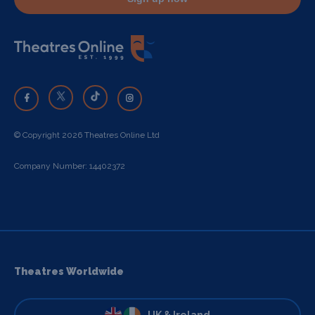
© Copyright 2026 Theatres Online Ltd
Company Number: 14402372
Theatres Worldwide
UK & Ireland