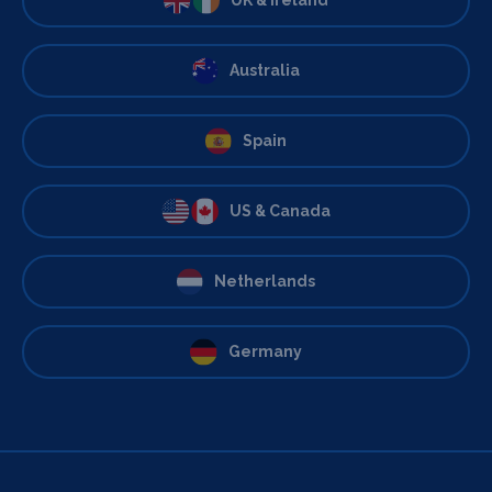
Australia
Spain
US & Canada
Netherlands
Germany