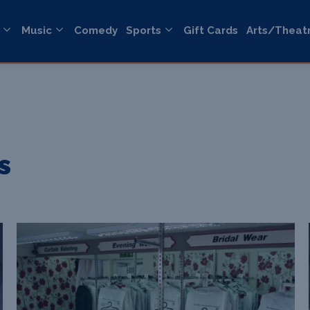
Music
Comedy
Sports
Gift Cards
Arts/Theat
s