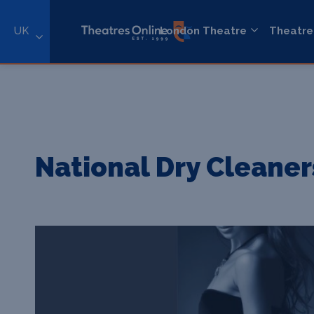
UK
London Theatre
Theatre
National Dry Cleaner