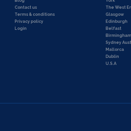
Blog
York
Contact us
The West E
Terms & conditions
Glasgow
Privacy policy
Edinburgh
Login
Belfast
Birmingha
Sydney Aust
Mallorca
Dublin
U.S.A