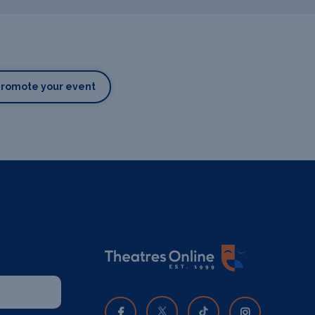
Promote your event