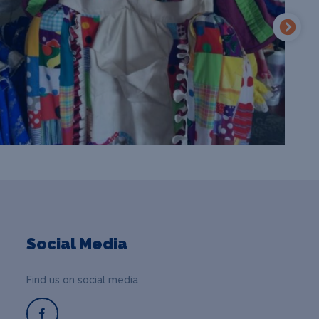
Social Media
Find us on social media