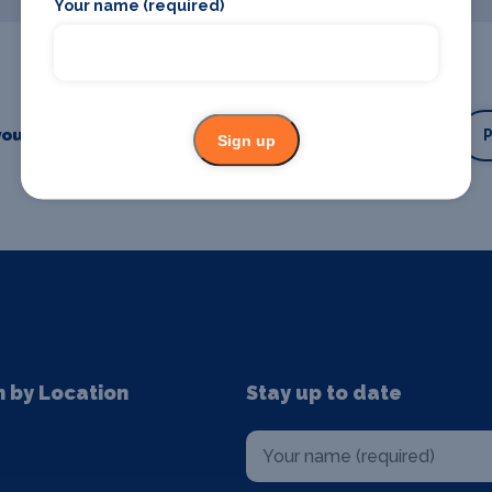
Your name (required)
our business or event
Promote your business
Sign up
n by Location
Stay up to date