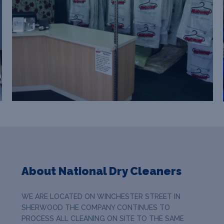
About National Dry Cleaners
WE ARE LOCATED ON WINCHESTER STREET IN
SHERWOOD THE COMPANY CONTINUES TO
PROCESS ALL CLEANING ON SITE TO THE SAME