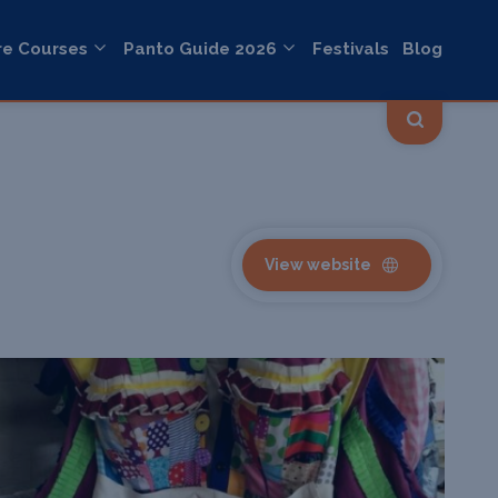
re Courses
Panto Guide 2026
Festivals
Blog
View website