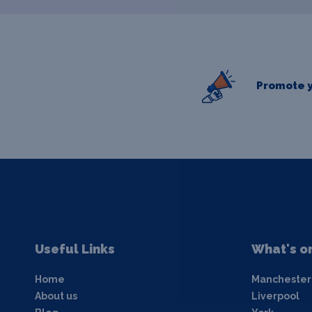
Promote y
Useful Links
What's o
Home
Manchester
About us
Liverpool