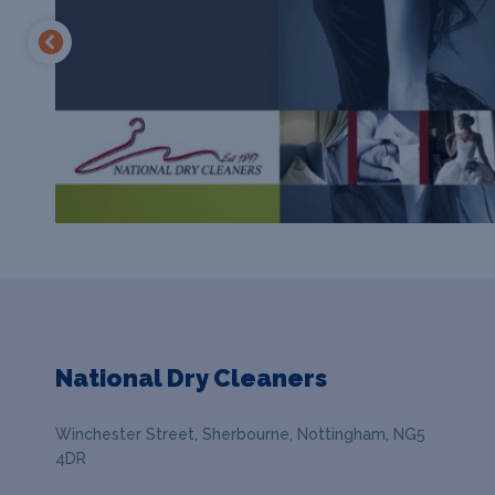
National Dry Cleaners
Winchester Street, Sherbourne, Nottingham, NG5
4DR