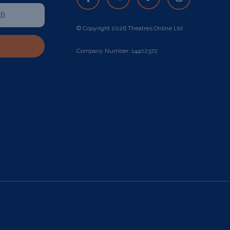
© Copyright 2026 Theatres Online Ltd
Company Number: 14402372