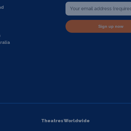
nd
Sign up now
m
ralia
Theatres Worldwide