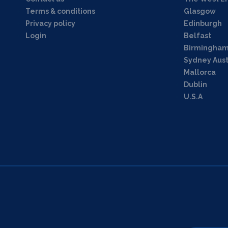
Terms & conditions
Glasgow
Privacy policy
Edinburgh
Login
Belfast
Birmingha
Sydney Aust
Mallorca
Dublin
U.S.A