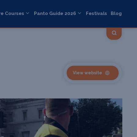
re Courses
Panto Guide 2026
Festivals
Blog
View website