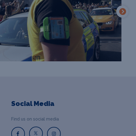
Social Media
Find us on social media