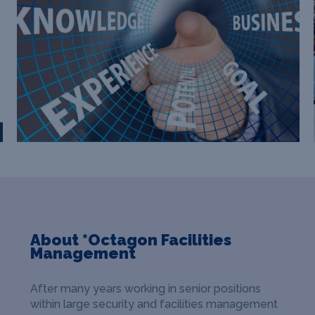
About *Octagon Facilities
Management
After many years working in senior positions
within large security and facilities management