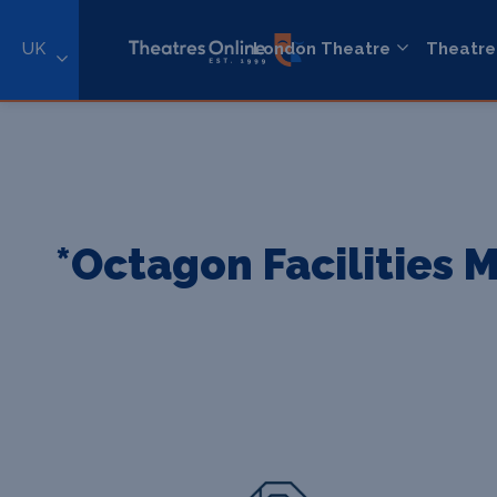
UK
London Theatre
Theatre
*Octagon Facilities