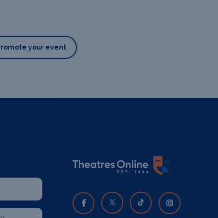
Promote your event