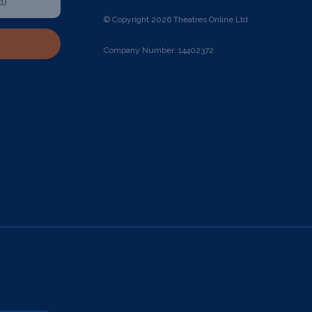
© Copyright 2026 Theatres Online Ltd
Company Number: 14402372