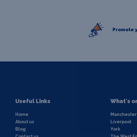
Promote y
Useful Links
What's o
Home
Manchester
About us
Liverpool
Blog
York
Contact us
The West E