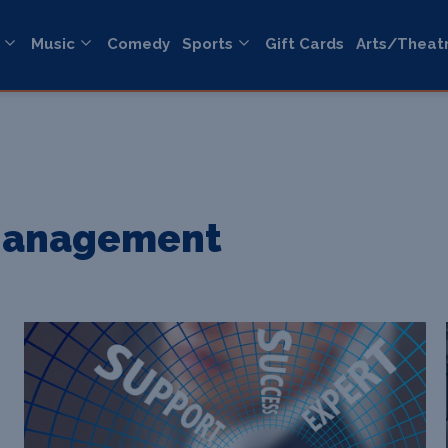
Music
Comedy
Sports
Gift Cards
Arts/Theat
 Management