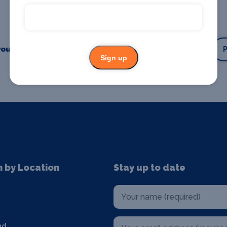
our business or event
Promote your business
Sign up
n by Location
Stay up to date
nd