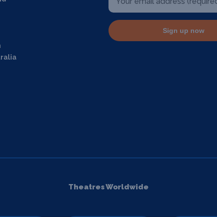
Sign up now
m
ralia
Theatres Worldwide