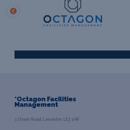
*Octagon Facilities
Management
3 Oswin Road, Leicester, LE3 1HR