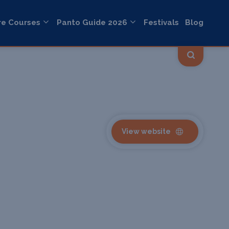
re Courses
Panto Guide 2026
Festivals
Blog
View website