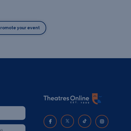
Promote your event