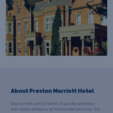
About Preston Marriott Hotel
Discover the perfect blend of upscale amenities
with classic ambiance at Preston Marriott Hotel. Set