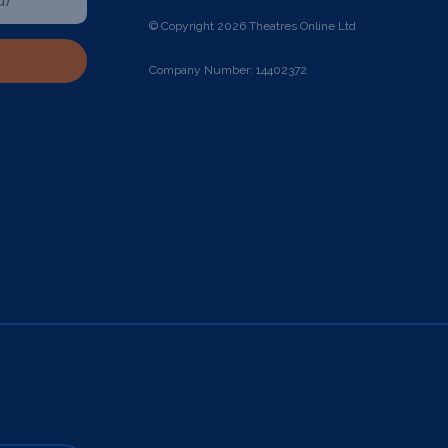
© Copyright 2026 Theatres Online Ltd
Company Number: 14402372