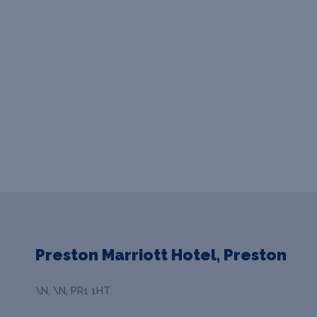
Preston Marriott Hotel, Preston
\N, \N, PR1 1HT