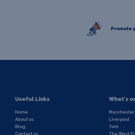
Promote y
Useful Links
What's o
Home
Manchester
About us
Liverpool
Blog
York
Contact us
The West E