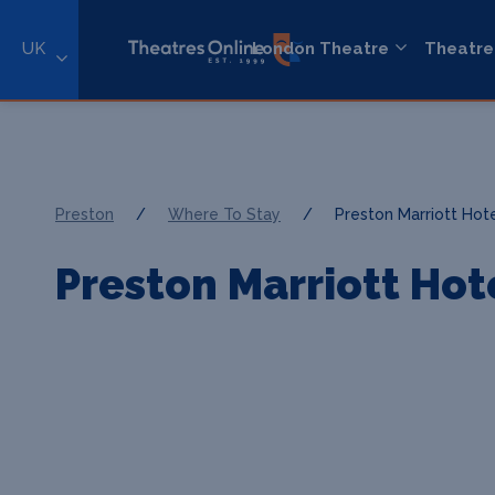
UK
London Theatre
Theatre
Preston
/
Where To Stay
/
Preston Marriott Hot
Preston Marriott Hot