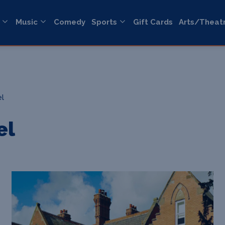
Music
Comedy
Sports
Gift Cards
Arts/Theat
el
el