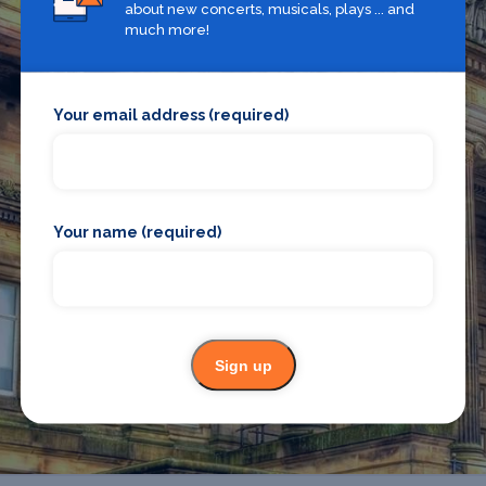
about new concerts, musicals, plays ... and
much more!
Your email address (required)
What's on in Preston
Looking for the best theatre shows, restaurants, bars and
Your name (required)
accommodation in Preston? Browse our full Preston guide.
Preston
Sign up