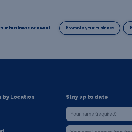
our business or event
Promote your business
n by Location
Stay up to date
nd