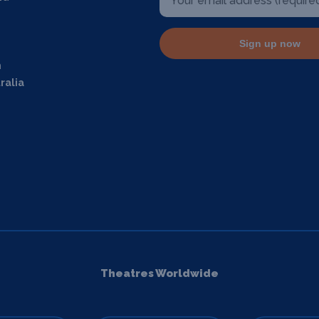
Sign up now
m
ralia
Theatres Worldwide