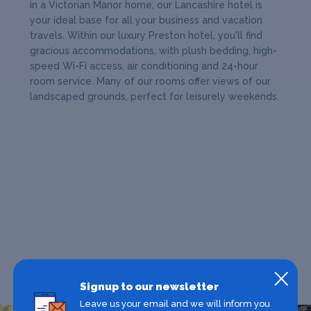
in a Victorian Manor home, our Lancashire hotel is
your ideal base for all your business and vacation
travels. Within our luxury Preston hotel, you'll find
gracious accommodations, with plush bedding, high-
speed Wi-Fi access, air conditioning and 24-hour
room service. Many of our rooms offer views of our
landscaped grounds, perfect for leisurely weekends.
Signup to our newsletter
Leave us your email and we will inform you