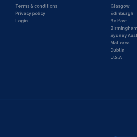
Terms & conditions
Glasgow
Privacy policy
Edinburgh
Login
Belfast
Birmingha
Sydney Aust
Mallorca
Dublin
U.S.A