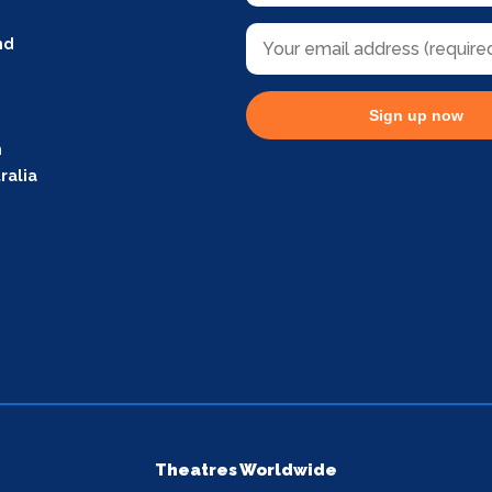
nd
Sign up now
m
ralia
Theatres Worldwide