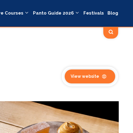
re Courses
Panto Guide 2026
Festivals
Blog
View website