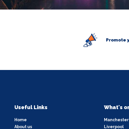
Promote y
Useful Links
What's o
Home
Manchester
About us
Liverpool