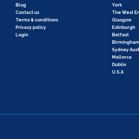
Blog
York
Contact us
The West E
Terms & conditions
Glasgow
Privacy policy
Edinburgh
Login
Belfast
Birmingha
Sydney Aust
Mallorca
Dublin
U.S.A