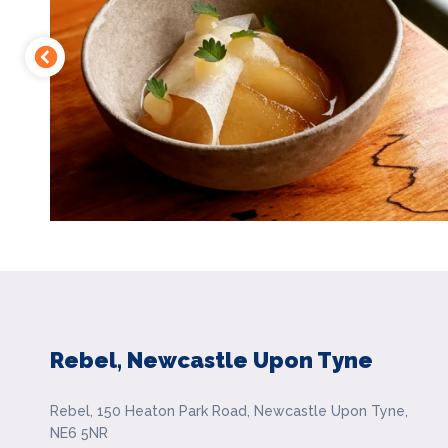
Rebel, Newcastle Upon Tyne
Rebel, 150 Heaton Park Road, Newcastle Upon Tyne,
NE6 5NR