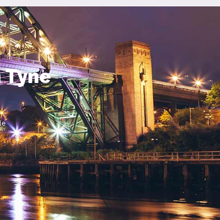
n Tyne
le