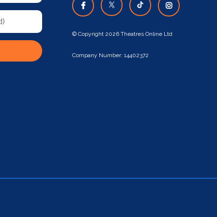
© Copyright 2026 Theatres Online Ltd
Company Number: 14402372