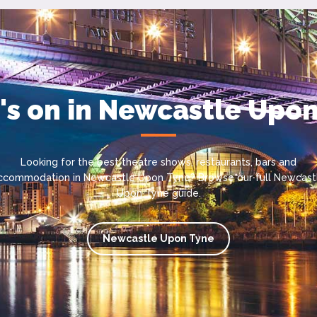
s on in Newcastle Upo
Looking for the best theatre shows, restaurants, bars and
ccommodation in Newcastle Upon Tyne? Browse our full Newcast
Upon Tyne guide.
Newcastle Upon Tyne