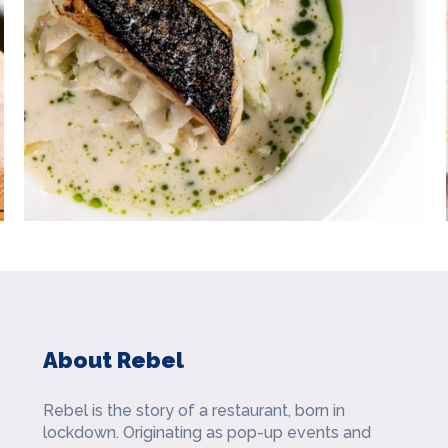
About Rebel
Rebel is the story of a restaurant, born in
lockdown. Originating as pop-up events and