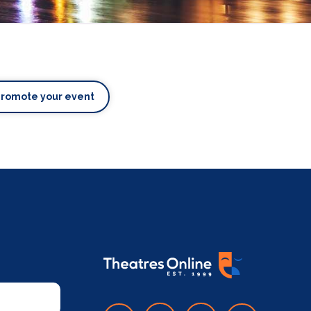
Promote your event