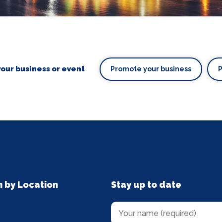
our business or event
Promote your business
n by Location
Stay up to date