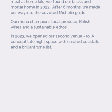
meal at home kits, we found our bricks and
mortar home in 2022. After 6 months, we made
our way into the coveted Michelin guide.
Our menu champions local produce, British
wines and a sustainable ethos.
In 2023, we opened our second venue - ro. A
concept late night space with curated cocktails
and a brilliant wine list.