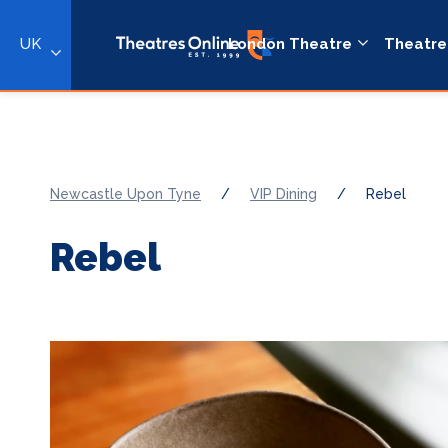
UK
London Theatre
Theatre
Newcastle Upon Tyne
/
VIP Dining
/
Rebel
Rebel