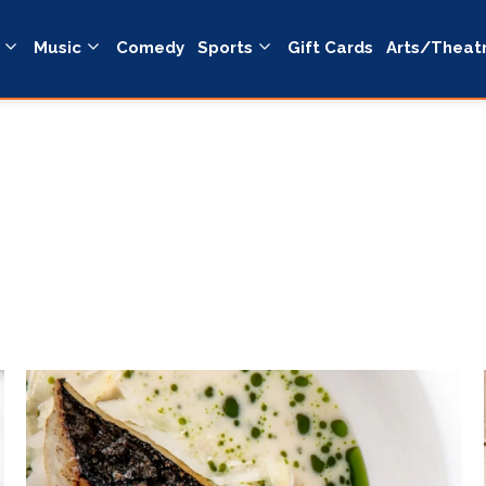
Music
Comedy
Sports
Gift Cards
Arts/Theat