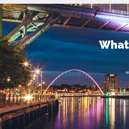
What'
a