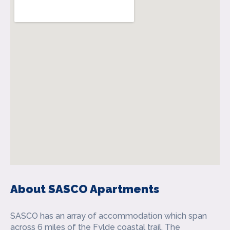
About SASCO Apartments
SASCO has an array of accommodation which span
across 6 miles of the Fylde coastal trail. The