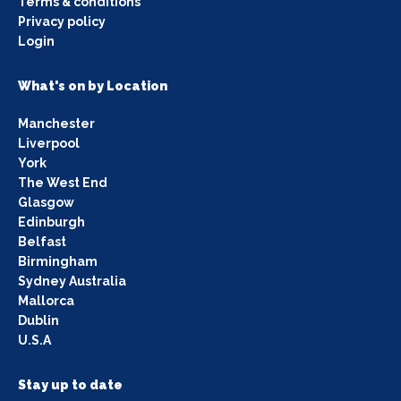
Terms & conditions
Privacy policy
Login
What's on by Location
Manchester
Liverpool
York
The West End
Glasgow
Edinburgh
Belfast
Birmingham
Sydney Australia
Mallorca
Dublin
U.S.A
Stay up to date