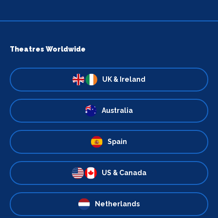
Theatres Worldwide
UK & Ireland
Australia
Spain
US & Canada
Netherlands