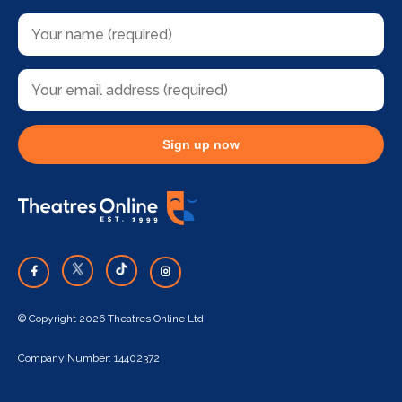
Sign up now
© Copyright 2026 Theatres Online Ltd
Company Number: 14402372