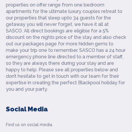
properties on offer range from one bedroom
apartments for the ultimate luxury couples retreat to
our properties that sleep upto 34 guests for the
getaway you will never forget, we have it all at
SASCO. All direct bookings are eligible for a 5%
discount on the nights price of the stay and also check
out our packages page for more hidden gems to
make your trip one to remember. SASCO has a 24 hour
emergency phone line directed to a member of staff,
so they are always there during your stay and are
happy to help. Please see all properties below and
don’t hesitate to get in touch with our team for their
expertise in creating the perfect Blackpool holiday for
you and your party.
Social Media
Find us on social media