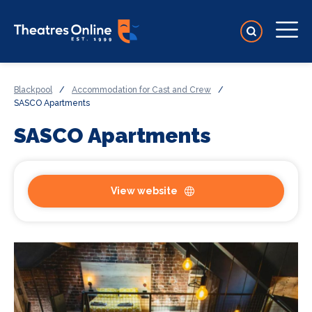
Blackpool
/
Accommodation for Cast and Crew
/
SASCO Apartments
SASCO Apartments
View website