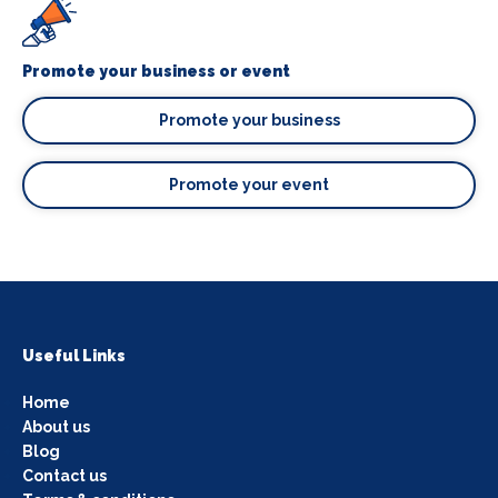
Promote your business or event
Promote your business
Promote your event
Useful Links
Home
About us
Blog
Contact us