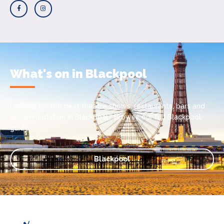
What's on in Blackpool
Looking for the best theatre shows, restaurants, bars and
accommodation in Blackpool? Browse our full Blackpool
guide.
Blackpool