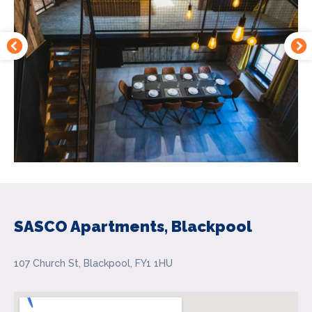
SASCO Apartments, Blackpool
107 Church St, Blackpool, FY1 1HU