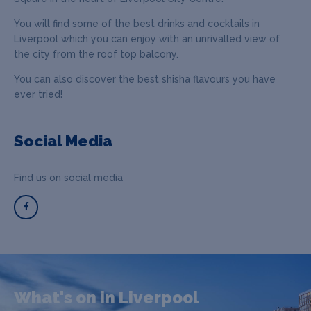
You will find some of the best drinks and cocktails in
Liverpool which you can enjoy with an unrivalled view of
the city from the roof top balcony.
You can also discover the best shisha flavours you have
ever tried!
Social Media
Find us on social media
What's on in Liverpool