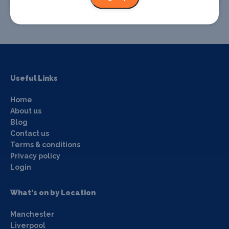
Useful Links
Home
About us
Blog
Contact us
Terms & conditions
Privacy policy
Login
What's on by Location
Manchester
Liverpool