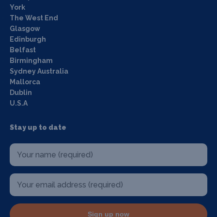
York
The West End
Glasgow
Edinburgh
Belfast
Birmingham
Sydney Australia
Mallorca
Dublin
U.S.A
Stay up to date
Sign up now