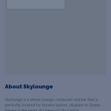
About Skylounge
Skylounge is a shisha Lounge, restaurant and bar that is
perfectly located for theatre visitors, situated on Queen
Square in the heart of Liverpool City Centre.