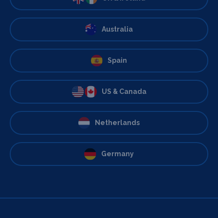
Australia
Spain
US & Canada
Netherlands
Germany