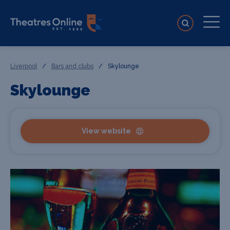
Liverpool
/
Bars and clubs
/
Skylounge
Skylounge
View website