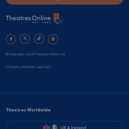
© Copyright 2026 Theatres Online Ltd
Company Number: 14402372
Theatres Worldwide
UK & Ireland