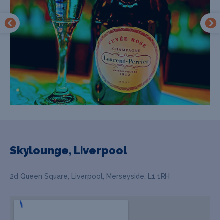
Skylounge, Liverpool
2d Queen Square, Liverpool, Merseyside, L1 1RH