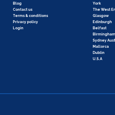
Blog
York
Contact us
The West E
Terms & conditions
Glasgow
Privacy policy
Edinburgh
Login
Belfast
Birmingha
Sydney Aust
Mallorca
Dublin
U.S.A