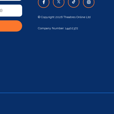
© Copyright 2026 Theatres Online Ltd
Company Number: 14402372