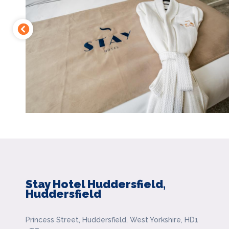
Stay Hotel Huddersfield,
Huddersfield
Princess Street, Huddersfield, West Yorkshire, HD1