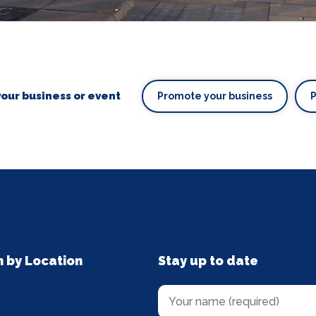
our business or event
Promote your business
n by Location
Stay up to date