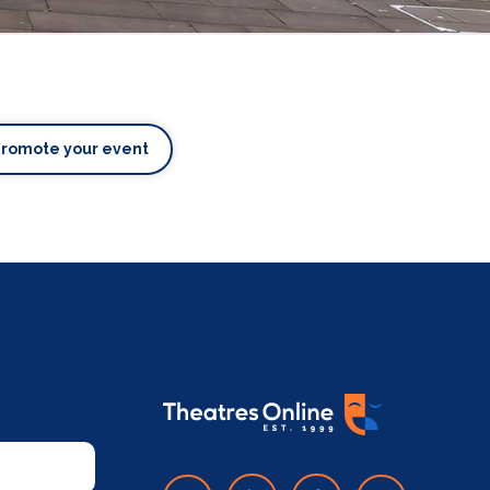
Promote your event