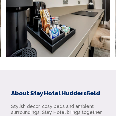
About Stay Hotel Huddersfield
Stylish decor, cosy beds and ambient
surroundings. Stay Hotel brings together