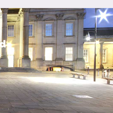
ld
e.