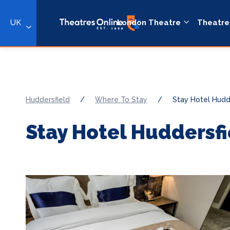
UK
London Theatre
Theatre
Huddersfield
/
Where To Stay
/
Stay Hotel Hudd
Stay Hotel Huddersfi