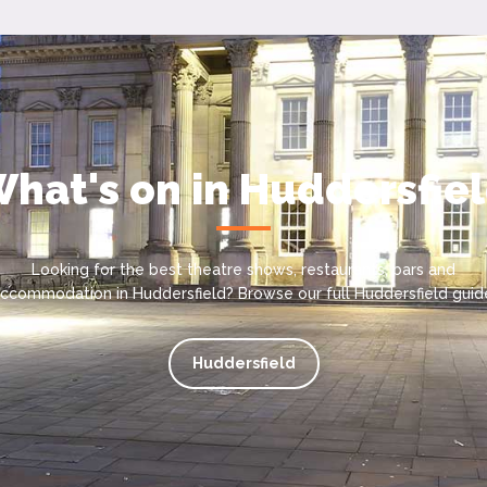
hat's on in Huddersfie
Looking for the best theatre shows, restaurants, bars and
ccommodation in Huddersfield? Browse our full Huddersfield guid
Huddersfield