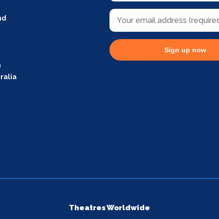
nd
Sign up now
m
ralia
Theatres Worldwide