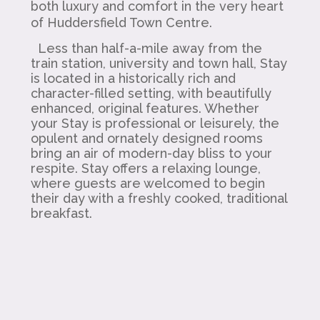
both luxury and comfort in the very heart
of Huddersfield Town Centre.
Less than half-a-mile away from the
train station, university and town hall, Stay
is located in a historically rich and
character-filled setting, with beautifully
enhanced, original features. Whether
your Stay is professional or leisurely, the
opulent and ornately designed rooms
bring an air of modern-day bliss to your
respite. Stay offers a relaxing lounge,
where guests are welcomed to begin
their day with a freshly cooked, traditional
breakfast.