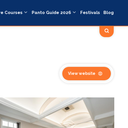
re Courses
Panto Guide 2026
Festivals
Blog
View website