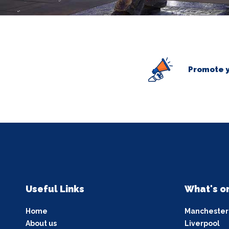
Promote y
Useful Links
What's o
Home
Manchester
About us
Liverpool