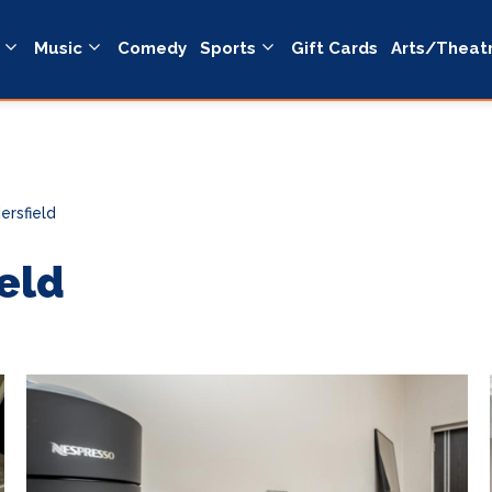
Music
Comedy
Sports
Gift Cards
Arts/Theat
ersfield
eld