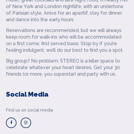
of New York and London nightlife, with an undertone
of Parisian style. Arrive for an aperitif, stay for dinner
and dance into the early hours.
Reservations are recommended, but we will always
keep room for walk-ins who will be accommodated
on a first come, first served basis. Stop by if you’re
feeling indulgent, we’ll do our best to find you a spot.
‍Big group? No problem. STEREO is a killer space to
celebrate whatever your heart desires. Get your 30
friends (or more, you superstar) and party with us.
Social Media
Find us on social media