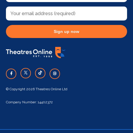
Sign up now
© Copyright 2026 Theatres Online Ltd
Company Number: 14402372