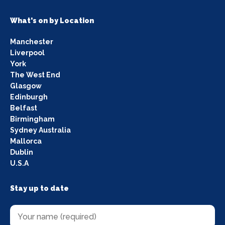
What's on by Location
Manchester
Liverpool
York
The West End
Glasgow
Edinburgh
Belfast
Birmingham
Sydney Australia
Mallorca
Dublin
U.S.A
Stay up to date