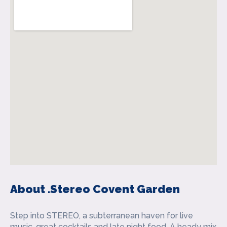
About .Stereo Covent Garden
Step into STEREO, a subterranean haven for live
music, great cocktails and late night food. A heady mix