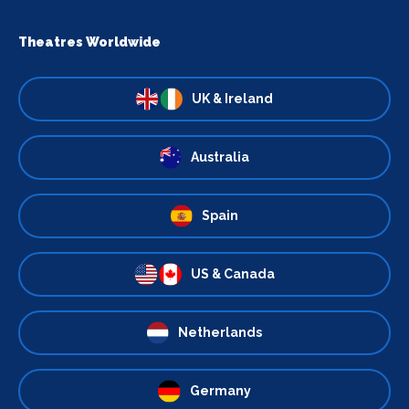
Theatres Worldwide
UK & Ireland
Australia
Spain
US & Canada
Netherlands
Germany