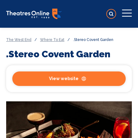
The West End
/
Where To Eat
/
.Stereo Covent Garden
.Stereo Covent Garden
View website