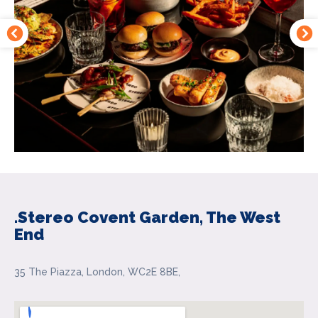
.Stereo Covent Garden, The West
End
35 The Piazza, London, WC2E 8BE,