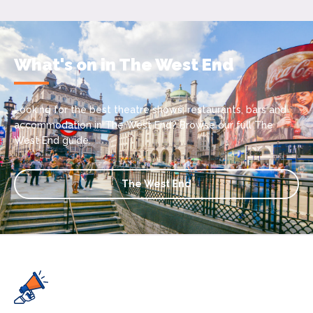
What's on in The West End
Looking for the best theatre shows, restaurants, bars and
accommodation in The West End? Browse our full The
West End guide.
The West End