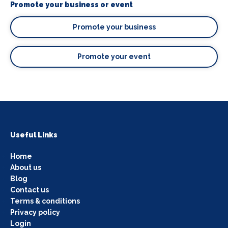
Promote your business or event
Promote your business
Promote your event
Useful Links
Home
About us
Blog
Contact us
Terms & conditions
Privacy policy
Login