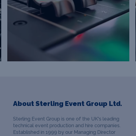
About Sterling Event Group Ltd.
Sterling Event Group is one of the UK's leading
technical event production and hire companies.
Established in 1999 by our Managing Director