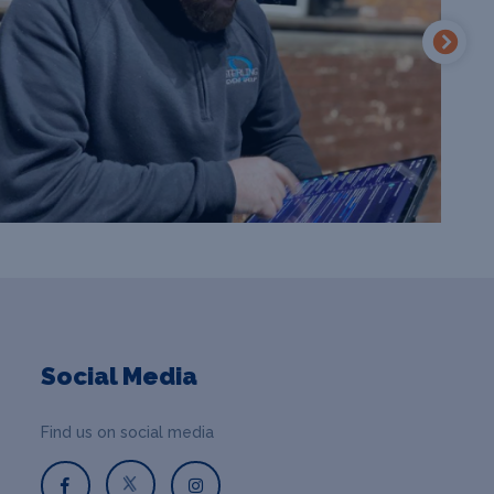
Social Media
Find us on social media