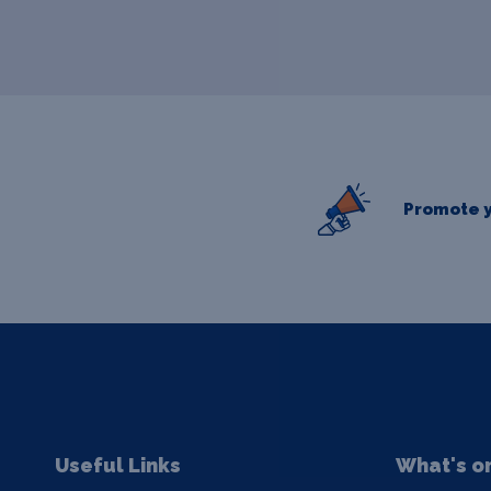
Promote y
Useful Links
What's o