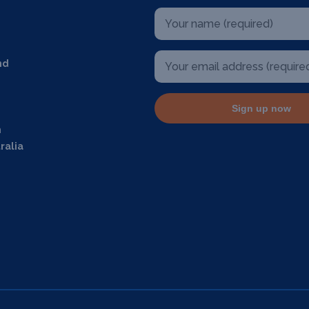
nd
Sign up now
m
ralia