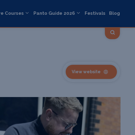
re Courses
Panto Guide 2026
Festivals
Blog
View website