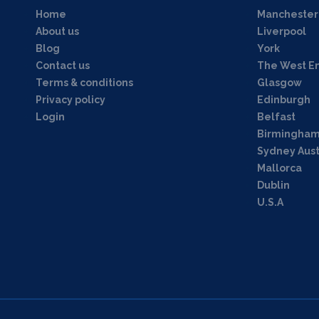
Home
Manchester
About us
Liverpool
Blog
York
Contact us
The West E
Terms & conditions
Glasgow
Privacy policy
Edinburgh
Login
Belfast
Birmingha
Sydney Aust
Mallorca
Dublin
U.S.A