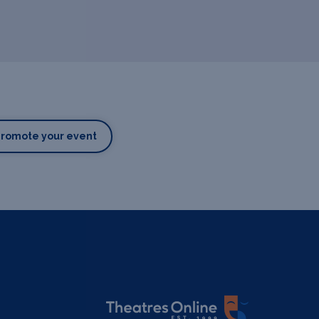
Promote your event