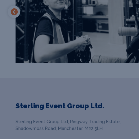
Sterling Event Group Ltd.
Sterling Event Group Ltd, Ringway Trading Estate,
Shadowmoss Road, Manchester, M22 5LH