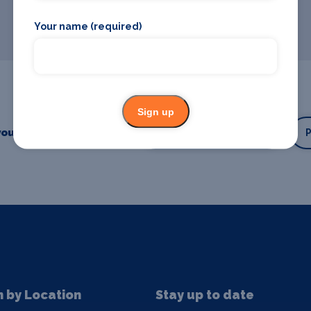
Your name (required)
Sign up
our business or event
Promote your business
n by Location
Stay up to date