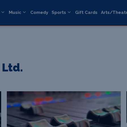
Music
Comedy
Sports
Gift Cards
Arts/Theat
 Ltd.