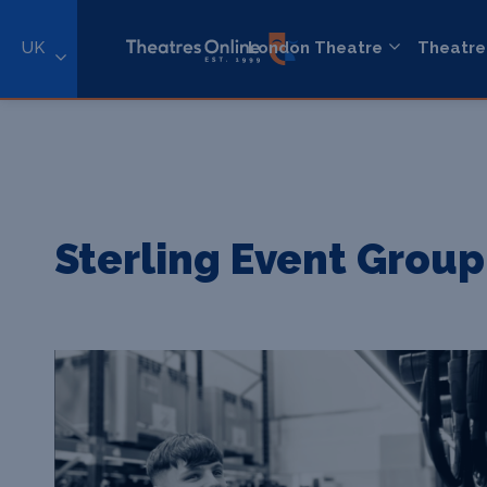
UK
London Theatre
Theatre
Sterling Event Group