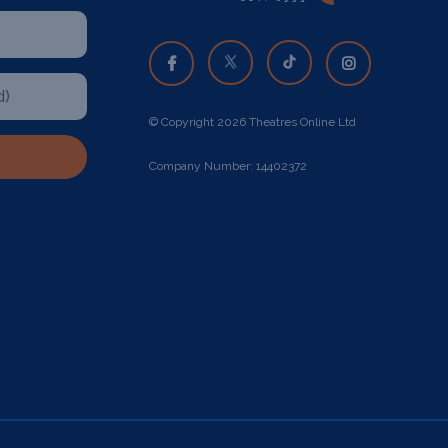
© Copyright 2026 Theatres Online Ltd
Company Number: 14402372