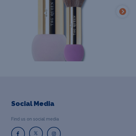
Social Media
Find us on social media