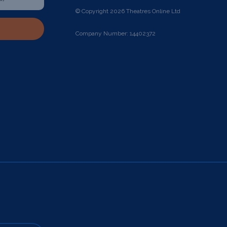
© Copyright 2026 Theatres Online Ltd
Company Number: 14402372