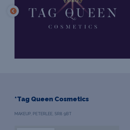
*Tag Queen Cosmetics
MAKEUP, PETERLEE, SR8 9BT