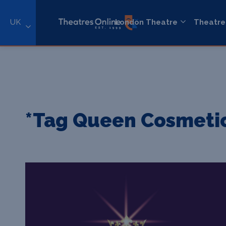
UK
London Theatre
Theatre
*Tag Queen Cosmeti