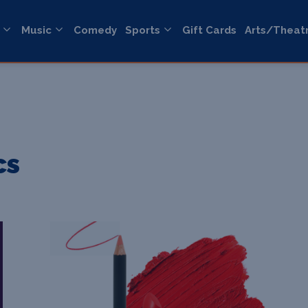
Music
Comedy
Sports
Gift Cards
Arts/Theat
cs