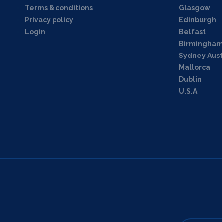
Terms & conditions
Glasgow
Privacy policy
Edinburgh
Login
Belfast
Birmingha
Sydney Aust
Mallorca
Dublin
U.S.A