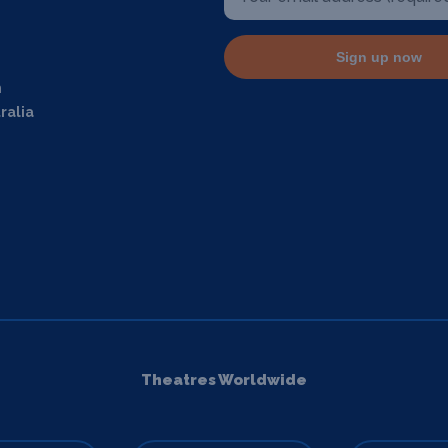
Sign up now
m
ralia
Theatres Worldwide