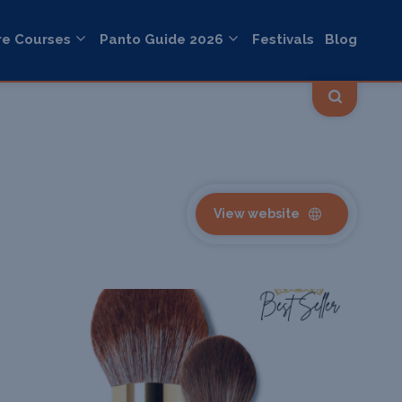
re Courses
Panto Guide 2026
Festivals
Blog
View website