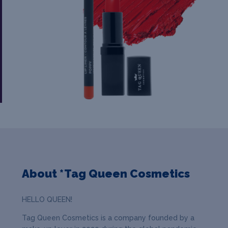
About *Tag Queen Cosmetics
HELLO QUEEN!
Tag Queen Cosmetics is a company founded by a