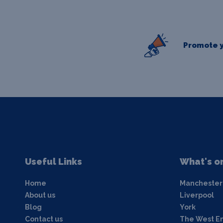
Promote y
Useful Links
What's o
Home
Manchester
About us
Liverpool
Blog
York
Contact us
The West E