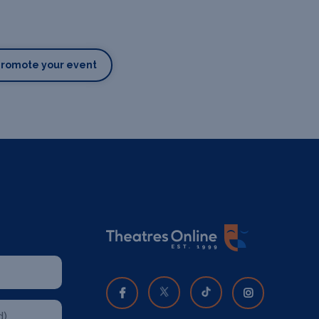
Promote your event