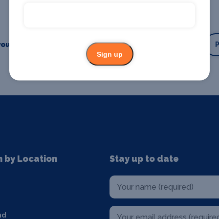
our business or event
Promote your business
Sign up
n by Location
Stay up to date
nd