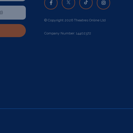
© Copyright 2026 Theatres Online Ltd
Company Number: 14402372