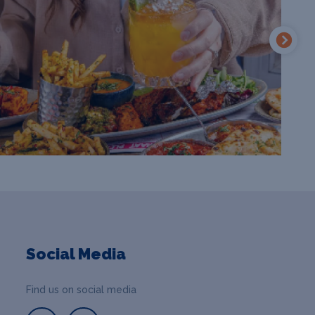
Social Media
Find us on social media