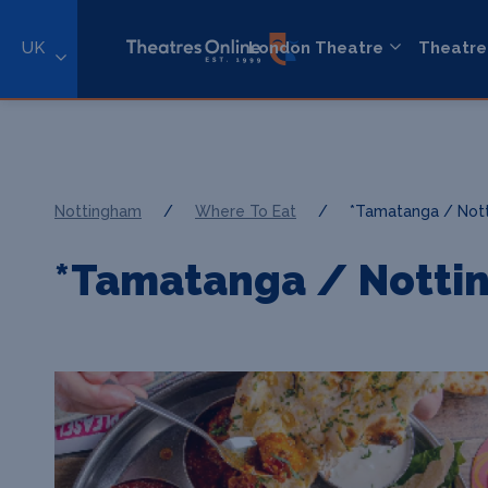
UK
London Theatre
Theatre
Nottingham
/
Where To Eat
/
*Tamatanga / Not
*Tamatanga / Notti