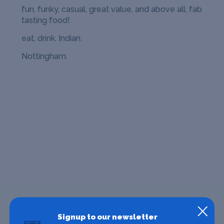
fun, funky, casual, great value, and above all, fab
tasting food!
eat. drink. Indian.
Nottingham.
Signup to our newsletter