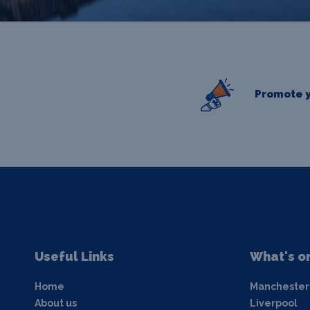
Promote y
Useful Links
What's o
Home
Manchester
About us
Liverpool