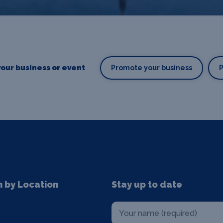
our business or event
Promote your business
n by Location
Stay up to date