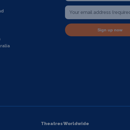
nd
Sign up now
m
ralia
Theatres Worldwide