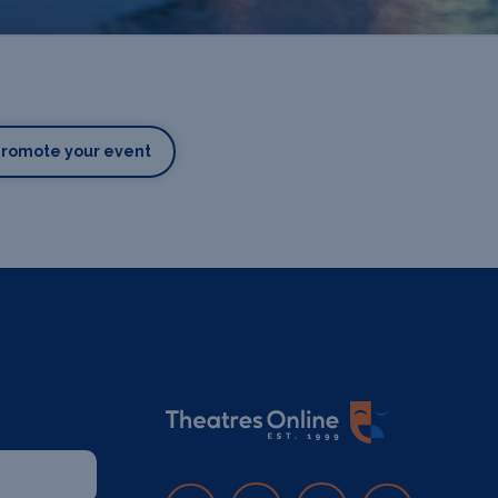
Promote your event