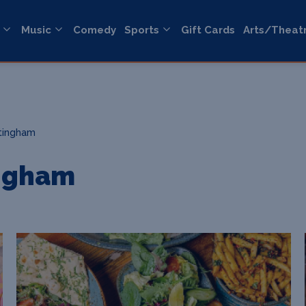
Music
Comedy
Sports
Gift Cards
Arts/Theat
tingham
ngham