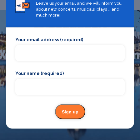
Leave us your email and we will inform you
about new concerts, musicals, plays ... and
much more!
Your email address (required)
What's on in Nottingha
Your name (required)
Looking for the best theatre shows, restaurants, bars and
accommodation in Nottingham? Browse our full Nottingham guide
Nottingham
Sign up