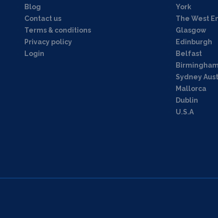
Blog
York
Contact us
The West E
Terms & conditions
Glasgow
Privacy policy
Edinburgh
Login
Belfast
Birmingha
Sydney Aust
Mallorca
Dublin
U.S.A