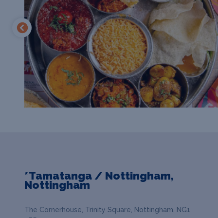
*Tamatanga / Nottingham,
Nottingham
The Cornerhouse, Trinity Square, Nottingham, NG1