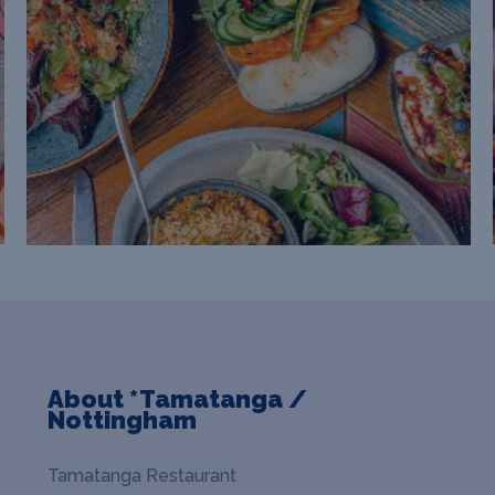
About *Tamatanga /
Nottingham
Tamatanga Restaurant