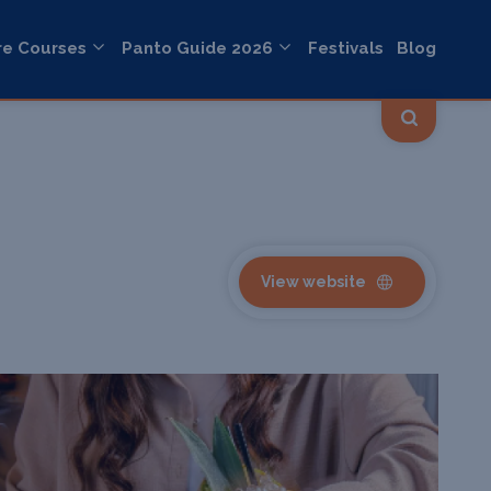
re Courses
Panto Guide 2026
Festivals
Blog
View website