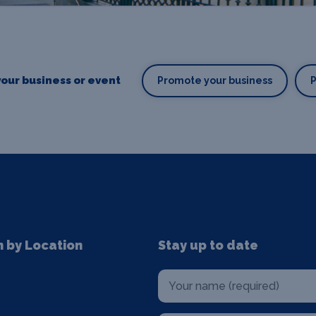
our business or event
Promote your business
n by Location
Stay up to date