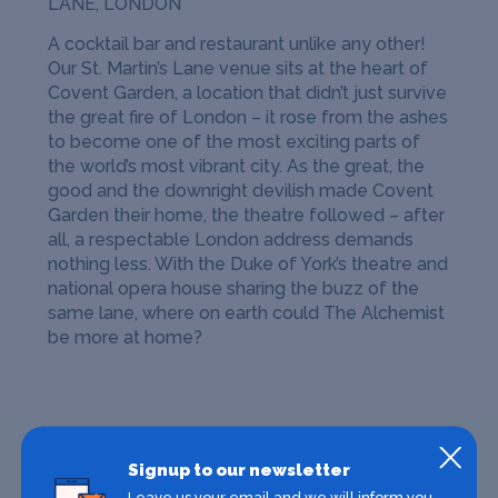
LANE, LONDON
A cocktail bar and restaurant unlike any other!
Our St. Martin’s Lane venue sits at the heart of
Covent Garden, a location that didn’t just survive
the great fire of London – it rose from the ashes
to become one of the most exciting parts of
the world’s most vibrant city. As the great, the
good and the downright devilish made Covent
Garden their home, the theatre followed – after
all, a respectable London address demands
nothing less. With the Duke of York’s theatre and
national opera house sharing the buzz of the
same lane, where on earth could The Alchemist
be more at home?
Signup to our newsletter
Leave us your email and we will inform you