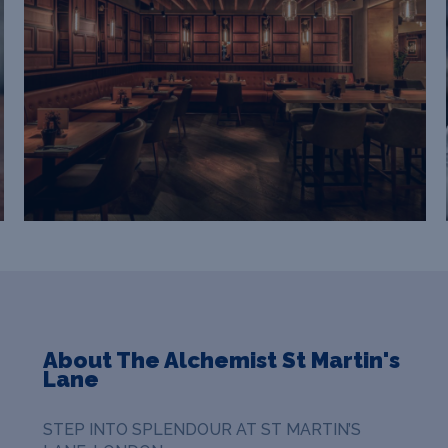
About The Alchemist St Martin's
Lane
STEP INTO SPLENDOUR AT ST MARTIN’S