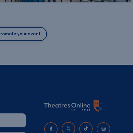
Promote your event