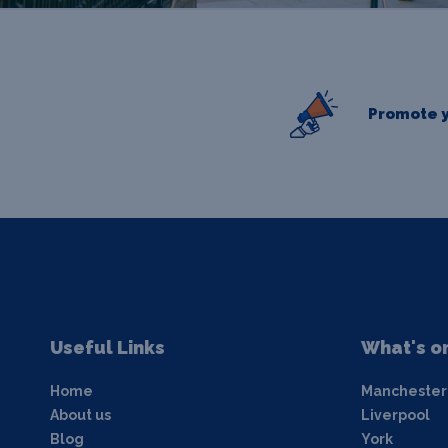
Promote y
Useful Links
What's o
Home
Manchester
About us
Liverpool
Blog
York