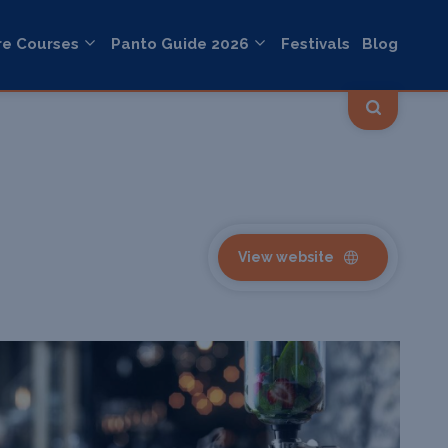
re Courses
Panto Guide 2026
Festivals
Blog
View website