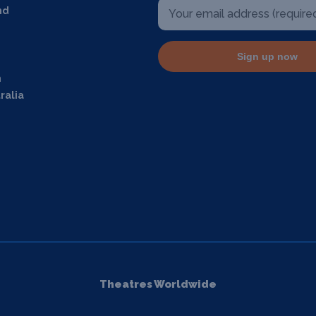
nd
Sign up now
m
ralia
Theatres Worldwide