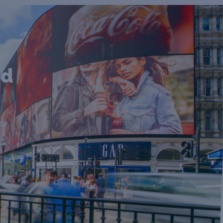
nd
de.