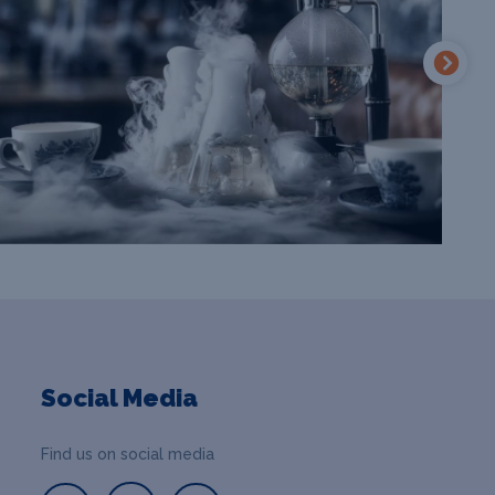
Social Media
Find us on social media