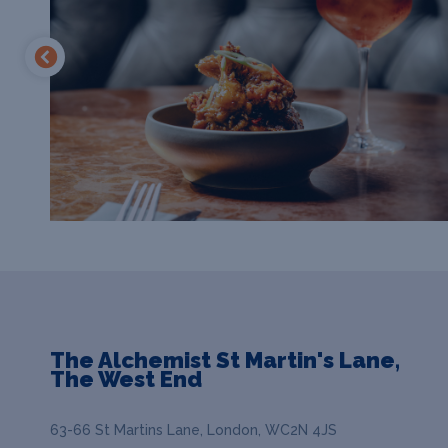
The Alchemist St Martin's Lane,
The West End
63-66 St Martins Lane, London, WC2N 4JS