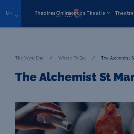
UK
London Theatre
Theatre
The West End
/
Where To Eat
/
The Alchemist S
The Alchemist St Mar