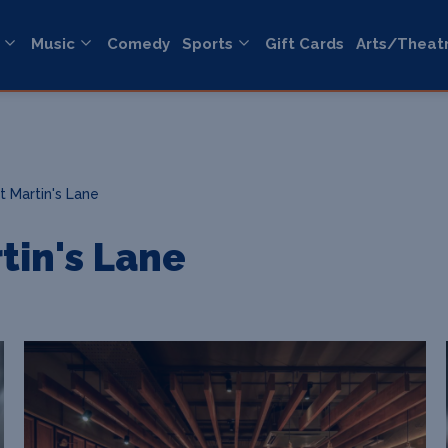
Music
Comedy
Sports
Gift Cards
Arts/Theat
t Martin's Lane
tin's Lane