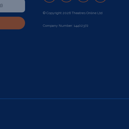
© Copyright 2026 Theatres Online Ltd
Company Number: 14402372