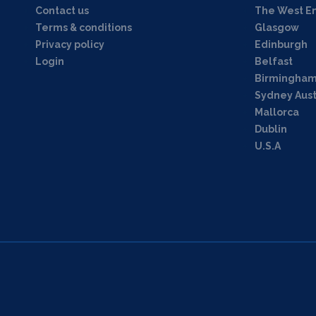
Contact us
The West E
Terms & conditions
Glasgow
Privacy policy
Edinburgh
Login
Belfast
Birmingha
Sydney Aust
Mallorca
Dublin
U.S.A