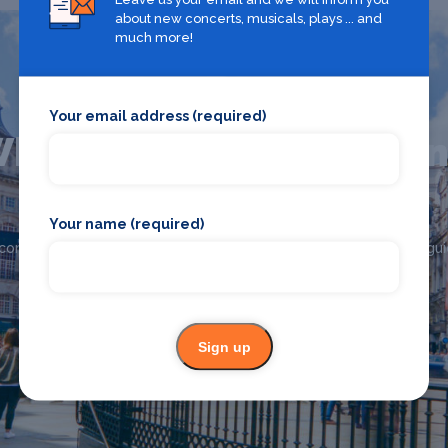
about new concerts, musicals, plays ... and
much more!
Your email address (required)
hat's on in The West E
Your name (required)
Looking for the best theatre shows, restaurants, bars and
commodation in The West End? Browse our full The West End gui
The West End
Sign up