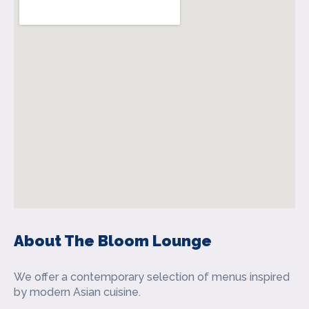
About The Bloom Lounge
We offer a contemporary selection of menus inspired
by modern Asian cuisine.