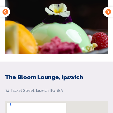
The Bloom Lounge, Ipswich
34 Tacket Street, Ipswich, IP4 1BA