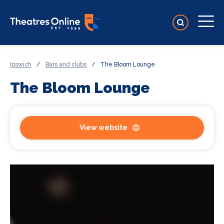
Ipswich
/
Bars and clubs
/
The Bloom Lounge
The Bloom Lounge
View website