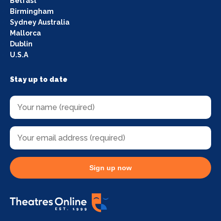
Belfast
Birmingham
Sydney Australia
Mallorca
Dublin
U.S.A
Stay up to date
Sign up now