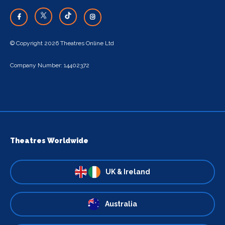
© Copyright 2026 Theatres Online Ltd
Company Number: 14402372
Theatres Worldwide
UK & Ireland
Australia