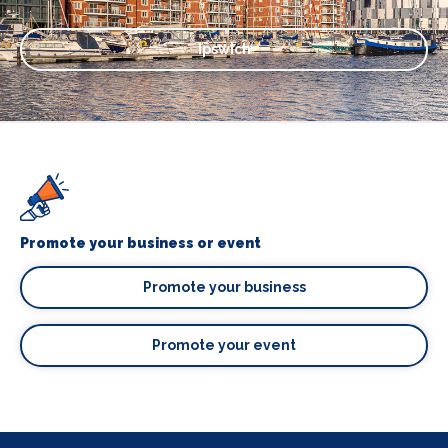
Ipswich
Promote your business or event
Promote your business
Promote your event