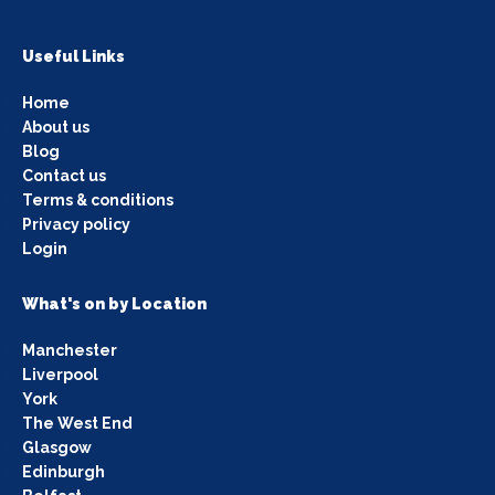
Useful Links
Home
About us
Blog
Contact us
Terms & conditions
Privacy policy
Login
What's on by Location
Manchester
Liverpool
York
The West End
Glasgow
Edinburgh