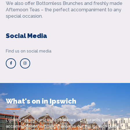
We also offer Bottomless Brunches and freshly made
Afternoon Teas – the perfect accompaniment to any
special occasion.
Social Media
Find us on social media
What's on in Ipswich
Looking for the best theatre shows, restaurants, bars and
accommodation in Ipswich? Browse our full Ipswich guide.