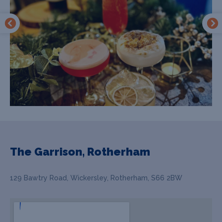
The Garrison, Rotherham
129 Bawtry Road, Wickersley, Rotherham, S66 2BW