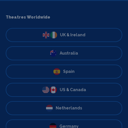
Theatres Worldwide
UK & Ireland
Australia
Spain
US & Canada
Netherlands
Germany