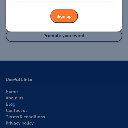
Promote your business or event
Sign up
Promote your business
Promote your event
Useful Links
Home
About us
Blog
Contact us
Terms & conditions
Privacy policy