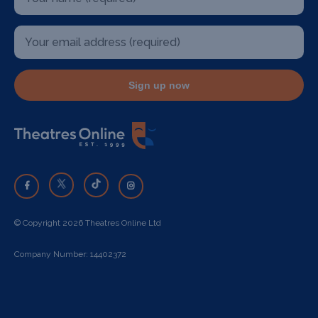
Sign up now
© Copyright 2026 Theatres Online Ltd
Company Number: 14402372