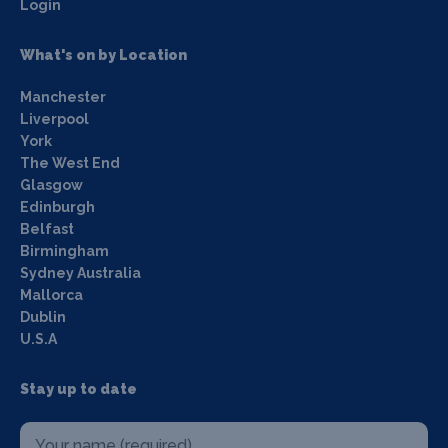
Login
What's on by Location
Manchester
Liverpool
York
The West End
Glasgow
Edinburgh
Belfast
Birmingham
Sydney Australia
Mallorca
Dublin
U.S.A
Stay up to date