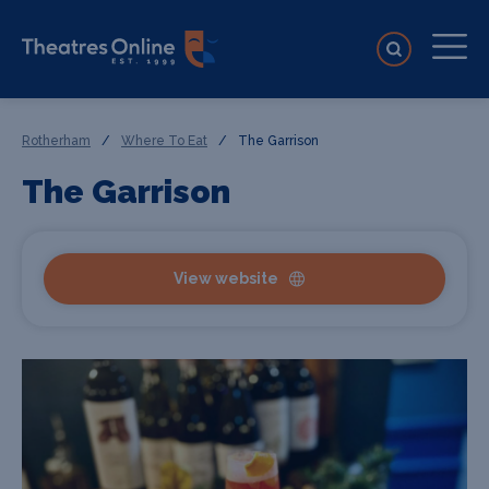
Rotherham
/
Where To Eat
/
The Garrison
The Garrison
View website