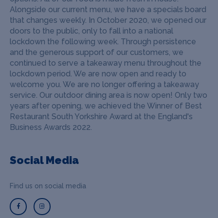
Alongside our current menu, we have a specials board
that changes weekly. In October 2020, we opened our
doors to the public, only to fall into a national
lockdown the following week. Through persistence
and the generous support of our customers, we
continued to serve a takeaway menu throughout the
lockdown period. We are now open and ready to
welcome you. We are no longer offering a takeaway
service. Our outdoor dining area is now open! Only two
years after opening, we achieved the Winner of Best
Restaurant South Yorkshire Award at the England's
Business Awards 2022.
Social Media
Find us on social media