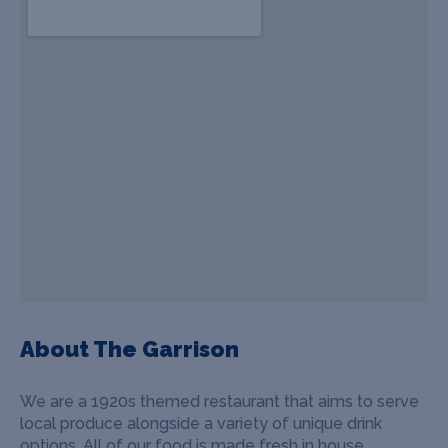
About The Garrison
We are a 1920s themed restaurant that aims to serve
local produce alongside a variety of unique drink
options. All of our food is made fresh in house.