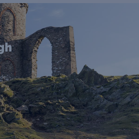
gh
de.