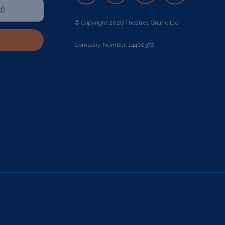
© Copyright 2026 Theatres Online Ltd
Company Number: 14402372