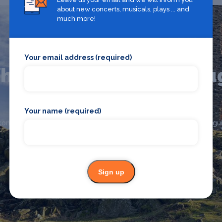
about new concerts, musicals, plays ... and
much more!
Your email address (required)
hat's on in Loughborou
Your name (required)
Looking for the best theatre shows, restaurants, bars and
commodation in Loughborough? Browse our full Loughborough gui
Loughborough
Sign up