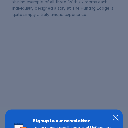
shining example of all three. With six rooms each
individually designed a stay at The Hunting Lodge is
quite simply a truly unique experience.
Signup to our newsletter
Leave us your email and we will inform you