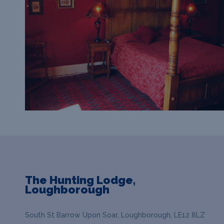
The Hunting Lodge,
Loughborough
South St Barrow Upon Soar, Loughborough, LE12 8LZ