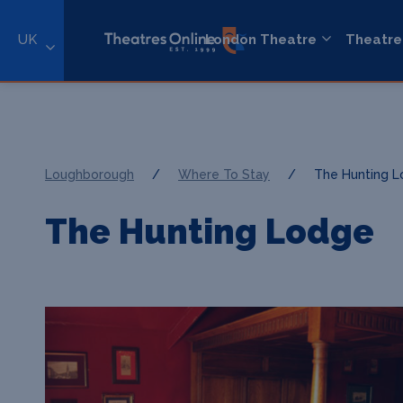
UK
London Theatre
Theatre
Loughborough
/
Where To Stay
/
The Hunting 
The Hunting Lodge