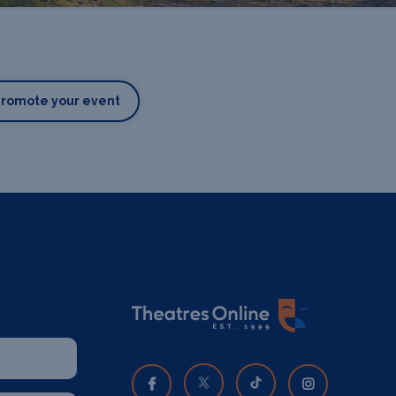
Promote your event