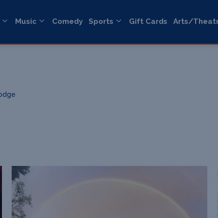
Music
Comedy
Sports
Gift Cards
Arts/Theat
Lodge