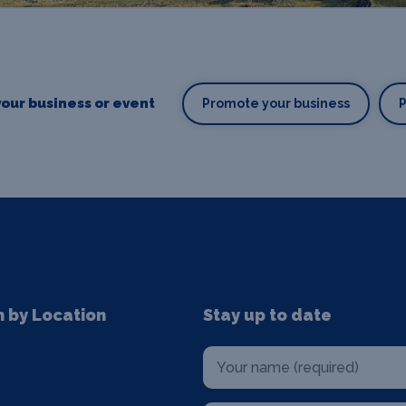
our business or event
Promote your business
n by Location
Stay up to date