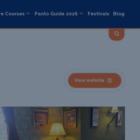
re Courses
Panto Guide 2026
Festivals
Blog
View website