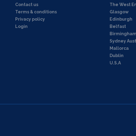
Contact us
The West E
Terms & conditions
Glasgow
Privacy policy
Edinburgh
Login
Belfast
Birmingha
Sydney Aust
Mallorca
Dublin
U.S.A