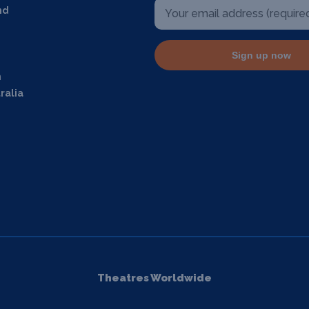
nd
Sign up now
m
ralia
Theatres Worldwide