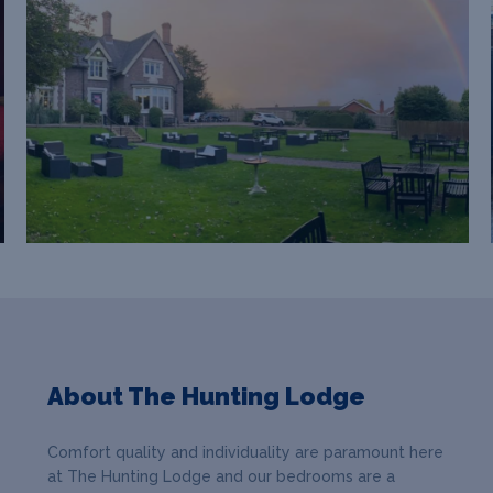
About The Hunting Lodge
Comfort quality and individuality are paramount here
at The Hunting Lodge and our bedrooms are a