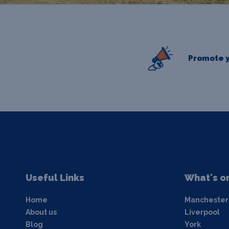
Promote y
Useful Links
What's o
Home
Manchester
About us
Liverpool
Blog
York