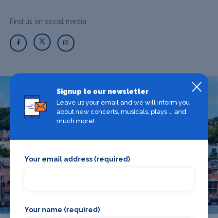
Find us on social media
Signup to our newsletter
Leave us your email and we will inform you
What's on in Bristol
about new concerts, musicals, plays ... and
much more!
Looking for the best theatre shows, restaurants, bars and
accommodation in Bristol? Browse our full Bristol guide.
Your email address (required)
Bristol
Your name (required)