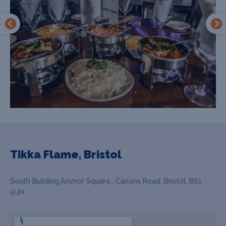
Tikka Flame, Bristol
South Building,Anchor Square,, Canons Road, Bristol, BS1
5UH