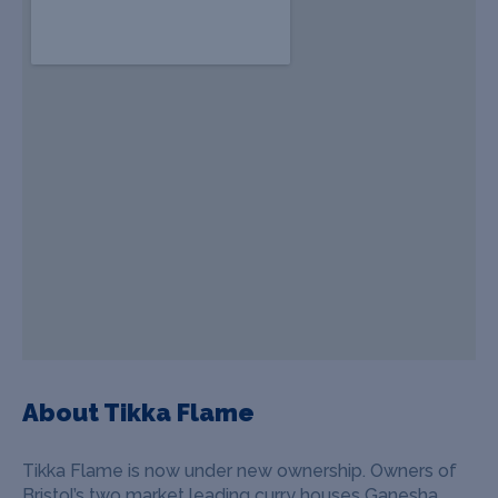
About Tikka Flame
Tikka Flame is now under new ownership. Owners of
Bristol’s two market leading curry houses Ganesha