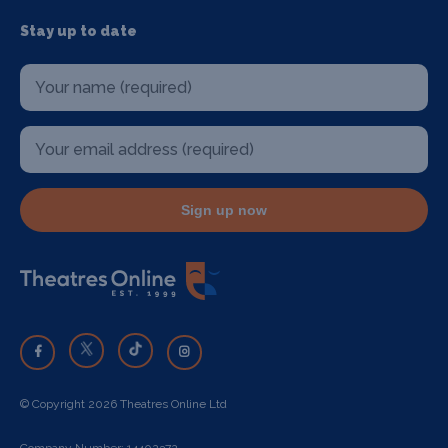
Stay up to date
Sign up now
© Copyright 2026 Theatres Online Ltd
Company Number: 14402372