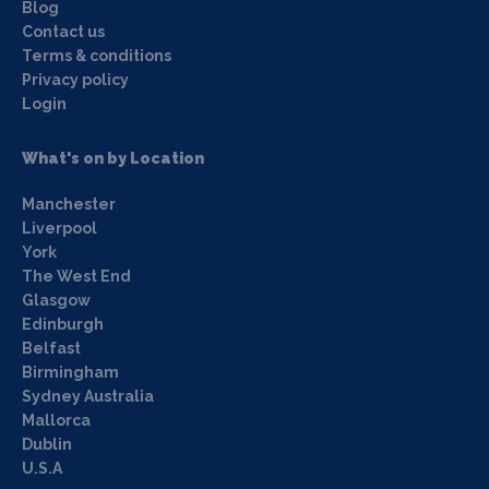
Blog
Contact us
Terms & conditions
Privacy policy
Login
What's on by Location
Manchester
Liverpool
York
The West End
Glasgow
Edinburgh
Belfast
Birmingham
Sydney Australia
Mallorca
Dublin
U.S.A