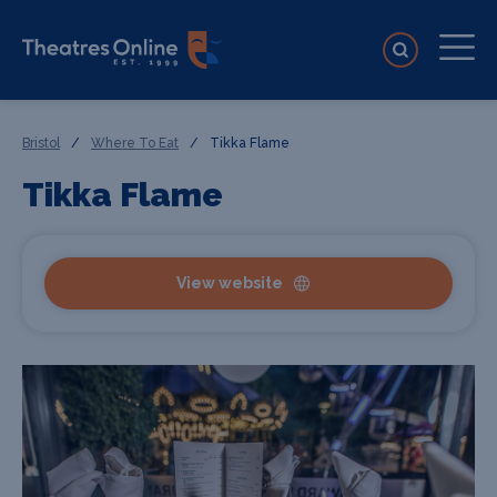
Bristol
/
Where To Eat
/
Tikka Flame
Tikka Flame
View website