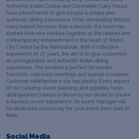
Authentic Indian Cuisine and Coronation Curry House
have joined hands to give people a unique and
authentic dining experience. After dominating Bristol’s
curry market for more than a decade, the team has
started their new venture together at this relaxed and
contemporary establishment in the heart of Bristol
City Centre by the Harbourside. With a collective
experience of 17 years, the aim is to give customers
an unforgettable and authentic Indian dining
experience.
The location is perfect for private
functions, corporate meetings and special occasions.
Customer satisfaction is our top priority. Every aspect
of our catering, event planning, and superbly fresh
distinguished cuisines is driven by our desire to create
a flawless event experience. An event manager will
be dedicated exclusively for your event from start to
finish.
Social Media