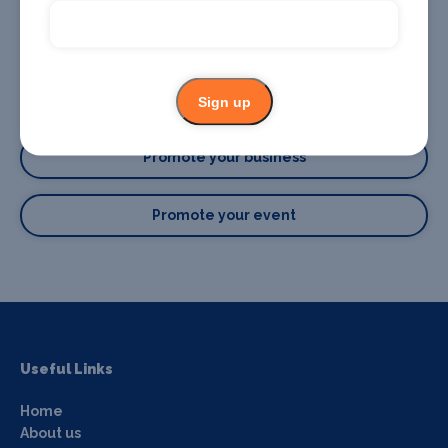
Sign up
Promote your business or event
Promote your business
Promote your event
Useful Links
Home
About us