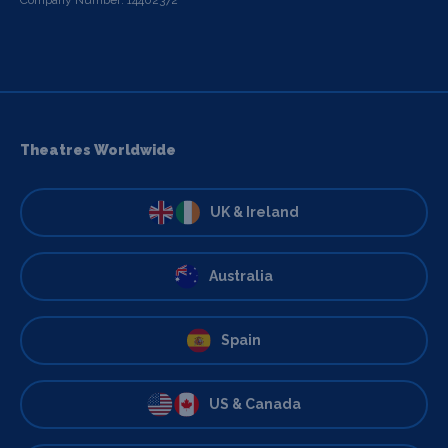
Theatres Worldwide
UK & Ireland
Australia
Spain
US & Canada