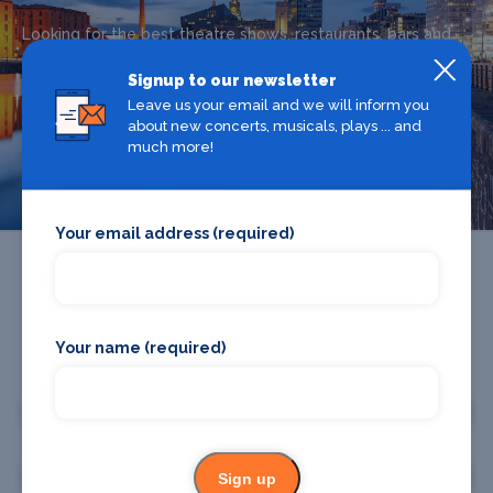
Looking for the best theatre shows, restaurants, bars and
accommodation in Liverpool? Browse our full Liverpool
Signup to our newsletter
guide.
Leave us your email and we will inform you
about new concerts, musicals, plays ... and
much more!
Liverpool
Your email address (required)
Your name (required)
Promote your business or event
Promote your business
Promote your event
Sign up