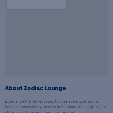
About Zodiac Lounge
Experience the perfect start to your evening at Zodiac
Lounge, conveniently located in the heart of Liverpool, just
steps away from your favourite theatres.