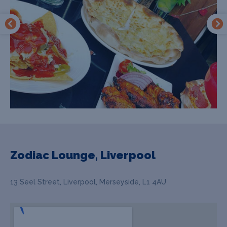
Zodiac Lounge, Liverpool
13 Seel Street, Liverpool, Merseyside, L1 4AU