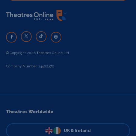
© Copyright 2026 Theatres Online Ltd
Company Number: 14402372
Theatres Worldwide
UK & Ireland