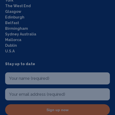
York
The West End
Glasgow
Edinburgh
Belfast
Birmingham
Sydney Australia
Mallorca
Dublin
U.S.A
Stay up to date
Sign up now