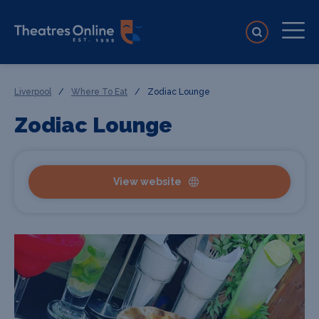
Liverpool
/
Where To Eat
/
Zodiac Lounge
Zodiac Lounge
View website