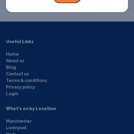
Useful Links
Home
About us
Blog
Contact us
Terms & conditions
Privacy policy
Login
What's on by Location
Manchester
Liverpool