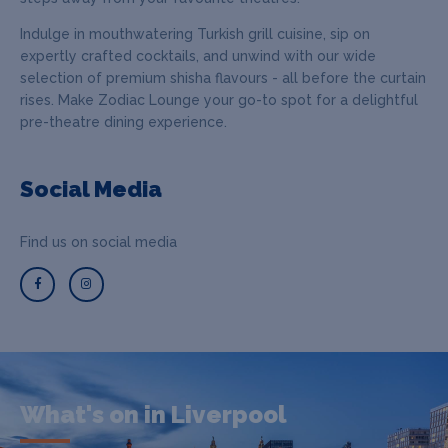
Indulge in mouthwatering Turkish grill cuisine, sip on
expertly crafted cocktails, and unwind with our wide
selection of premium shisha flavours - all before the curtain
rises. Make Zodiac Lounge your go-to spot for a delightful
pre-theatre dining experience.
Social Media
Find us on social media
What's on in Liverpool