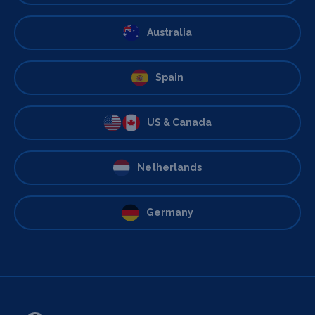
Australia
Spain
US & Canada
Netherlands
Germany