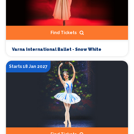
Find Tickets
Varna International Ballet - Snow White
Starts 18 Jan 2027