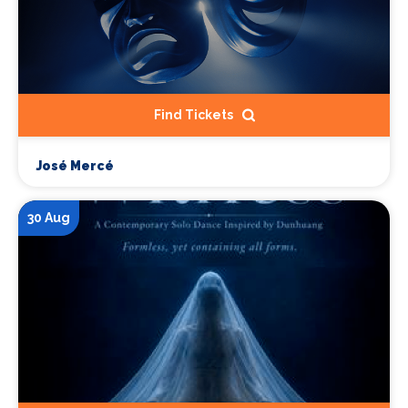
Find Tickets
José Mercé
30 Aug