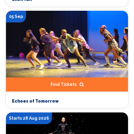
05 Sep
Find Tickets
Echoes of Tomorrow
Starts 28 Aug 2026