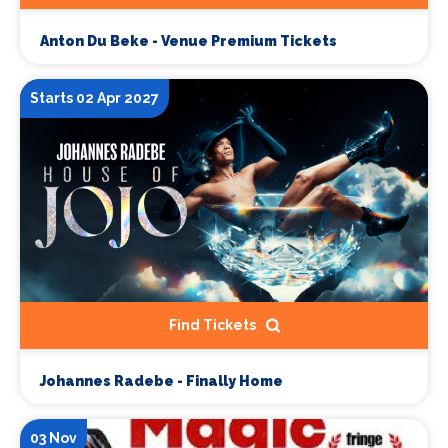
Anton Du Beke - Venue Premium Tickets
Starts 02 Apr 2027
Find Tickets
Johannes Radebe - Finally Home
03 Nov