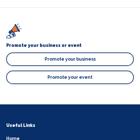
Promote your business or event
Promote your business
Promote your event
Useful Links
Home