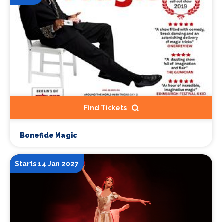
Find Tickets
Bonefide Magic
Starts 14 Jan 2027