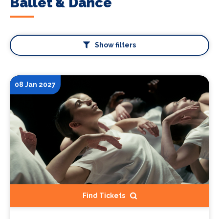
Ballet & Dance
Show filters
08 Jan 2027
Find Tickets