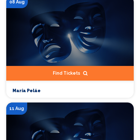
08 Aug
Find Tickets
María Peláe
11 Aug