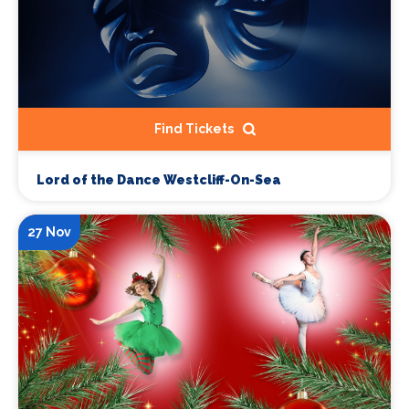
Find Tickets
Lord of the Dance Westcliff-On-Sea
27 Nov