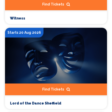
Find Tickets
Witness
Starts 20 Aug 2026
Find Tickets
Lord of the Dance Sheffield