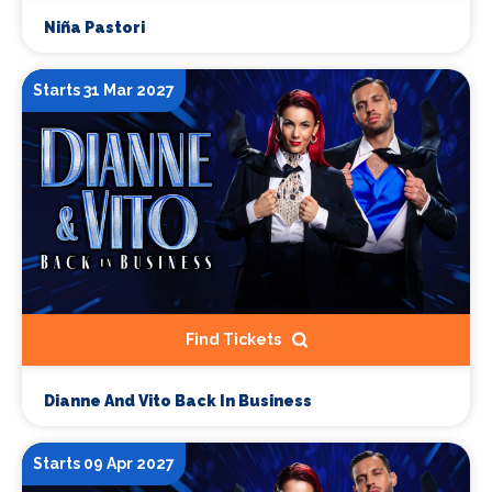
Niña Pastori
Starts 31 Mar 2027
Find Tickets
Dianne And Vito Back In Business
Starts 09 Apr 2027