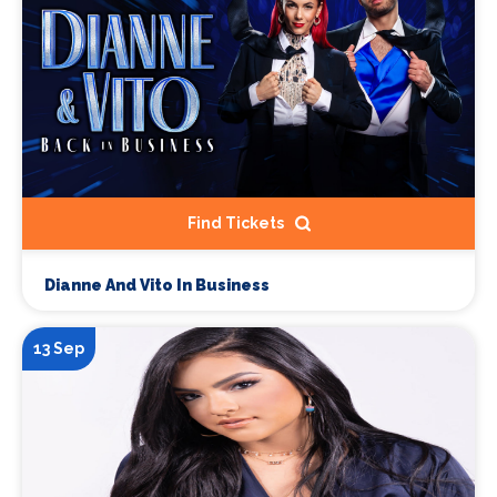
Find Tickets
Dianne And Vito In Business
13 Sep