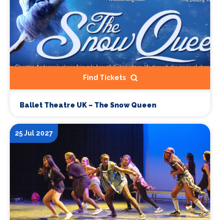
Find Tickets
Ballet Theatre UK – The Snow Queen
25 Jul 2027