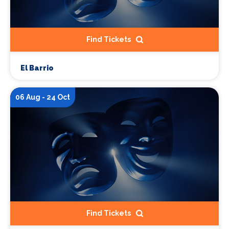
Find Tickets
El Barrio
06 Aug - 24 Oct
Find Tickets