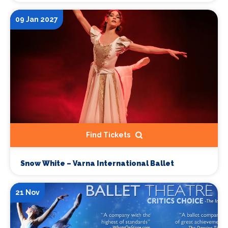
09 Jan 2027
Find Tickets
Snow White – Varna International Ballet
21 Nov