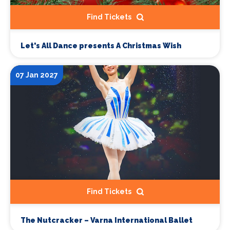
Find Tickets
Let's All Dance presents A Christmas Wish
07 Jan 2027
Find Tickets
The Nutcracker – Varna International Ballet