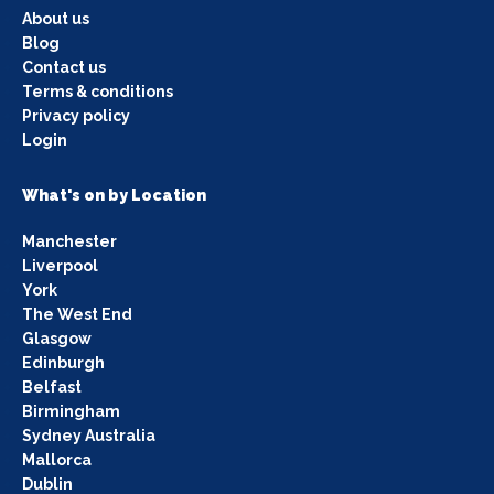
About us
Blog
Contact us
Terms & conditions
Privacy policy
Login
What's on by Location
Manchester
Liverpool
York
The West End
Glasgow
Edinburgh
Belfast
Birmingham
Sydney Australia
Mallorca
Dublin