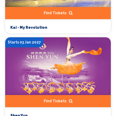
Find Tickets
Kai - My Revolution
Starts 03 Jan 2027
Find Tickets
Shen Yun