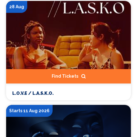
28 Aug
Find Tickets
L.O.V.E / L.A.S.K.O.
Starts 11 Aug 2026