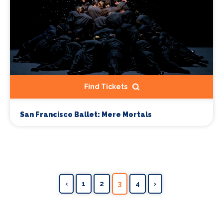
Find Tickets
San Francisco Ballet: Mere Mortals
‹
1
2
3
4
›