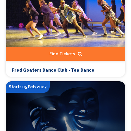
Find Tickets
Fred Goaters Dance Club - Tea Dance
Starts 05 Feb 2027