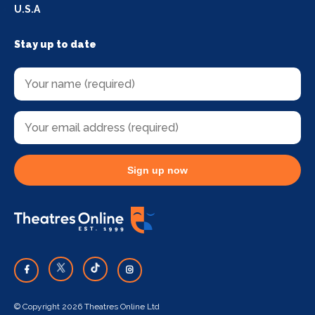
U.S.A
Stay up to date
Sign up now
© Copyright 2026 Theatres Online Ltd