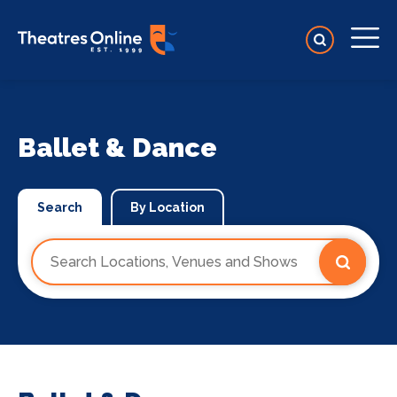
Ballet & Dance
Search
By Location