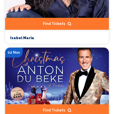
Find Tickets
Isabel Maria
02 Nov
Find Tickets