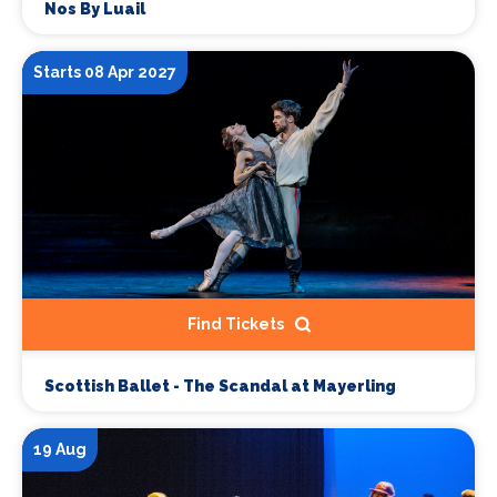
Nos By Luail
Starts 08 Apr 2027
Find Tickets
Scottish Ballet - The Scandal at Mayerling
19 Aug