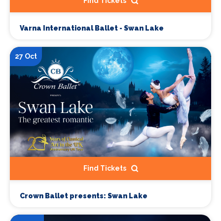
Find Tickets
Varna International Ballet - Swan Lake
27 Oct
Find Tickets
Crown Ballet presents: Swan Lake