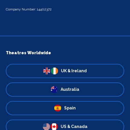
Company Number: 14402372
Theatres Worldwide
UK & Ireland
Australia
Spain
US & Canada