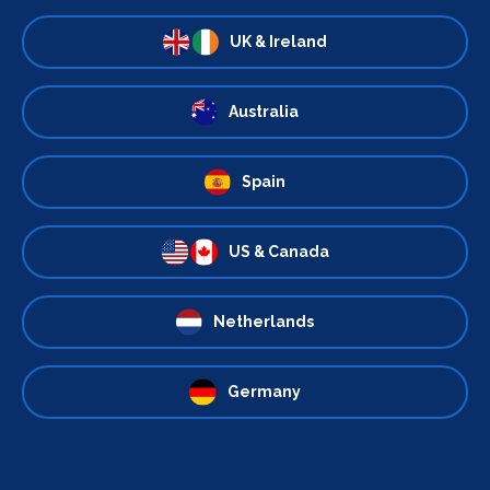
UK & Ireland
Australia
Spain
US & Canada
Netherlands
Germany