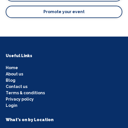
Promote your event
Useful Links
Home
About us
Blog
Contact us
Terms & conditions
Privacy policy
Login
What's on by Location