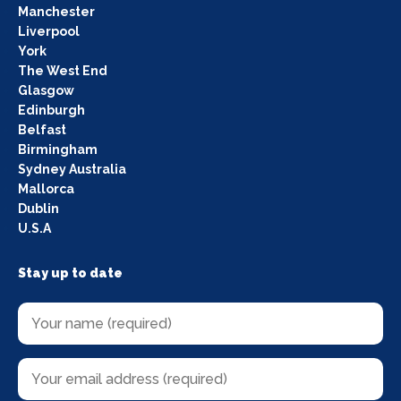
Manchester
Liverpool
York
The West End
Glasgow
Edinburgh
Belfast
Birmingham
Sydney Australia
Mallorca
Dublin
U.S.A
Stay up to date