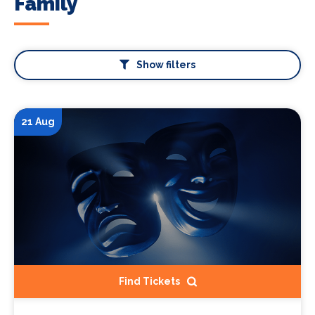
Family
Show filters
21 Aug
Find Tickets