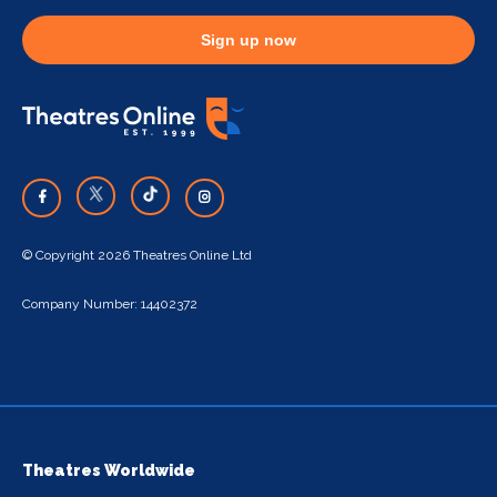
Sign up now
© Copyright 2026 Theatres Online Ltd
Company Number: 14402372
Theatres Worldwide