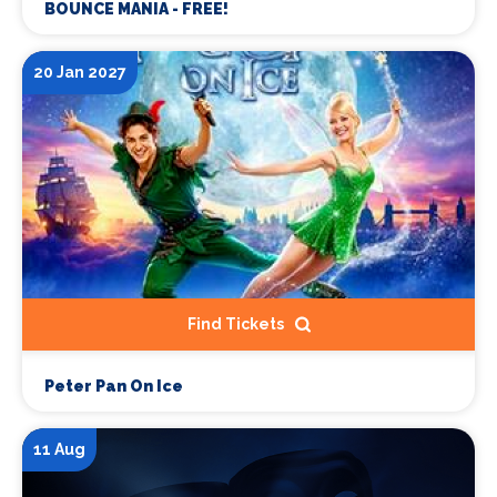
BOUNCE MANIA - FREE!
20 Jan 2027
Find Tickets
Peter Pan On Ice
11 Aug