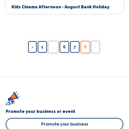
Kids Cinema Afternoon - August Bank Holiday
‹
1
...
6
7
8
›
Promote your business or event
Promote your business