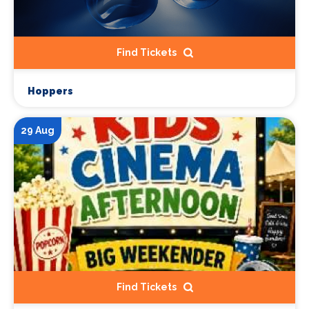
Find Tickets
Hoppers
29 Aug
Find Tickets