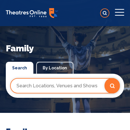
Family
Search
By Location