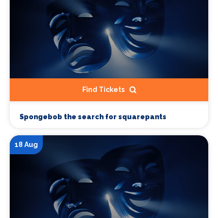
Find Tickets
Spongebob the search for squarepants
18 Aug