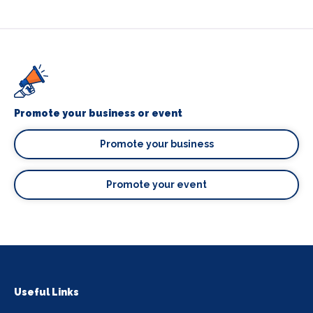
Promote your business or event
Promote your business
Promote your event
Useful Links