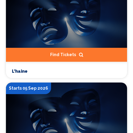
Find Tickets
L'haine
Starts 05 Sep 2026