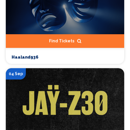
Find Tickets
Haaland936
04 Sep