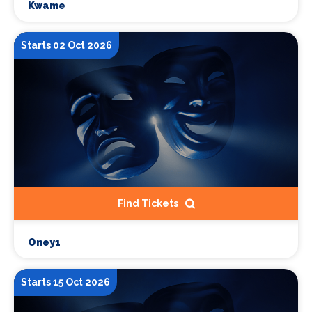
Kwame
Starts 02 Oct 2026
Find Tickets
Oney1
Starts 15 Oct 2026