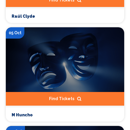
Find Tickets
Raúl Clyde
05 Oct
Find Tickets
M Huncho