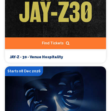
Find Tickets
JAY-Z - 30 - Venue Hospitality
Starts 08 Dec 2026