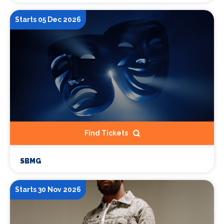
Starts 05 Dec 2026
Find Tickets
SBMG
Starts 30 Nov 2026