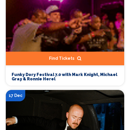
Find Tickets
Funky Dory Festival 7.0 with Mark Knight, Michael
Gray & Ronnie Herel
17 Dec