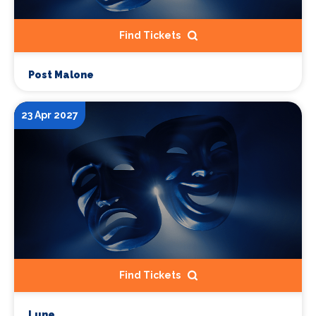
Find Tickets
Post Malone
23 Apr 2027
Find Tickets
Lune