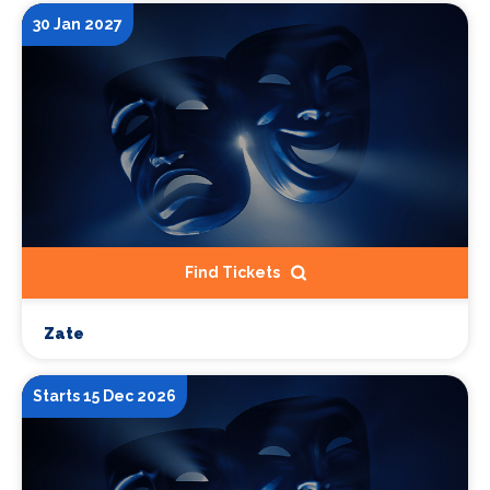
30 Jan 2027
Find Tickets
Zate
Starts 15 Dec 2026