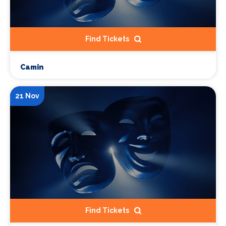
Find Tickets
Camin
21 Nov
Find Tickets