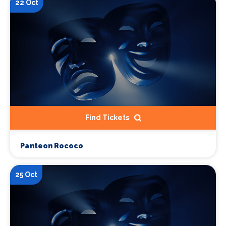
22 Oct
Find Tickets
Panteon Rococo
25 Oct