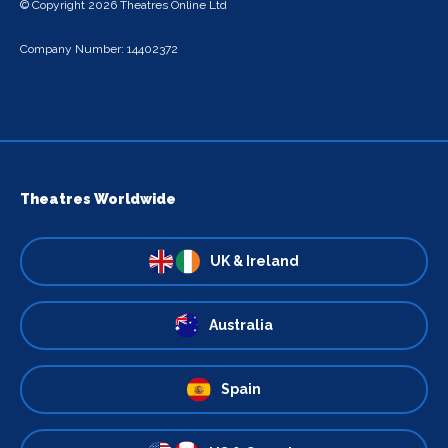
© Copyright 2026 Theatres Online Ltd
Company Number: 14402372
Theatres Worldwide
UK & Ireland
Australia
Spain