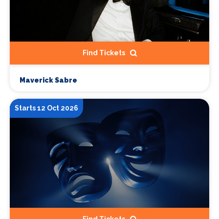
Find Tickets
Maverick Sabre
Starts 12 Oct 2026