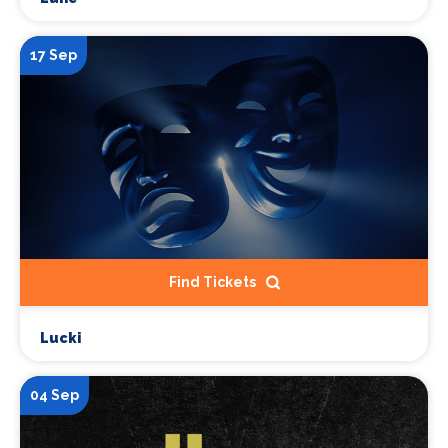
17 Sep
Find Tickets
Lucki
04 Sep