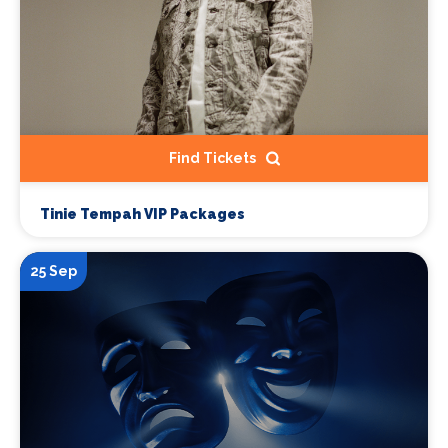
Find Tickets
Tinie Tempah VIP Packages
25 Sep