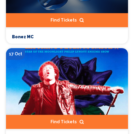
Find Tickets
Bonez MC
17 Oct
Find Tickets