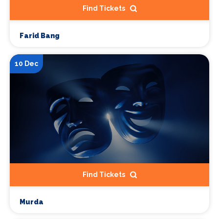
Find Tickets
Farid Bang
10 Dec
Find Tickets
Murda