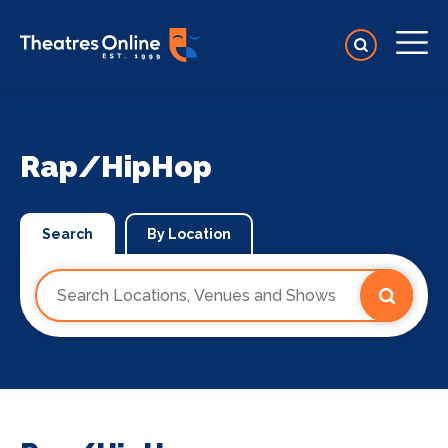
Rap/HipHop
Search
By Location