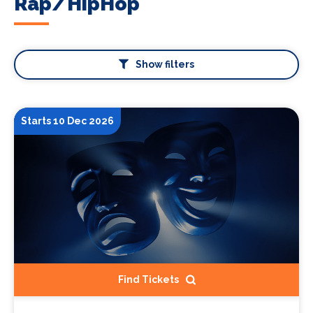
Rap/HipHop
Show filters
Starts 10 Dec 2026
Find Tickets