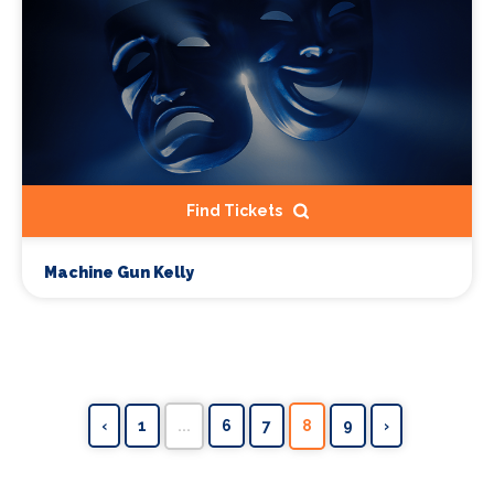
Find Tickets
Machine Gun Kelly
‹
1
...
6
7
8
9
›