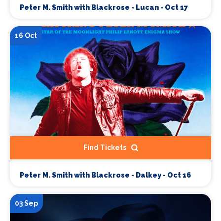
Peter M. Smith with Blackrose - Lucan - Oct 17
16 Oct
Find Tickets
Peter M. Smith with Blackrose - Dalkey - Oct 16
03 Sep