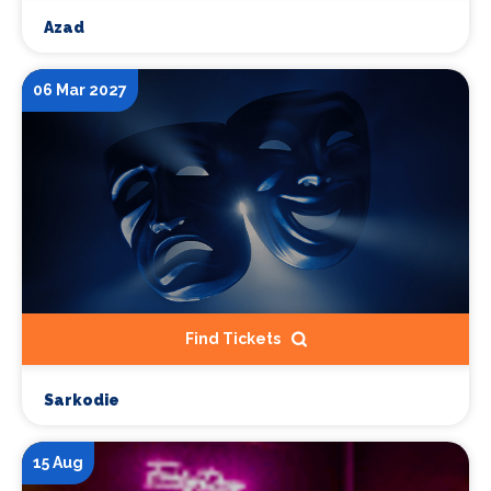
Azad
06 Mar 2027
Find Tickets
Sarkodie
15 Aug