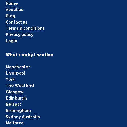
Home
About us
Blog
Contact us
Terms & conditions
Privacy policy
Login
What's on by Location
Manchester
Liverpool
York
The West End
Glasgow
Edinburgh
Belfast
Birmingham
Sydney Australia
Mallorca