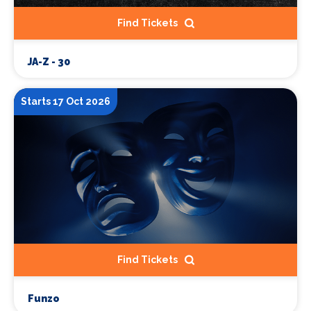
Find Tickets
JA-Z - 30
Starts 17 Oct 2026
Find Tickets
Funzo