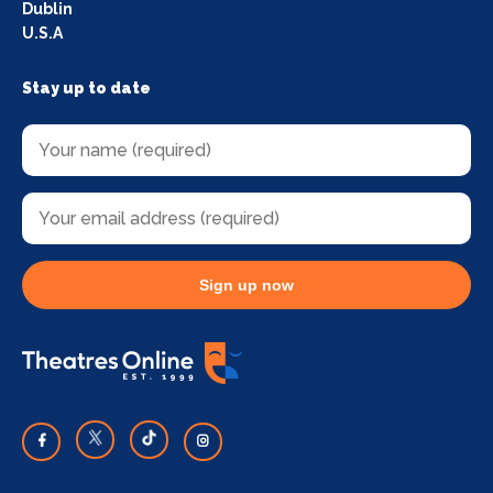
Dublin
U.S.A
Stay up to date
Sign up now