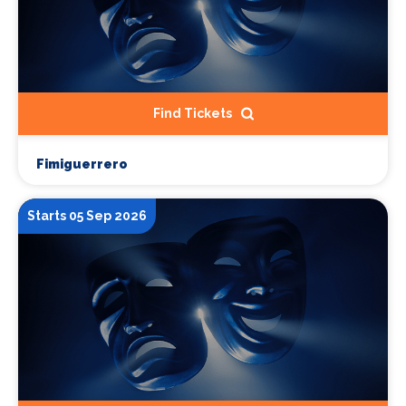
Find Tickets
Fimiguerrero
Starts 05 Sep 2026