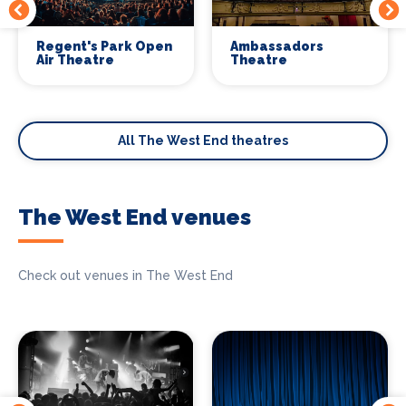
Regent's Park Open
Ambassadors
Air Theatre
Theatre
All The West End theatres
The West End venues
Check out venues in The West End