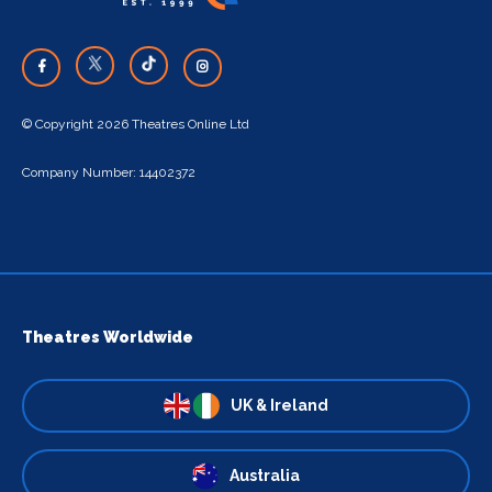
© Copyright 2026 Theatres Online Ltd
Company Number: 14402372
Theatres Worldwide
UK & Ireland
Australia