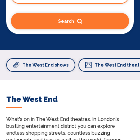
Search
The West End shows
The West End theat
The West End
What's on in The West End theatres.
In London's
bustling entertainment district you can explore
endless shopping streets, countless buzzing
restaurants and bars as well as the world-famous