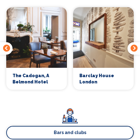
The Cadogan, A
Barclay House
Belmond Hotel
London
Bars and clubs