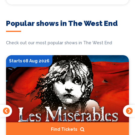
Popular shows in The West End
Check out our most popular shows in The West End
Starts 08 Aug 2026
Find Tickets