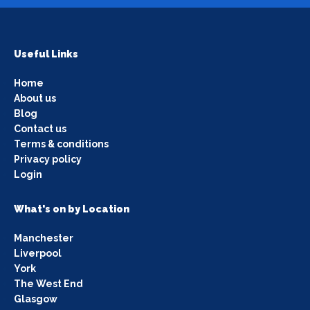
Useful Links
Home
About us
Blog
Contact us
Terms & conditions
Privacy policy
Login
What's on by Location
Manchester
Liverpool
York
The West End
Glasgow