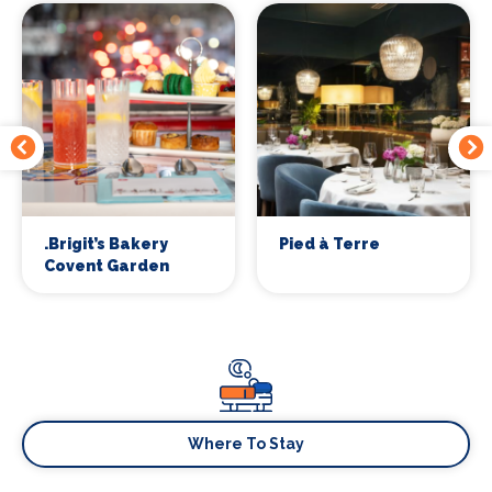
.Brigit’s Bakery
Pied à Terre
Covent Garden
Where To Stay