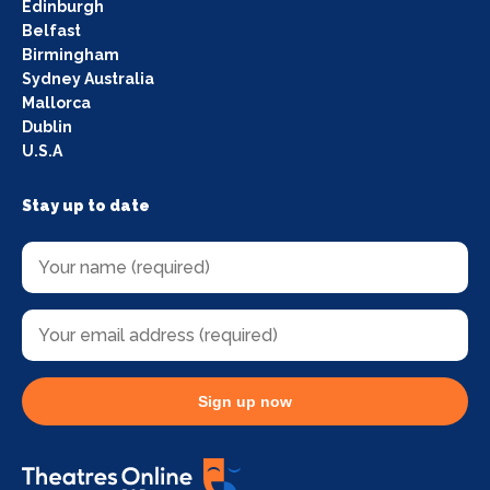
Edinburgh
Belfast
Birmingham
Sydney Australia
Mallorca
Dublin
U.S.A
Stay up to date
Sign up now