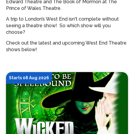
Edward Theatre and The Book of Mormon at The
Prince of Wales Theatre.
A trip to London’s West End isn't complete without
seeing a theatre show!
So which show will you
choose?
Check out the latest and upcoming West End Theatre
shows below!
Starts 08 Aug 2026