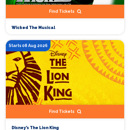
Find Tickets
Wicked The Musical
Starts 08 Aug 2026
Find Tickets
Disney’s The Lion King