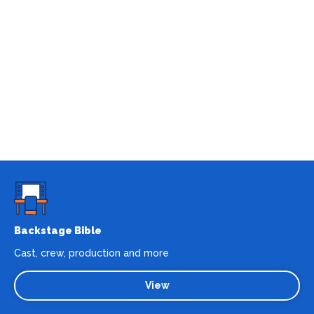
Backstage Bible
Cast, crew, production and more
View