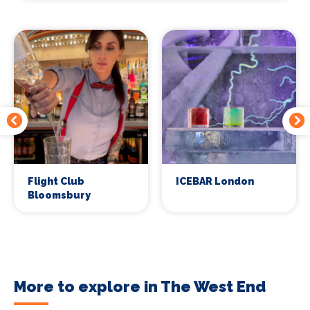
Flight Club
ICEBAR London
Bloomsbury
More to explore in The West End