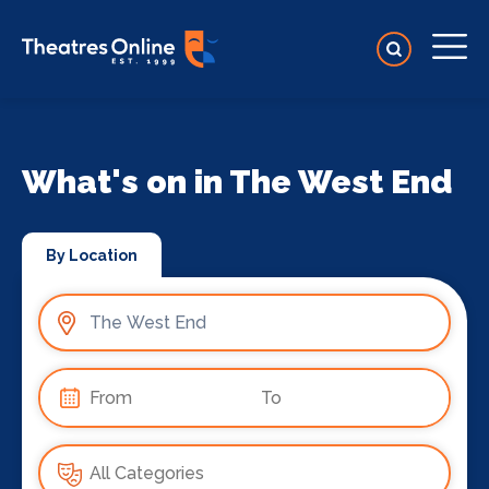
What's on in The West End
By Location