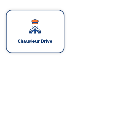
Chauffeur Drive