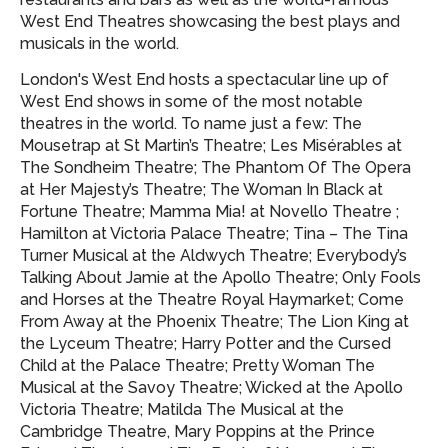
West End Theatres showcasing
the best plays and
musicals in the world.
London's West End hosts a spectacular line up of
West End shows in some of the most notable
theatres in the world. To name just a few: The
Mousetrap at St Martin’s Theatre; Les Misérables at
The Sondheim Theatre; The Phantom Of The Opera
at Her Majesty’s Theatre; The Woman In Black at
Fortune Theatre; Mamma Mia! at Novello Theatre ;
Hamilton at Victoria Palace Theatre; Tina – The Tina
Turner Musical at the Aldwych Theatre; Everybody’s
Talking About Jamie at the Apollo Theatre; Only Fools
and Horses at the Theatre Royal Haymarket; Come
From Away at the Phoenix Theatre; The Lion King at
the Lyceum Theatre; Harry Potter and the Cursed
Child at the Palace Theatre; Pretty Woman The
Musical at the Savoy Theatre; Wicked at the Apollo
Victoria Theatre; Matilda The Musical at the
Cambridge Theatre, Mary Poppins at the Prince