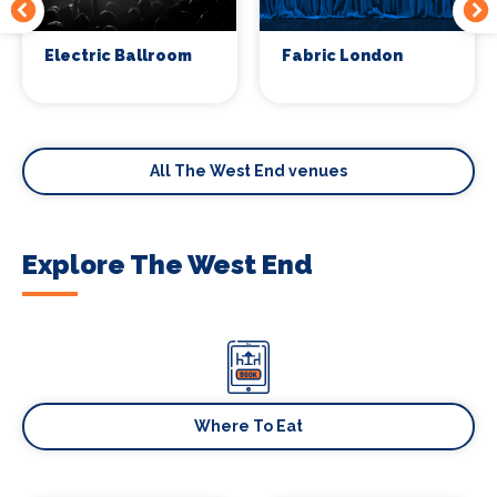
Electric Ballroom
Fabric London
All The West End venues
Explore The West End
Where To Eat