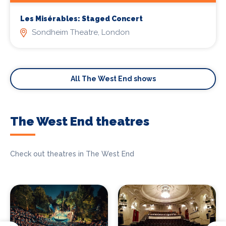
Les Misérables: Staged Concert
Sondheim Theatre, London
All The West End shows
The West End theatres
Check out theatres in The West End