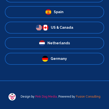
Spain
US & Canada
Netherlands
Germany
Design by
Pink Dog Media
. Powered by
Fusion Consulting