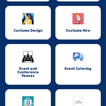
Costume Design
Costume Hire
Event and
Event Catering
Conference
Venues