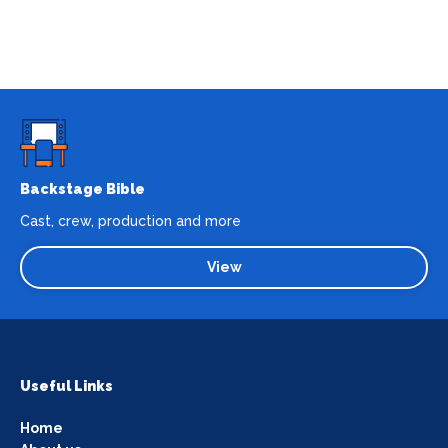
Backstage Bible
Cast, crew, production and more
View
Useful Links
Home