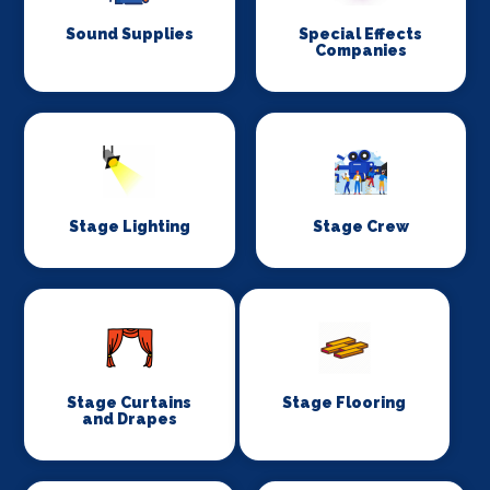
Sound Supplies
Special Effects
Companies
Stage Lighting
Stage Crew
Stage Curtains
Stage Flooring
and Drapes