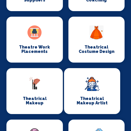
Suppliers
Coaching
Theatre Work
Theatrical
Placements
Costume Design
Theatrical
Theatrical
Makeup
Makeup Artist