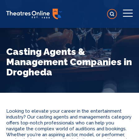
Casting Agents &
Management Companies in
Drogheda
Looking to elevate your career in the entertainment
industry? Our casting agents and managements category
offers top-notch professionals who can help you
navigate the complex world of auditions and bookings.
Whether you're an aspiring actor, model, or performer,