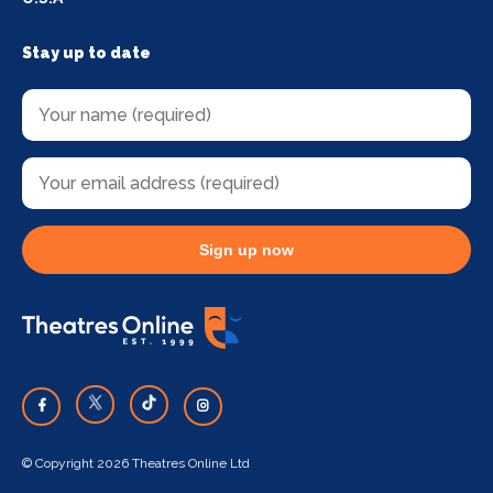
Stay up to date
Sign up now
© Copyright 2026 Theatres Online Ltd