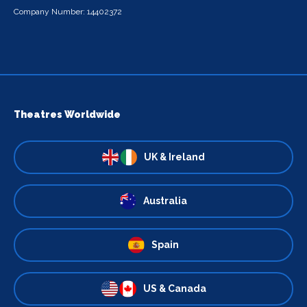
Company Number: 14402372
Theatres Worldwide
UK & Ireland
Australia
Spain
US & Canada