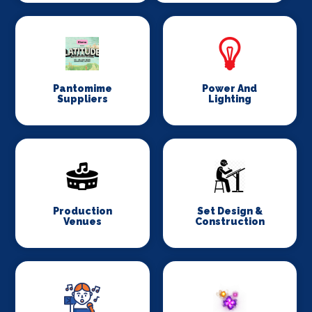
Pantomime
Power And
Suppliers
Lighting
Production
Set Design &
Venues
Construction