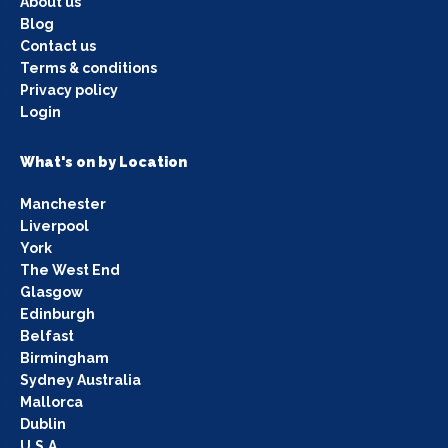
About us
Blog
Contact us
Terms & conditions
Privacy policy
Login
What's on by Location
Manchester
Liverpool
York
The West End
Glasgow
Edinburgh
Belfast
Birmingham
Sydney Australia
Mallorca
Dublin
U.S.A