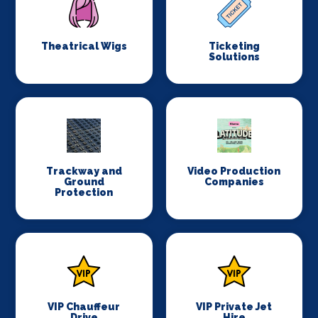
Theatrical Wigs
Ticketing
Solutions
Trackway and
Video Production
Ground
Companies
Protection
VIP Chauffeur
VIP Private Jet
Drive
Hire