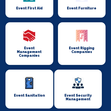
Event First Aid
Event Furniture
Event
Event Rigging
Management
Companies
Companies
Event Sanitation
Event Security
Management