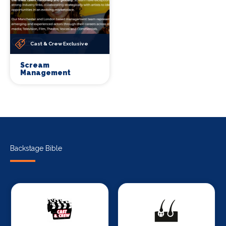
Cast & Crew Exclusive
Scream
Management
Backstage Bible