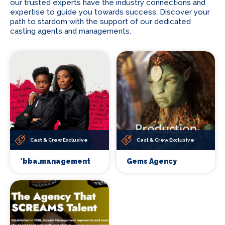
our trusted experts have the industry connections and
expertise to guide you towards success. Discover your
path to stardom with the support of our dedicated
casting agents and managements.
Cast & Crew Exclusive
Cast & Crew Exclusive
*bba.management
Gems Agency