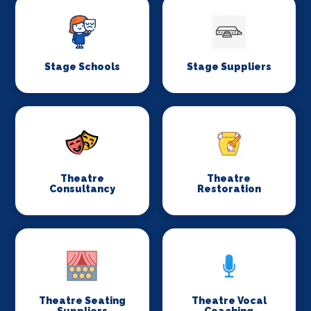
Stage Schools
Stage Suppliers
Theatre
Theatre
Consultancy
Restoration
Theatre Seating
Theatre Vocal