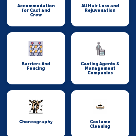
Accommodation
All Hair Loss and
for Cast and
Rejuvenation
Crew
Barriers And
Casting Agents &
Fencing
Management
Companies
Choreography
Costume
Cleaning