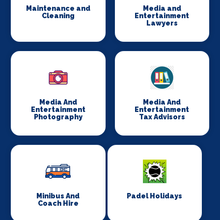
Maintenance and
Media and
Cleaning
Entertainment
Lawyers
Media And
Media And
Entertainment
Entertainment
Photography
Tax Advisors
Minibus And
Padel Holidays
Coach Hire