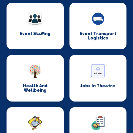
Event Staffing
Event Transport
Logistics
Health And
Jobs In Theatre
Wellbeing