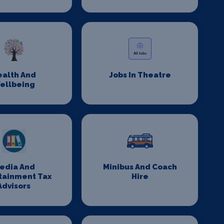
ealth And
Jobs In Theatre
ellbeing
edia And
Minibus And Coach
tainment Tax
Hire
Advisors