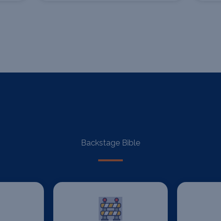
Backstage Bible