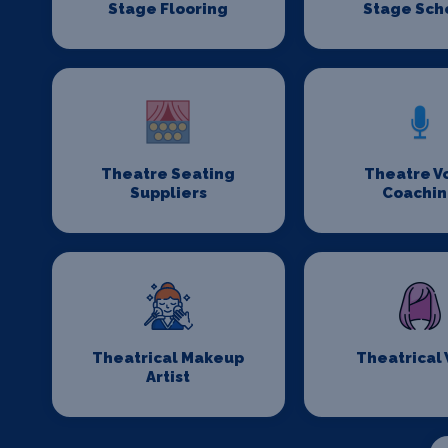
Stage Flooring
Stage Sch
Theatre Seating
Theatre V
Suppliers
Coachi
Theatrical Makeup
Theatrical
Artist