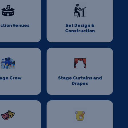
ction Venues
Set Design &
Construction
age Crew
Stage Curtains and
Drapes