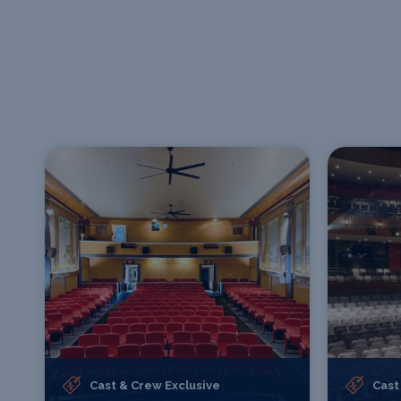
Cast & Crew Exclusive
Cast