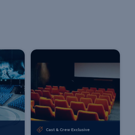
Cast & Crew Exclusive