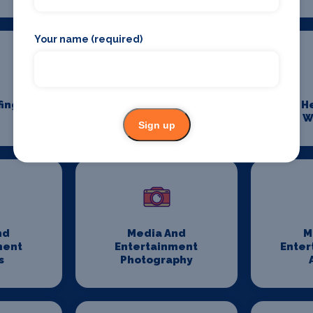
Your name (required)
fing
Event Transport
H
Logistics
W
Sign up
nd
Media And
M
ment
Entertainment
Enter
s
Photography