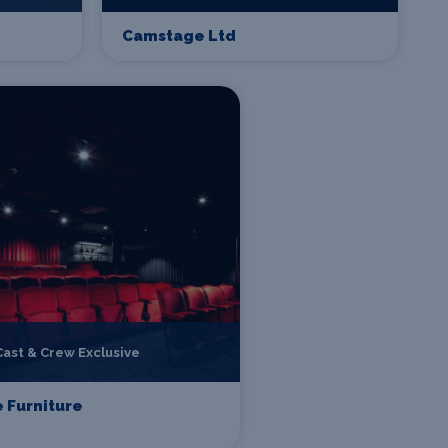
Camstage Ltd
Cast & Crew Exclusive
 Furniture