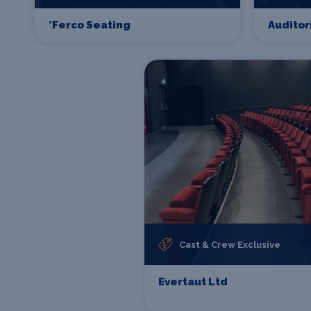
*Ferco Seating
Auditor
Cast & Crew Exclusive
Evertaut Ltd