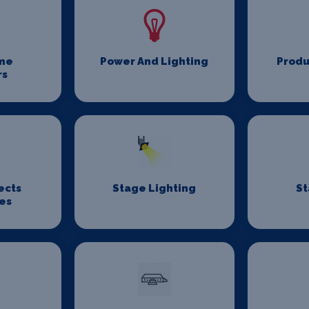
me
Power And Lighting
Produ
rs
ects
Stage Lighting
St
es