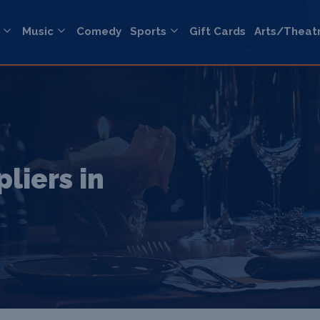
Music
Comedy
Sports
Gift Cards
Arts/Theat
liers in