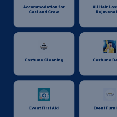
Accommodation for
All Hair Los
Cast and Crew
Rejuvenat
Costume Cleaning
Costume D
Event First Aid
Event Furn