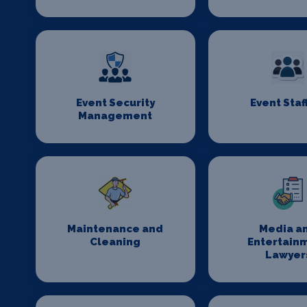
Event Security
Event Staf
Management
Maintenance and
Media a
Cleaning
Entertain
Lawyer