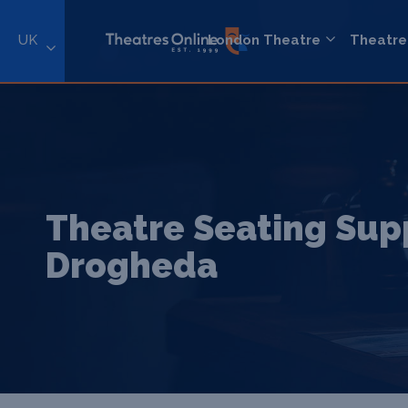
UK
London Theatre
Theatre
Theatre Seating Supp
Drogheda