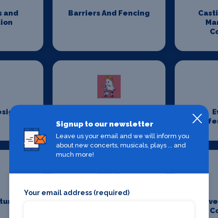
s and
Barriers And Fencing
Cast
ion
Ma
C
esign
Costume Hire
E
Confe
Signup to our newsletter
Leave us your email and we will inform you
about new concerts, musicals, plays ... and
much more!
Your email address (required)
iture
Event Management
Eve
Companies
C