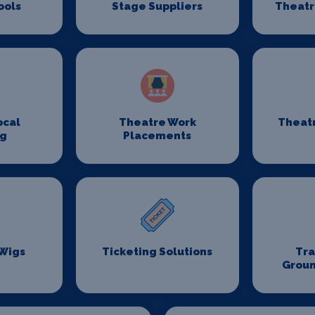
ools
Stage Suppliers
Theatr
ocal
Theatre Work
Theat
ng
Placements
 Wigs
Ticketing Solutions
Tr
Groun