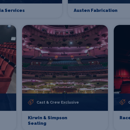
ia Services
Austen Fabrication
Cast & Crew Exclusive
Kirwin & Simpson
Race
Seating