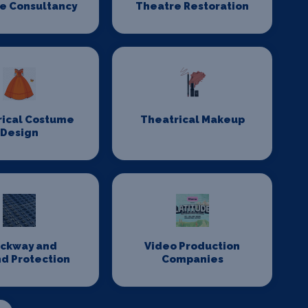
e Consultancy
Theatre Restoration
rical Costume
Theatrical Makeup
Design
ackway and
Video Production
d Protection
Companies