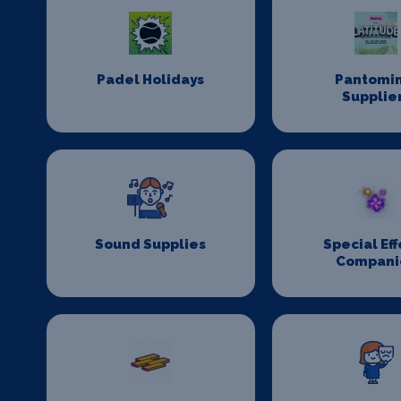
Padel Holidays
Pantomi
Supplie
Sound Supplies
Special Eff
Compani