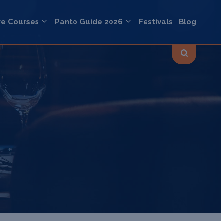
re Courses
Panto Guide 2026
Festivals
Blog