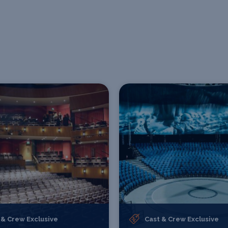
 & Crew Exclusive
Cast & Crew Exclusive