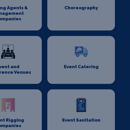
ing Agents &
Choreography
nagement
ompanies
vent and
Event Catering
rence Venues
nt Rigging
Event Sanitation
ompanies